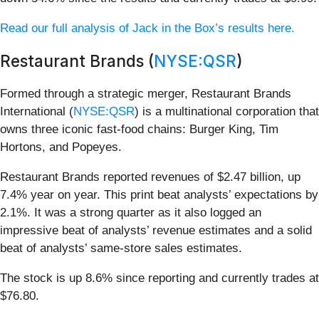
Read our full analysis of Jack in the Box’s results here.
Restaurant Brands (
NYSE:QSR
)
Formed through a strategic merger, Restaurant Brands
International (
NYSE:QSR
) is a multinational corporation that
owns three iconic fast-food chains: Burger King, Tim
Hortons, and Popeyes.
Restaurant Brands reported revenues of $2.47 billion, up
7.4% year on year. This print beat analysts’ expectations by
2.1%. It was a strong quarter as it also logged an
impressive beat of analysts’ revenue estimates and a solid
beat of analysts’ same-store sales estimates.
The stock is up 8.6% since reporting and currently trades at
$76.80.