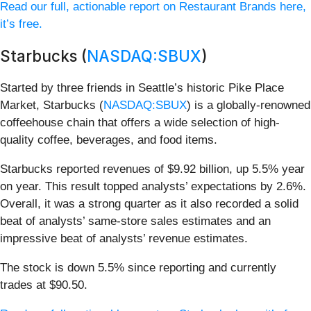
Read our full, actionable report on Restaurant Brands here,
it’s free.
Starbucks (
NASDAQ:SBUX
)
Started by three friends in Seattle’s historic Pike Place
Market, Starbucks (
NASDAQ:SBUX
) is a globally-renowned
coffeehouse chain that offers a wide selection of high-
quality coffee, beverages, and food items.
Starbucks reported revenues of $9.92 billion, up 5.5% year
on year. This result topped analysts’ expectations by 2.6%.
Overall, it was a strong quarter as it also recorded a solid
beat of analysts’ same-store sales estimates and an
impressive beat of analysts’ revenue estimates.
The stock is down 5.5% since reporting and currently
trades at $90.50.