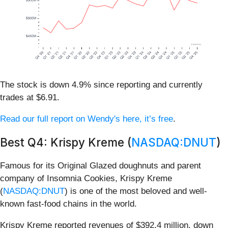
The stock is down 4.9% since reporting and currently
trades at $6.91.
Read our full report on Wendy's here, it’s free
.
Best Q4: Krispy Kreme (
NASDAQ:DNUT
)
Famous for its Original Glazed doughnuts and parent
company of Insomnia Cookies, Krispy Kreme
(
NASDAQ:DNUT
) is one of the most beloved and well-
known fast-food chains in the world.
Krispy Kreme reported revenues of $392.4 million, down