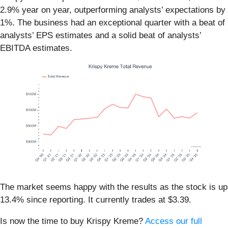
2.9% year on year, outperforming analysts’ expectations by
1%. The business had an exceptional quarter with a beat of
analysts’ EPS estimates and a solid beat of analysts’
EBITDA estimates.
The market seems happy with the results as the stock is up
13.4% since reporting. It currently trades at $3.39.
Is now the time to buy Krispy Kreme?
Access our full