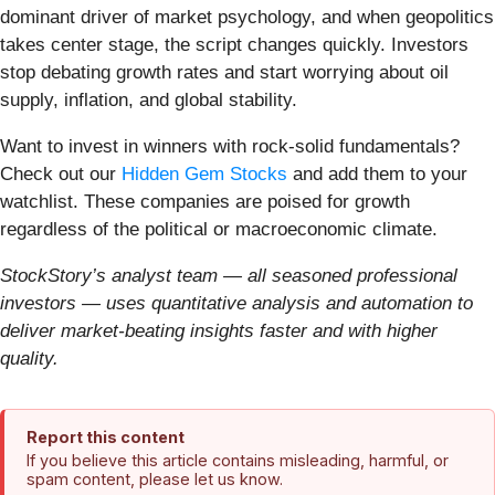
dominant driver of market psychology, and when geopolitics
takes center stage, the script changes quickly. Investors
stop debating growth rates and start worrying about oil
supply, inflation, and global stability.
Want to invest in winners with rock-solid fundamentals?
Check out our
Hidden Gem Stocks
and add them to your
watchlist. These companies are poised for growth
regardless of the political or macroeconomic climate.
StockStory’s analyst team — all seasoned professional
investors — uses quantitative analysis and automation to
deliver market-beating insights faster and with higher
quality.
Report this content
If you believe this article contains misleading, harmful, or
spam content, please let us know.