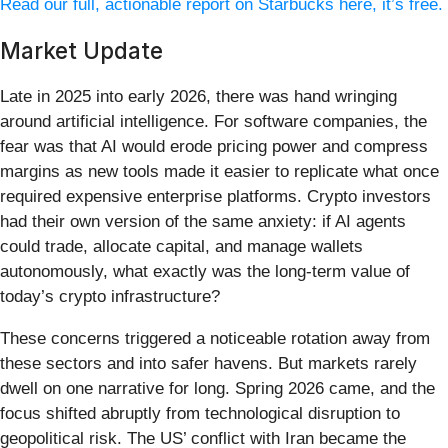
Read our full, actionable report on Starbucks here, it’s free.
Market Update
Late in 2025 into early 2026, there was hand wringing
around artificial intelligence. For software companies, the
fear was that AI would erode pricing power and compress
margins as new tools made it easier to replicate what once
required expensive enterprise platforms. Crypto investors
had their own version of the same anxiety: if AI agents
could trade, allocate capital, and manage wallets
autonomously, what exactly was the long-term value of
today’s crypto infrastructure?
These concerns triggered a noticeable rotation away from
these sectors and into safer havens. But markets rarely
dwell on one narrative for long. Spring 2026 came, and the
focus shifted abruptly from technological disruption to
geopolitical risk. The US’ conflict with Iran became the