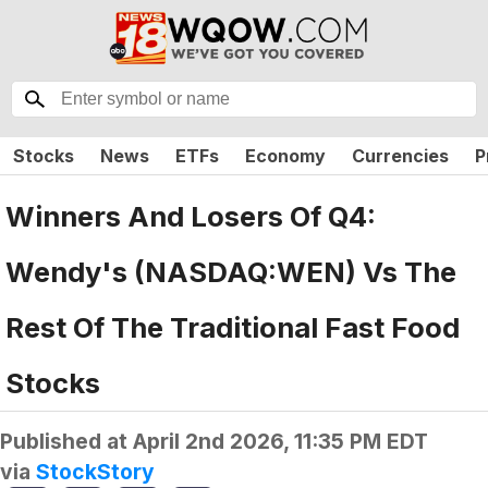
Stocks
News
ETFs
Economy
Currencies
P
Winners And Losers Of Q4:
Wendy's (NASDAQ:WEN) Vs The
Rest Of The Traditional Fast Food
Stocks
Published at
April 2nd 2026, 11:35 PM EDT
via
StockStory