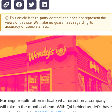
ⓘ This article is third-party content and does not represent the
views of this site. We make no guarantees regarding its
accuracy or completeness.
Earnings results often indicate what direction a company
will take in the months ahead. With Q4 behind us, let’s have