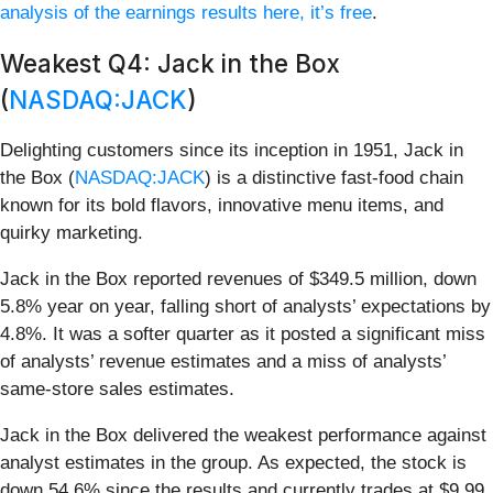
analysis of the earnings results here, it’s free
.
Weakest Q4: Jack in the Box
(
NASDAQ:JACK
)
Delighting customers since its inception in 1951, Jack in
the Box (
NASDAQ:JACK
) is a distinctive fast-food chain
known for its bold flavors, innovative menu items, and
quirky marketing.
Jack in the Box reported revenues of $349.5 million, down
5.8% year on year, falling short of analysts’ expectations by
4.8%. It was a softer quarter as it posted a significant miss
of analysts’ revenue estimates and a miss of analysts’
same-store sales estimates.
Jack in the Box delivered the weakest performance against
analyst estimates in the group. As expected, the stock is
down 54.6% since the results and currently trades at $9.99.