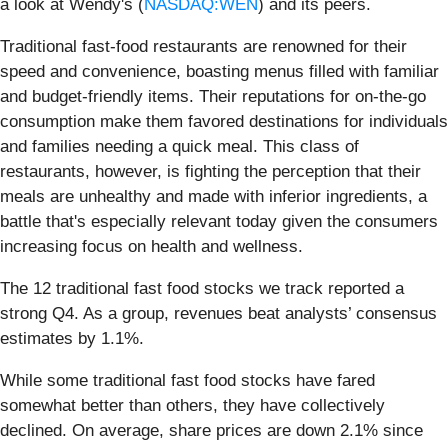
a look at Wendy's (
NASDAQ:WEN
) and its peers.
Traditional fast-food restaurants are renowned for their
speed and convenience, boasting menus filled with familiar
and budget-friendly items. Their reputations for on-the-go
consumption make them favored destinations for individuals
and families needing a quick meal. This class of
restaurants, however, is fighting the perception that their
meals are unhealthy and made with inferior ingredients, a
battle that's especially relevant today given the consumers
increasing focus on health and wellness.
The 12 traditional fast food stocks we track reported a
strong Q4. As a group, revenues beat analysts’ consensus
estimates by 1.1%.
While some traditional fast food stocks have fared
somewhat better than others, they have collectively
declined. On average, share prices are down 2.1% since