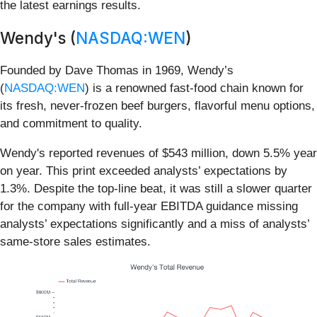
the latest earnings results.
Wendy's (
NASDAQ:WEN
)
Founded by Dave Thomas in 1969, Wendy’s
(
NASDAQ:WEN
) is a renowned fast-food chain known for
its fresh, never-frozen beef burgers, flavorful menu options,
and commitment to quality.
Wendy's reported revenues of $543 million, down 5.5% year
on year. This print exceeded analysts’ expectations by
1.3%. Despite the top-line beat, it was still a slower quarter
for the company with full-year EBITDA guidance missing
analysts’ expectations significantly and a miss of analysts’
same-store sales estimates.