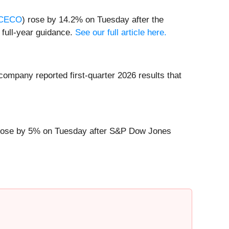
CECO
) rose by 14.2% on Tuesday after the
 full-year guidance.
See our full article here.
company reported first-quarter 2026 results that
rose by 5% on Tuesday after S&P Dow Jones