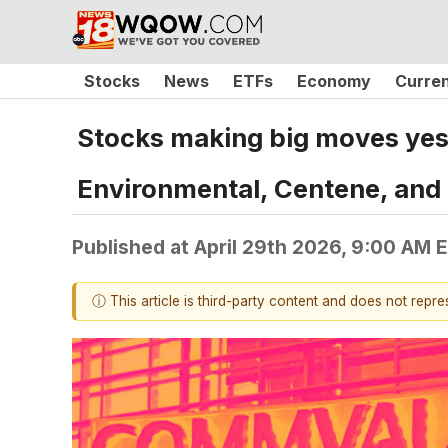
Stocks
News
ETFs
Economy
Curre
Stocks making big moves yes
Environmental, Centene, and
Published at
April 29th 2026, 9:00 AM 
ⓘ This article is third-party content and does not repr