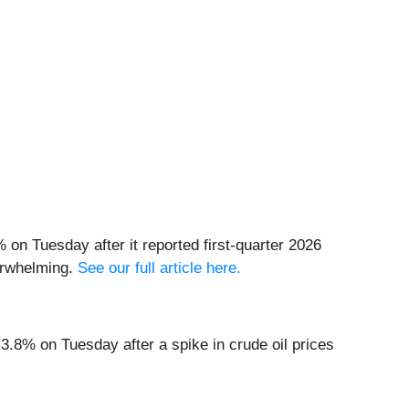
 on Tuesday after it reported first-quarter 2026
derwhelming.
See our full article here.
 3.8% on Tuesday after a spike in crude oil prices