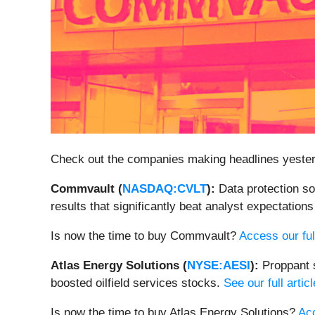
Check out the companies making headlines yeste
Commvault (
NASDAQ:CVLT
):
Data protection 
results that significantly beat analyst expectation
Is now the time to buy Commvault?
Access our full
Atlas Energy Solutions (
NYSE:AESI
):
Proppant 
boosted oilfield services stocks.
See our full artic
Is now the time to buy Atlas Energy Solutions?
Acc