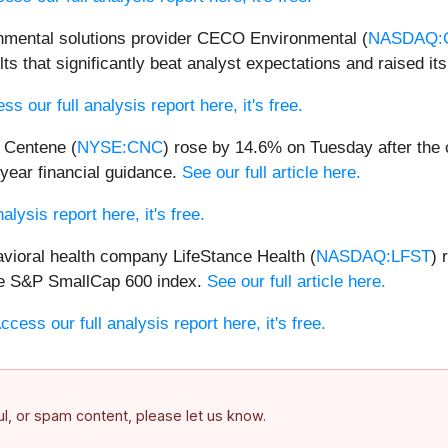
nmental solutions provider CECO Environmental (
NASDAQ:
s that significantly beat analyst expectations and raised its
ss our full analysis report here, it's free.
 Centene (
NYSE:CNC
) rose by 14.6% on Tuesday after the 
-year financial guidance.
See our full article here.
alysis report here, it's free.
vioral health company LifeStance Health (
NASDAQ:LFST
) 
he S&P SmallCap 600 index.
See our full article here.
ccess our full analysis report here, it's free.
ful, or spam content, please let us know.