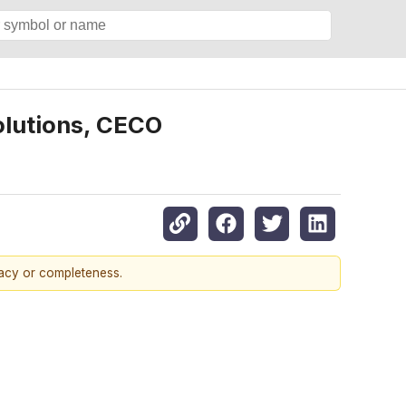
olutions, CECO
racy or completeness.