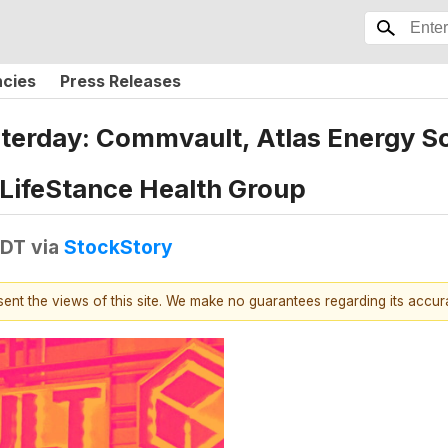
ncies
Press Releases
terday: Commvault, Atlas Energy S
 LifeStance Health Group
EDT
via
StockStory
esent the views of this site. We make no guarantees regarding its accu