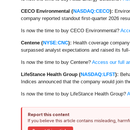
CECO Environmental (
NASDAQ:CECO
):
Enviro
company reported standout first-quarter 2026 result
Is now the time to buy CECO Environmental?
Acce
Centene (
NYSE:CNC
):
Health coverage company
surpassed analyst expectations and raised its full
Is now the time to buy Centene?
Access our full an
LifeStance Health Group (
NASDAQ:LFST
):
Beha
Indices announced that the company would join t
Is now the time to buy LifeStance Health Group?
A
Report this content
If you believe this article contains misleading, harm