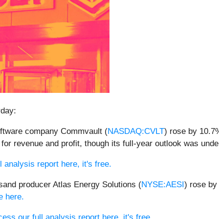
rday:
software company Commvault (
NASDAQ:CVLT
) rose by 10.7%
s for revenue and profit, though its full-year outlook was un
 analysis report here, it's free.
sand producer Atlas Energy Solutions (
NYSE:AESI
) rose by
le here.
ess our full analysis report here, it's free.