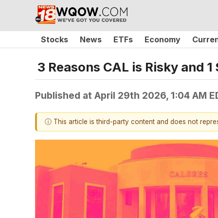
Stocks
News
ETFs
Economy
Curre
3 Reasons CAL is Risky and 1 
Published at
April 29th 2026, 1:04 AM 
ⓘ This article is third-party content and does not repr