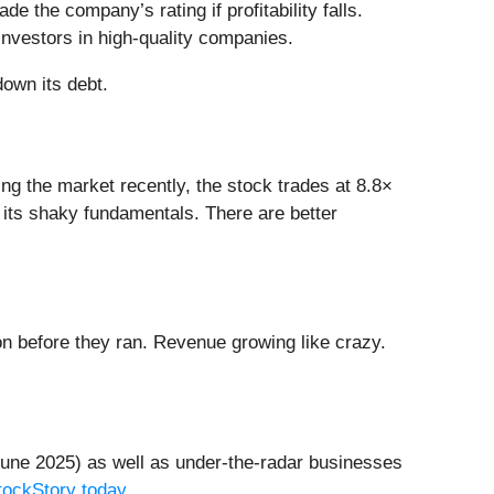
 the company’s rating if profitability falls.
investors in high-quality companies.
down its debt.
ng the market recently, the stock trades at 8.8×
n its shaky fundamentals. There are better
 before they ran. Revenue growing like crazy.
une 2025) as well as under-the-radar businesses
StockStory today
.