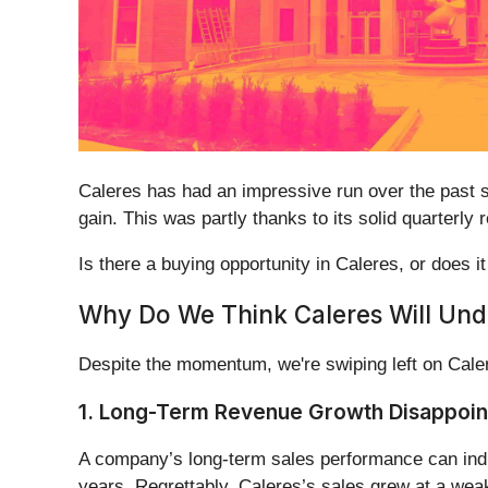
Caleres has had an impressive run over the past 
gain. This was partly thanks to its solid quarterl
Is there a buying opportunity in Caleres, or does it
Why Do We Think Caleres Will Un
Despite the momentum, we're swiping left on Cale
1. Long-Term Revenue Growth Disappoin
A company’s long-term sales performance can indica
years. Regrettably, Caleres’s sales grew at a we