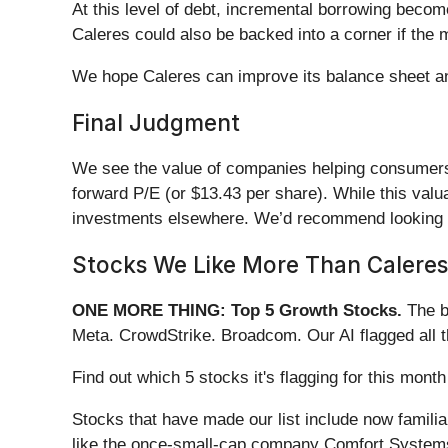
At this level of debt, incremental borrowing becom
Caleres could also be backed into a corner if the 
We hope Caleres can improve its balance sheet and 
Final Judgment
We see the value of companies helping consumers, b
forward P/E (or $13.43 per share). While this valu
investments elsewhere. We’d recommend looking
Stocks We Like More Than Caleres
ONE MORE THING: Top 5 Growth Stocks.
The b
Meta. CrowdStrike. Broadcom. Our AI flagged all 
Find out which 5 stocks it's flagging for this mo
Stocks that have made our list include now famil
like the once-small-cap company Comfort Systems