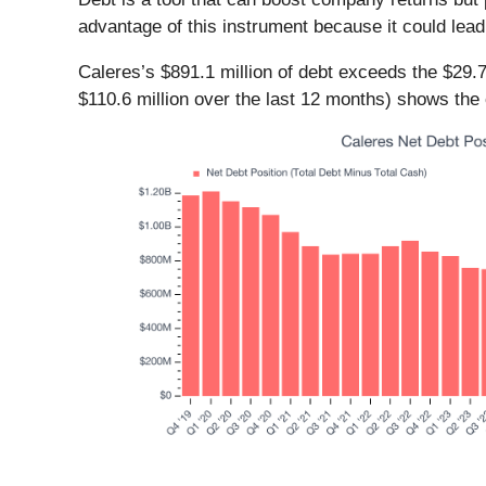
advantage of this instrument because it could lead
Caleres’s $891.1 million of debt exceeds the $29.7
$110.6 million over the last 12 months) shows th