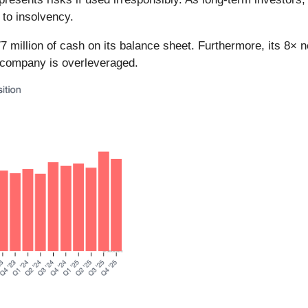
 to insolvency.
7 million of cash on its balance sheet. Furthermore, its 8× 
e company is overleveraged.