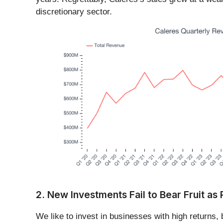
discretionary sector.
2. New Investments Fail to Bear Fruit as
We like to invest in businesses with high returns,