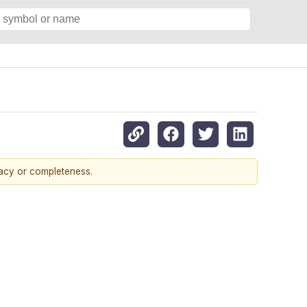
racy or completeness.