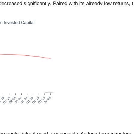
creased significantly. Paired with its already low returns, 
 presents risks if used irresponsibly. As long-term investor