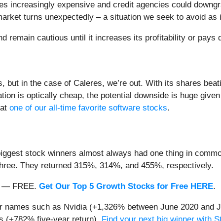
es increasingly expensive and credit agencies could downgrade
market turns unexpectedly – a situation we seek to avoid as 
remain cautious until it increases its profitability or pays 
ut in the case of Caleres, we’re out. With its shares beati
ation is optically cheap, the potential downside is huge give
 at
one of our all-time favorite software stocks
.
iggest stock winners almost always had one thing in common
three. They returned 315%, 314%, and 455%, respectively.
nth — FREE.
Get Our Top 5 Growth Stocks for Free HERE
.
iar names such as Nvidia (+1,326% between June 2020 and J
 (+782% five-year return).
Find your next big winner with 