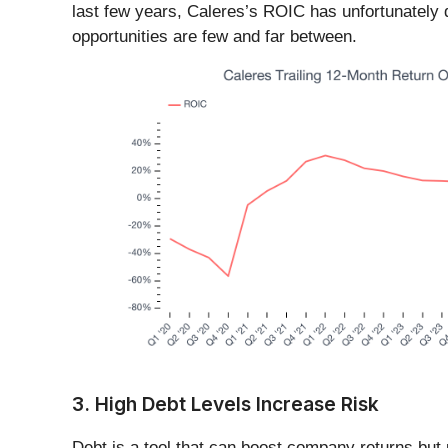
last few years, Caleres’s ROIC has unfortunately de
opportunities are few and far between.
3. High Debt Levels Increase Risk
Debt is a tool that can boost company returns but