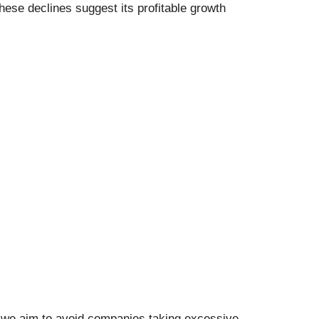
these declines suggest its profitable growth
s, we aim to avoid companies taking excessive