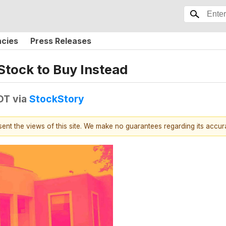
ncies
Press Releases
Stock to Buy Instead
EDT
via
StockStory
esent the views of this site. We make no guarantees regarding its accu