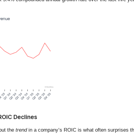
 ROIC Declines
 but the
trend
in a company’s ROIC is what often surprises t