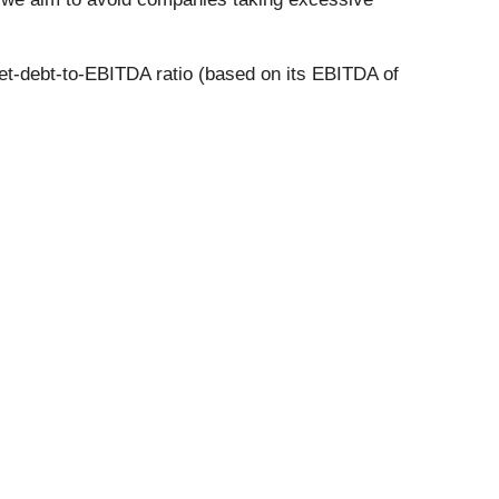
net-debt-to-EBITDA ratio (based on its EBITDA of