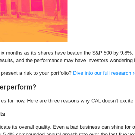
six months as its shares have beaten the S&P 500 by 9.8%.
y results, and the performance may have investors wondering 
 present a risk to your portfolio?
Dive into our full research r
derperform?
res for now. Here are three reasons why CAL doesn't excite 
ts
te its overall quality. Even a bad business can shine for on
ak 5.4% compounded annual growth rate over the last five ye