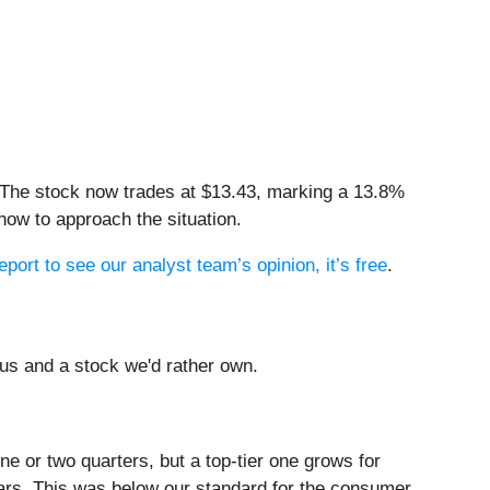
 The stock now trades at $13.43, marking a 13.8%
how to approach the situation.
eport to see our analyst team’s opinion, it’s free
.
us and a stock we'd rather own.
e or two quarters, but a top-tier one grows for
ars. This was below our standard for the consumer