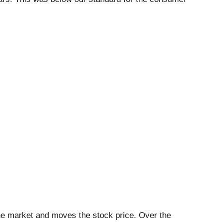
he market and moves the stock price. Over the