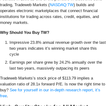
trading, Tradeweb Markets (
NASDAQ:TW
) builds and
operates electronic marketplaces that connect financial
institutions for trading across rates, credit, equities, and
money markets.
Why Should You Buy TW?
Impressive 23.8% annual revenue growth over the last
two years indicates it’s winning market share this
cycle
Earnings per share grew by 24.2% annually over the
last two years, massively outpacing its peers
Tradeweb Markets’s stock price of $113.79 implies a
valuation ratio of 28.1x forward P/E. Is now the right time to
buy?
See for yourself in our in-depth research report, it’s
free
.