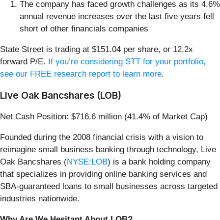
The company has faced growth challenges as its 4.6%
annual revenue increases over the last five years fell
short of other financials companies
State Street is trading at $151.04 per share, or 12.2x
forward P/E.
If you’re considering STT for your portfolio,
see our FREE research report to learn more
.
Live Oak Bancshares (LOB)
Net Cash Position: $716.6 million (41.4% of Market Cap)
Founded during the 2008 financial crisis with a vision to
reimagine small business banking through technology, Live
Oak Bancshares (
NYSE:LOB
) is a bank holding company
that specializes in providing online banking services and
SBA-guaranteed loans to small businesses across targeted
industries nationwide.
Why Are We Hesitant About LOB?