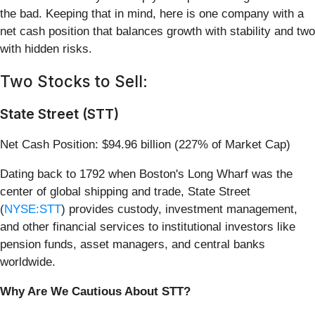
the bad. Keeping that in mind, here is one company with a
net cash position that balances growth with stability and two
with hidden risks.
Two Stocks to Sell:
State Street (STT)
Net Cash Position: $94.96 billion (227% of Market Cap)
Dating back to 1792 when Boston's Long Wharf was the
center of global shipping and trade, State Street
(
NYSE:STT
) provides custody, investment management,
and other financial services to institutional investors like
pension funds, asset managers, and central banks
worldwide.
Why Are We Cautious About STT?