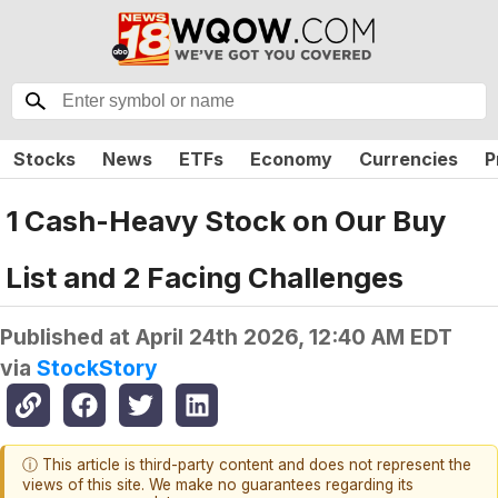
Stocks
News
ETFs
Economy
Currencies
P
1 Cash-Heavy Stock on Our Buy
List and 2 Facing Challenges
Published at
April 24th 2026, 12:40 AM EDT
via
StockStory
ⓘ This article is third-party content and does not represent the
views of this site. We make no guarantees regarding its