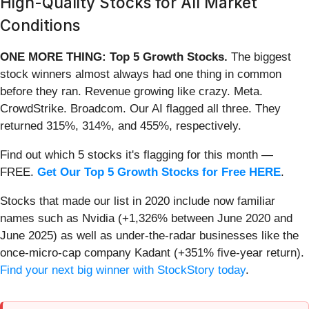
High-Quality Stocks for All Market
Conditions
ONE MORE THING: Top 5 Growth Stocks.
The biggest
stock winners almost always had one thing in common
before they ran. Revenue growing like crazy. Meta.
CrowdStrike. Broadcom. Our AI flagged all three. They
returned 315%, 314%, and 455%, respectively.
Find out which 5 stocks it's flagging for this month —
FREE.
Get Our Top 5 Growth Stocks for Free HERE
.
Stocks that made our list in 2020 include now familiar
names such as Nvidia (+1,326% between June 2020 and
June 2025) as well as under-the-radar businesses like the
once-micro-cap company Kadant (+351% five-year return).
Find your next big winner with StockStory today
.