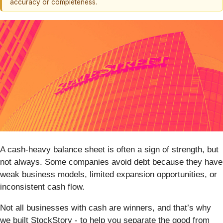
accuracy or completeness.
A cash-heavy balance sheet is often a sign of strength, but
not always. Some companies avoid debt because they have
weak business models, limited expansion opportunities, or
inconsistent cash flow.
Not all businesses with cash are winners, and that’s why
we built StockStory - to help you separate the good from