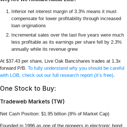
Inferior net interest margin of 3.3% means it must
compensate for lower profitability through increased
loan originations
Incremental sales over the last five years were much
less profitable as its earnings per share fell by 2.3%
annually while its revenue grew
At $37.43 per share, Live Oak Bancshares trades at 1.3x
forward P/B.
To fully understand why you should be careful
with LOB, check out our full research report (it’s free)
.
One Stock to Buy:
Tradeweb Markets (TW)
Net Cash Position: $1.95 billion (8% of Market Cap)
Founded in 1996 as one of the pioneers in electronic bond