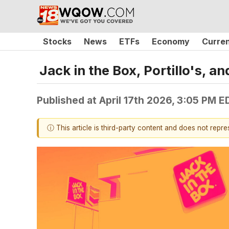
Stocks
News
ETFs
Economy
Curre
Jack in the Box, Portillo's,
Published at
April 17th 2026, 3:05 PM E
ⓘ This article is third-party content and does not repr