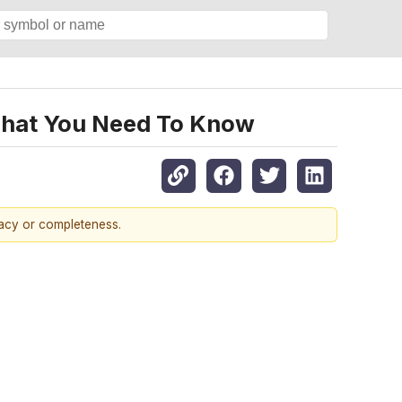
, What You Need To Know
racy or completeness.