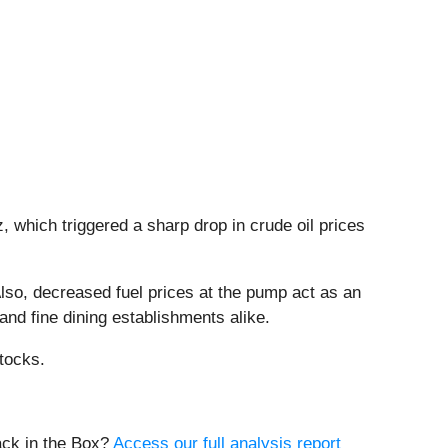
 which triggered a sharp drop in crude oil prices
 Also, decreased fuel prices at the pump act as an
and fine dining establishments alike.
tocks.
ack in the Box?
Access our full analysis report