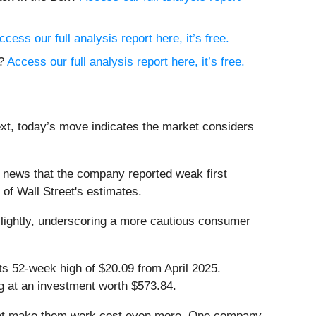
ccess our full analysis report here, it’s free.
h?
Access our full analysis report here, it’s free.
ext, today’s move indicates the market considers
 news that the company reported weak first
 of Wall Street's estimates.
slightly, underscoring a more cautious consumer
its 52-week high of $20.09 from April 2025.
g at an investment worth $573.84.
that make them work cost even more. One company