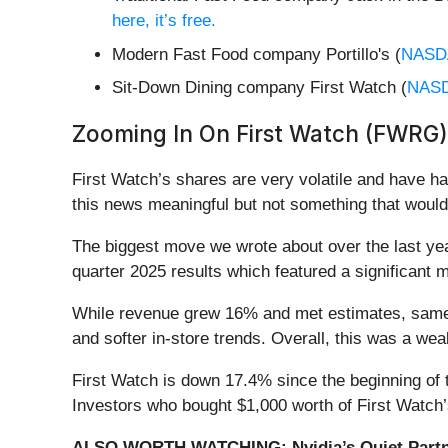
here, it’s free.
Modern Fast Food company Portillo's (
NASD
Sit-Down Dining company First Watch (
NAS
Zooming In On First Watch (FWRG)
First Watch’s shares are very volatile and have h
this news meaningful but not something that would
The biggest move we wrote about over the last y
quarter 2025 results which featured a significant 
While revenue grew 16% and met estimates, same-re
and softer in-store trends. Overall, this was a wea
First Watch is down 17.4% since the beginning of t
Investors who bought $1,000 worth of First Watch
ALSO WORTH WATCHING: Nvidia’s Quiet Partn