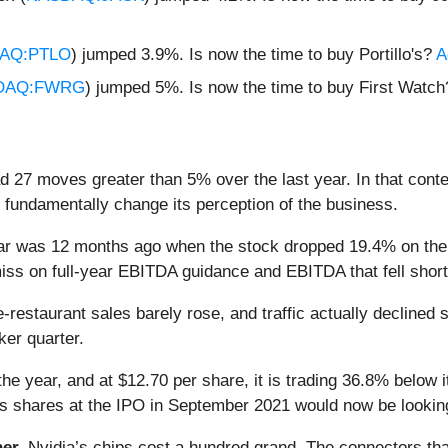
AQ:PTLO
) jumped 3.9%. Is now the time to buy Portillo's?
A
DAQ:FWRG
) jumped 5%. Is now the time to buy First Watc
ad 27 moves greater than 5% over the last year. In that cont
 fundamentally change its perception of the business.
ear was 12 months ago when the stock dropped 19.4% on the
miss on full-year EBITDA guidance and EBITDA that fell short
staurant sales barely rose, and traffic actually declined 
ker quarter.
he year, and at $12.70 per share, it is trading 36.8% below 
’s shares at the IPO in September 2021 would now be lookin
er.
Nvidia’s chips cost a hundred grand. The connectors 