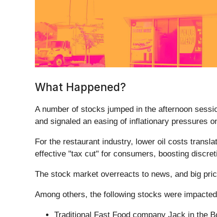
What Happened?
A number of stocks jumped in the afternoon session
and signaled an easing of inflationary pressures 
For the restaurant industry, lower oil costs transl
effective "tax cut" for consumers, boosting discret
The stock market overreacts to news, and big pric
Among others, the following stocks were impacted
Traditional Fast Food company Jack in the B