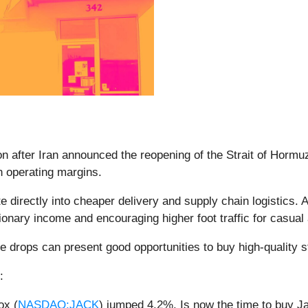
 after Iran announced the reopening of the Strait of Hormuz,
on operating margins.
ate directly into cheaper delivery and supply chain logistics.
ionary income and encouraging higher foot traffic for casual 
e drops can present good opportunities to buy high-quality s
:
ox (
NASDAQ:JACK
) jumped 4.2%. Is now the time to buy J