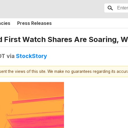
ncies
Press Releases
 and First Watch Shares Are Soaring
DT
via
StockStory
esent the views of this site. We make no guarantees regarding its accu