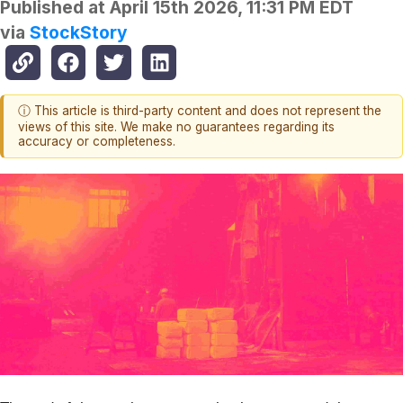
Published at
April 15th 2026, 11:31 PM EDT
via
StockStory
ⓘ This article is third-party content and does not represent the
views of this site. We make no guarantees regarding its
accuracy or completeness.