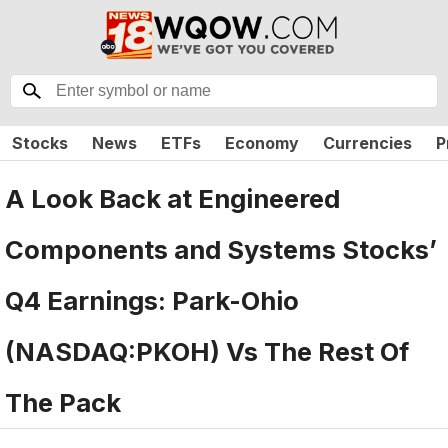
Stocks
News
ETFs
Economy
Currencies
P
A Look Back at Engineered
Components and Systems Stocks’
Q4 Earnings: Park-Ohio
(NASDAQ:PKOH) Vs The Rest Of
The Pack