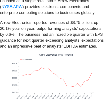
Founded as a single retail store, Arrow Electronics
(
NYSE:ARW
) provides electronic components and
enterprise computing solutions to businesses globally.
Arrow Electronics reported revenues of $8.75 billion, up
20.1% year on year, outperforming analysts’ expectations
by 6.6%. The business had an incredible quarter with EPS
guidance for next quarter exceeding analysts’ expectations
and an impressive beat of analysts’ EBITDA estimates.