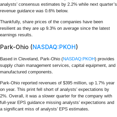
analysts’ consensus estimates by 2.2% while next quarter’s
revenue guidance was 0.6% below.
Thankfully, share prices of the companies have been
resilient as they are up 9.3% on average since the latest
earnings results.
Park-Ohio (
NASDAQ:PKOH
)
Based in Cleveland, Park-Ohio (
NASDAQ:PKOH
) provides
supply chain management services, capital equipment, and
manufactured components.
Park-Ohio reported revenues of $395 million, up 1.7% year
on year. This print fell short of analysts’ expectations by
2%. Overall, it was a slower quarter for the company with
full-year EPS guidance missing analysts’ expectations and
a significant miss of analysts’ EPS estimates.