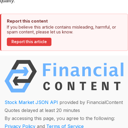
quality.
Report this content
If you believe this article contains misleading, harmful, or
spam content, please let us know.
Report this article
Stock Market JSON API
provided by FinancialContent
Quotes delayed at least 20 minutes
By accessing this page, you agree to the following:
Privacy Policy
and
Terms of Service