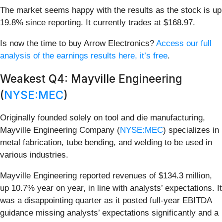
The market seems happy with the results as the stock is up
19.8% since reporting. It currently trades at $168.97.
Is now the time to buy Arrow Electronics?
Access our full
analysis of the earnings results here, it’s free
.
Weakest Q4: Mayville Engineering
(
NYSE:MEC
)
Originally founded solely on tool and die manufacturing,
Mayville Engineering Company (
NYSE:MEC
) specializes in
metal fabrication, tube bending, and welding to be used in
various industries.
Mayville Engineering reported revenues of $134.3 million,
up 10.7% year on year, in line with analysts’ expectations. It
was a disappointing quarter as it posted full-year EBITDA
guidance missing analysts’ expectations significantly and a