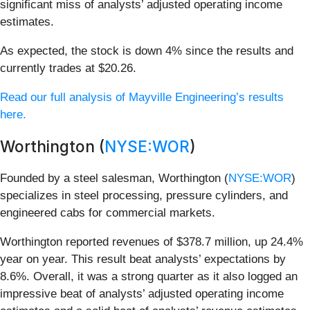
significant miss of analysts’ adjusted operating income
estimates.
As expected, the stock is down 4% since the results and
currently trades at $20.26.
Read our full analysis of Mayville Engineering’s results
here.
Worthington (
NYSE:WOR
)
Founded by a steel salesman, Worthington (
NYSE:WOR
)
specializes in steel processing, pressure cylinders, and
engineered cabs for commercial markets.
Worthington reported revenues of $378.7 million, up 24.4%
year on year. This result beat analysts’ expectations by
8.6%. Overall, it was a strong quarter as it also logged an
impressive beat of analysts’ adjusted operating income