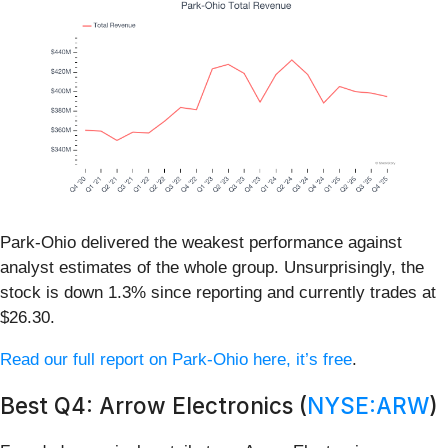
Park-Ohio delivered the weakest performance against
analyst estimates of the whole group. Unsurprisingly, the
stock is down 1.3% since reporting and currently trades at
$26.30.
Read our full report on Park-Ohio here, it’s free
.
Best Q4: Arrow Electronics (
NYSE:ARW
)