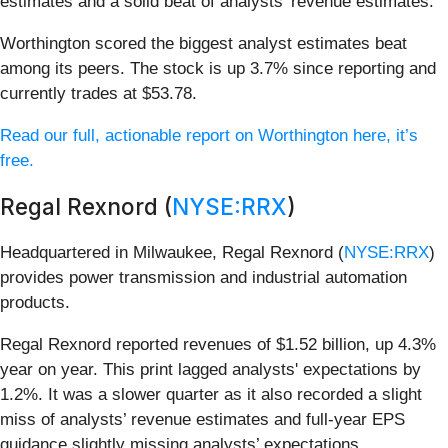
estimates and a solid beat of analysts’ revenue estimates.
Worthington scored the biggest analyst estimates beat
among its peers. The stock is up 3.7% since reporting and
currently trades at $53.78.
Read our full, actionable report on Worthington here, it’s
free.
Regal Rexnord (
NYSE:RRX
)
Headquartered in Milwaukee, Regal Rexnord (
NYSE:RRX
)
provides power transmission and industrial automation
products.
Regal Rexnord reported revenues of $1.52 billion, up 4.3%
year on year. This print lagged analysts' expectations by
1.2%. It was a slower quarter as it also recorded a slight
miss of analysts’ revenue estimates and full-year EPS
guidance slightly missing analysts’ expectations.