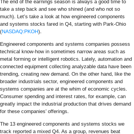
The end of the earnings season is always a good time to
take a step back and see who shined (and who not so
much). Let’s take a look at how engineered components
and systems stocks fared in Q4, starting with Park-Ohio
(
NASDAQ:PKOH
).
Engineered components and systems companies possess
technical know-how in sometimes narrow areas such as
metal forming or intelligent robotics. Lately, automation and
connected equipment collecting analyzable data have been
trending, creating new demand. On the other hand, like the
broader industrials sector, engineered components and
systems companies are at the whim of economic cycles.
Consumer spending and interest rates, for example, can
greatly impact the industrial production that drives demand
for these companies’ offerings.
The 13 engineered components and systems stocks we
track reported a mixed Q4. As a group, revenues beat