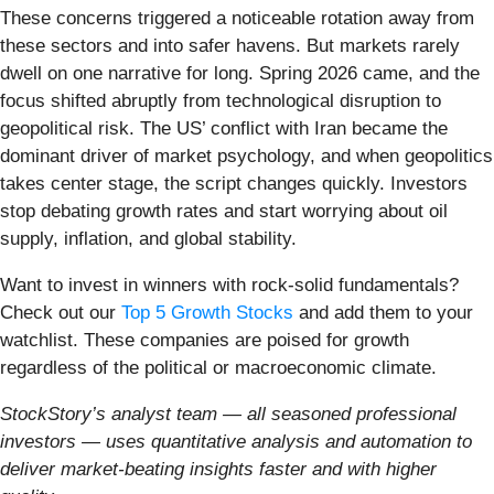
These concerns triggered a noticeable rotation away from
these sectors and into safer havens. But markets rarely
dwell on one narrative for long. Spring 2026 came, and the
focus shifted abruptly from technological disruption to
geopolitical risk. The US’ conflict with Iran became the
dominant driver of market psychology, and when geopolitics
takes center stage, the script changes quickly. Investors
stop debating growth rates and start worrying about oil
supply, inflation, and global stability.
Want to invest in winners with rock-solid fundamentals?
Check out our
Top 5 Growth Stocks
and add them to your
watchlist. These companies are poised for growth
regardless of the political or macroeconomic climate.
StockStory’s analyst team — all seasoned professional
investors — uses quantitative analysis and automation to
deliver market-beating insights faster and with higher