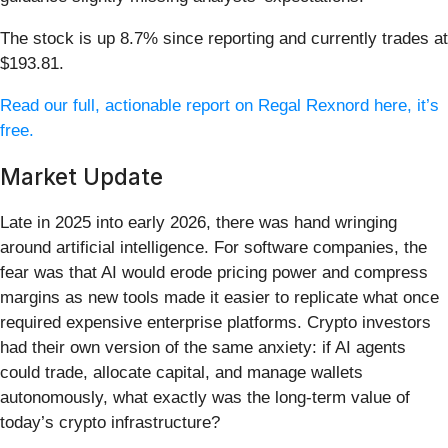
The stock is up 8.7% since reporting and currently trades at
$193.81.
Read our full, actionable report on Regal Rexnord here, it’s
free.
Market Update
Late in 2025 into early 2026, there was hand wringing
around artificial intelligence. For software companies, the
fear was that AI would erode pricing power and compress
margins as new tools made it easier to replicate what once
required expensive enterprise platforms. Crypto investors
had their own version of the same anxiety: if AI agents
could trade, allocate capital, and manage wallets
autonomously, what exactly was the long-term value of
today’s crypto infrastructure?