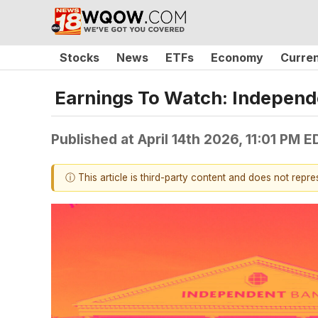
Stocks
News
ETFs
Economy
Curre
Earnings To Watch: Independ
Published at
April 14th 2026, 11:01 PM E
ⓘ This article is third-party content and does not repr