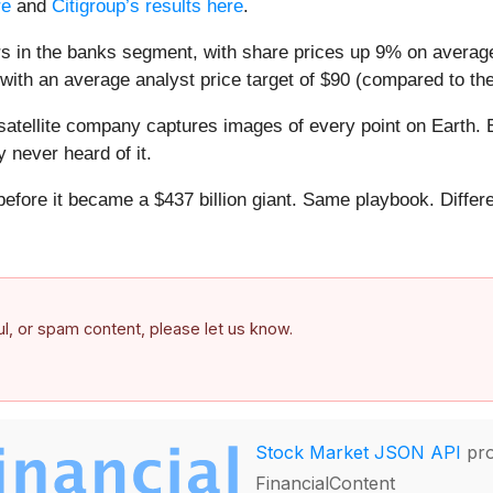
re
and
Citigroup’s results here
.
s in the banks segment, with share prices up 9% on averag
with an average analyst price target of $90 (compared to the
atellite company captures images of every point on Earth. 
y never heard of it.
 before it became a $437 billion giant. Same playbook. Differ
.
ful, or spam content, please let us know.
Stock Market JSON API
pro
FinancialContent