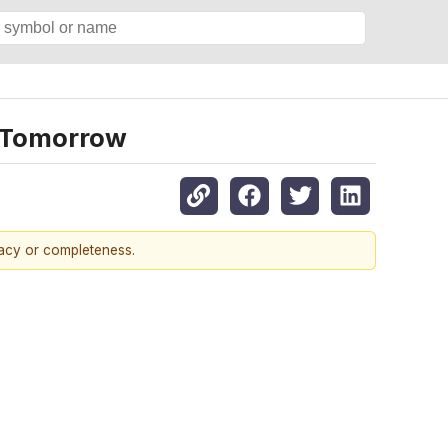
s Tomorrow
racy or completeness.