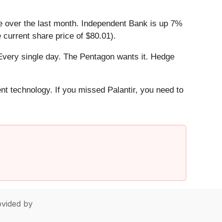
e over the last month. Independent Bank is up 7%
 current share price of $80.01).
Every single day. The Pentagon wants it. Hedge
ent technology. If you missed Palantir, you need to
vided by