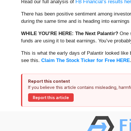
Read our full analysis of
FB Financial’s results he
There has been positive sentiment among investor
during the same time and is heading into earnings 
WHILE YOU’RE HERE: The Next Palantir?
One s
funds are using it to beat earnings. You’ve probabl
This is what the early days of Palantir looked like
see this.
Claim The Stock Ticker for Free HERE
Report this content
If you believe this article contains misleading, harm
Report this article