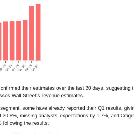
nfirmed their estimates over the last 30 days, suggesting t
sses Wall Street’s revenue estimates.
segment, some have already reported their Q1 results, givi
f 30.8%, missing analysts’ expectations by 1.7%, and Citig
following the results.