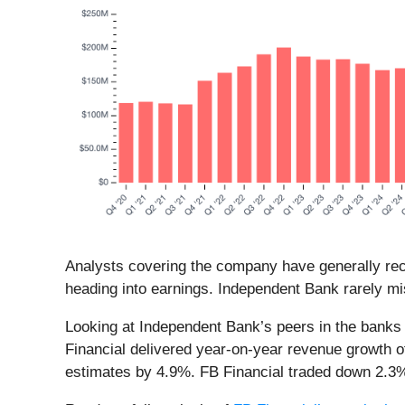
Analysts covering the company have generally reco
heading into earnings. Independent Bank rarely mi
Looking at Independent Bank’s peers in the banks 
Financial delivered year-on-year revenue growth o
estimates by 4.9%. FB Financial traded down 2.3% 