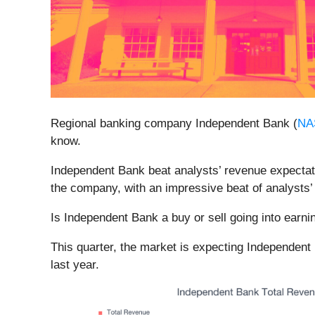
Regional banking company Independent Bank (
NA
know.
Independent Bank beat analysts’ revenue expectatio
the company, with an impressive beat of analysts’
Is Independent Bank a buy or sell going into earn
This quarter, the market is expecting Independent
last year.