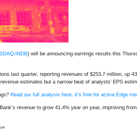
SDAQ:INDB
) will be announcing earnings results this Thur
ns last quarter, reporting revenues of $253.7 million, up 43
 revenue estimates but a narrow beat of analysts’ EPS estim
ings?
Read our full analysis here, it’s free for active Edge 
 Bank’s revenue to grow 41.4% year on year, improving from