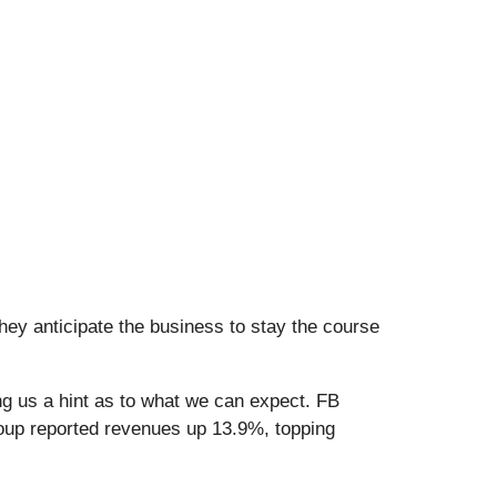
hey anticipate the business to stay the course
ng us a hint as to what we can expect. FB
roup reported revenues up 13.9%, topping