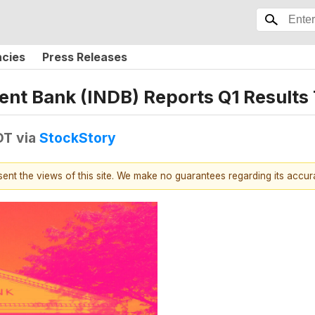
ncies
Press Releases
ent Bank (INDB) Reports Q1 Result
DT
via
StockStory
esent the views of this site. We make no guarantees regarding its accu