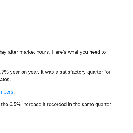
sday after market hours. Here’s what you need to
.7% year on year. It was a satisfactory quarter for
ates.
members
.
 the 6.5% increase it recorded in the same quarter