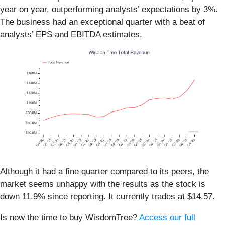
year on year, outperforming analysts’ expectations by 3%.
The business had an exceptional quarter with a beat of
analysts’ EPS and EBITDA estimates.
Although it had a fine quarter compared to its peers, the
market seems unhappy with the results as the stock is
down 11.9% since reporting. It currently trades at $14.57.
Is now the time to buy WisdomTree?
Access our full