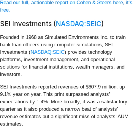
Read our full, actionable report on Cohen & Steers here, it’s
free.
SEI Investments (
NASDAQ:SEIC
)
Founded in 1968 as Simulated Environments Inc. to train
bank loan officers using computer simulations, SEI
Investments (
NASDAQ:SEIC
) provides technology
platforms, investment management, and operational
solutions for financial institutions, wealth managers, and
investors.
SEI Investments reported revenues of $607.9 million, up
9.1% year on year. This print surpassed analysts’
expectations by 1.4%. More broadly, it was a satisfactory
quarter as it also produced a narrow beat of analysts’
revenue estimates but a significant miss of analysts’ AUM
estimates.