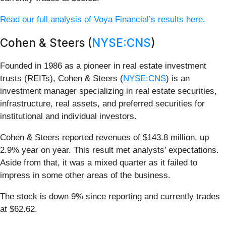
Read our full analysis of Voya Financial’s results here.
Cohen & Steers (
NYSE:CNS
)
Founded in 1986 as a pioneer in real estate investment
trusts (REITs), Cohen & Steers (
NYSE:CNS
) is an
investment manager specializing in real estate securities,
infrastructure, real assets, and preferred securities for
institutional and individual investors.
Cohen & Steers reported revenues of $143.8 million, up
2.9% year on year. This result met analysts’ expectations.
Aside from that, it was a mixed quarter as it failed to
impress in some other areas of the business.
The stock is down 9% since reporting and currently trades
at $62.62.