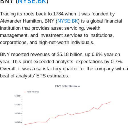
BNY (
NYSE:BK
)
Tracing its roots back to 1784 when it was founded by
Alexander Hamilton, BNY (
NYSE:BK
) is a global financial
institution that provides asset servicing, wealth
management, and investment services to institutions,
corporations, and high-net-worth individuals.
BNY reported revenues of $5.18 billion, up 6.8% year on
year. This print exceeded analysts’ expectations by 0.7%.
Overall, it was a satisfactory quarter for the company with a
beat of analysts’ EPS estimates.