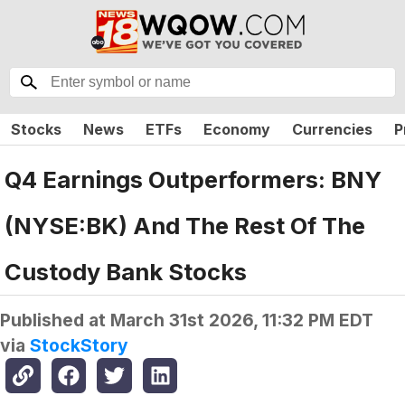
Stocks
News
ETFs
Economy
Currencies
P
Q4 Earnings Outperformers: BNY
(NYSE:BK) And The Rest Of The
Custody Bank Stocks
Published at
March 31st 2026, 11:32 PM EDT
via
StockStory