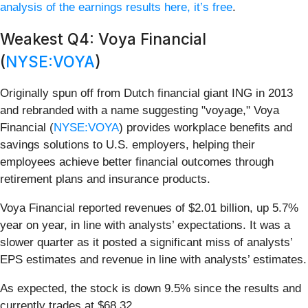
analysis of the earnings results here, it’s free
.
Weakest Q4: Voya Financial
(
NYSE:VOYA
)
Originally spun off from Dutch financial giant ING in 2013
and rebranded with a name suggesting "voyage," Voya
Financial (
NYSE:VOYA
) provides workplace benefits and
savings solutions to U.S. employers, helping their
employees achieve better financial outcomes through
retirement plans and insurance products.
Voya Financial reported revenues of $2.01 billion, up 5.7%
year on year, in line with analysts’ expectations. It was a
slower quarter as it posted a significant miss of analysts’
EPS estimates and revenue in line with analysts’ estimates.
As expected, the stock is down 9.5% since the results and
currently trades at $68.32.