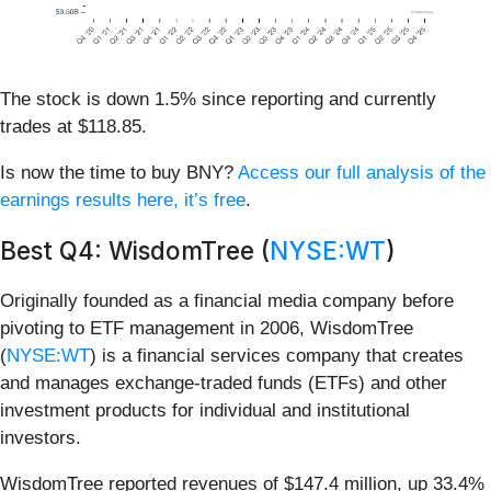
The stock is down 1.5% since reporting and currently
trades at $118.85.
Is now the time to buy BNY?
Access our full analysis of the
earnings results here, it’s free
.
Best Q4: WisdomTree (
NYSE:WT
)
Originally founded as a financial media company before
pivoting to ETF management in 2006, WisdomTree
(
NYSE:WT
) is a financial services company that creates
and manages exchange-traded funds (ETFs) and other
investment products for individual and institutional
investors.
WisdomTree reported revenues of $147.4 million, up 33.4%