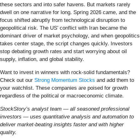
these sectors and into safer havens. But markets rarely
dwell on one narrative for long. Spring 2026 came, and the
focus shifted abruptly from technological disruption to
geopolitical risk. The US’ conflict with Iran became the
dominant driver of market psychology, and when geopolitics
takes center stage, the script changes quickly. Investors
stop debating growth rates and start worrying about oil
supply, inflation, and global stability.
Want to invest in winners with rock-solid fundamentals?
Check out our
Strong Momentum Stocks
and add them to
your watchlist. These companies are poised for growth
regardless of the political or macroeconomic climate.
StockStory’s analyst team — all seasoned professional
investors — uses quantitative analysis and automation to
deliver market-beating insights faster and with higher
quality.