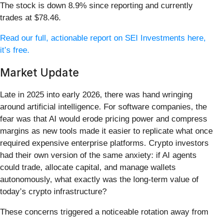
The stock is down 8.9% since reporting and currently
trades at $78.46.
Read our full, actionable report on SEI Investments here,
it’s free.
Market Update
Late in 2025 into early 2026, there was hand wringing
around artificial intelligence. For software companies, the
fear was that AI would erode pricing power and compress
margins as new tools made it easier to replicate what once
required expensive enterprise platforms. Crypto investors
had their own version of the same anxiety: if AI agents
could trade, allocate capital, and manage wallets
autonomously, what exactly was the long-term value of
today’s crypto infrastructure?
These concerns triggered a noticeable rotation away from