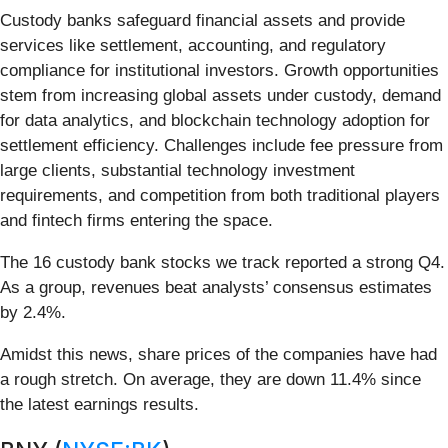
Custody banks safeguard financial assets and provide
services like settlement, accounting, and regulatory
compliance for institutional investors. Growth opportunities
stem from increasing global assets under custody, demand
for data analytics, and blockchain technology adoption for
settlement efficiency. Challenges include fee pressure from
large clients, substantial technology investment
requirements, and competition from both traditional players
and fintech firms entering the space.
The 16 custody bank stocks we track reported a strong Q4.
As a group, revenues beat analysts’ consensus estimates
by 2.4%.
Amidst this news, share prices of the companies have had
a rough stretch. On average, they are down 11.4% since
the latest earnings results.