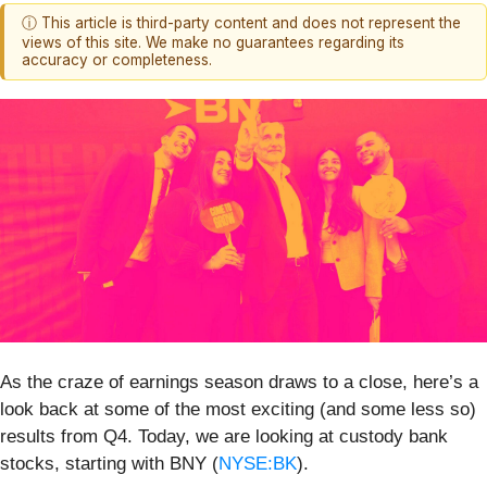
ⓘ This article is third-party content and does not represent the
views of this site. We make no guarantees regarding its
accuracy or completeness.
As the craze of earnings season draws to a close, here’s a
look back at some of the most exciting (and some less so)
results from Q4. Today, we are looking at custody bank
stocks, starting with BNY (
NYSE:BK
).