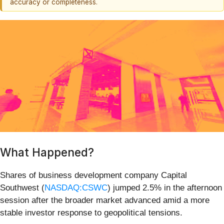
accuracy or completeness.
What Happened?
Shares of business development company Capital
Southwest (
NASDAQ:CSWC
) jumped 2.5% in the afternoon
session after the broader market advanced amid a more
stable investor response to geopolitical tensions.