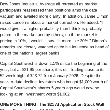
Dow Jones Industrial Average all retreated as market
participants reassessed their positions amid the data
vacuum and awaited more clarity. In addition, Jamie Dimon
raised concerns about a market correction. He added, "I
would give it a higher probability than I think is probably
priced in the market and by others, so if the market is
pricing in 10%, I would ... say it's more like 30%." Dimon's
remarks are closely watched given his influence as head of
one of the nation's largest banks.
Capital Southwest is down 1.5% since the beginning of the
year, but at $21.95 per share, it is still trading close to its
52-week high of $23.72 from January 2026. Despite the
year-to-date decline, investors who bought $1,000 worth of
Capital Southwest’s shares 5 years ago would now be
looking at an investment worth $1,002.
ONE MORE THING: The $21 AI Application Stock Wall