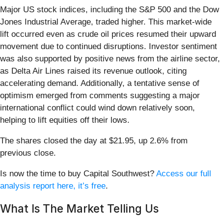
Major US stock indices, including the S&P 500 and the Dow
Jones Industrial Average, traded higher. This market-wide
lift occurred even as crude oil prices resumed their upward
movement due to continued disruptions. Investor sentiment
was also supported by positive news from the airline sector,
as Delta Air Lines raised its revenue outlook, citing
accelerating demand. Additionally, a tentative sense of
optimism emerged from comments suggesting a major
international conflict could wind down relatively soon,
helping to lift equities off their lows.
The shares closed the day at $21.95, up 2.6% from
previous close.
Is now the time to buy Capital Southwest?
Access our full
analysis report here, it’s free
.
What Is The Market Telling Us