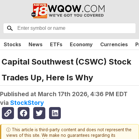
Stocks
News
ETFs
Economy
Currencies
P
Capital Southwest (CSWC) Stock
Trades Up, Here Is Why
Published at
March 17th 2026, 4:36 PM EDT
via
StockStory
ⓘ This article is third-party content and does not represent the
views of this site. We make no guarantees regarding its