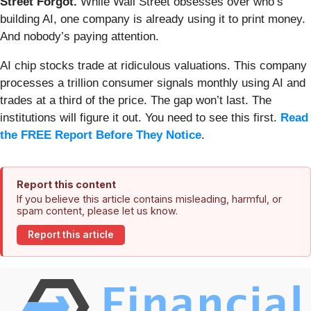
Street Forgot.
While Wall Street obsesses over who’s
building AI, one company is already using it to print money.
And nobody’s paying attention.
AI chip stocks trade at ridiculous valuations. This company
processes a trillion consumer signals monthly using AI and
trades at a third of the price. The gap won’t last. The
institutions will figure it out. You need to see this first.
Read
the FREE Report Before They Notice
.
Report this content
If you believe this article contains misleading, harmful, or
spam content, please let us know.
Report this article