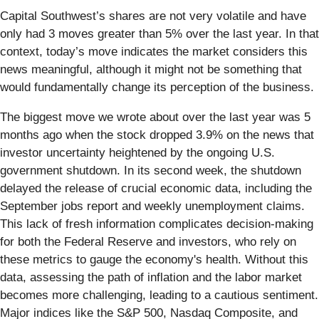
Capital Southwest’s shares are not very volatile and have
only had 3 moves greater than 5% over the last year. In that
context, today’s move indicates the market considers this
news meaningful, although it might not be something that
would fundamentally change its perception of the business.
The biggest move we wrote about over the last year was 5
months ago when the stock dropped 3.9% on the news that
investor uncertainty heightened by the ongoing U.S.
government shutdown. In its second week, the shutdown
delayed the release of crucial economic data, including the
September jobs report and weekly unemployment claims.
This lack of fresh information complicates decision-making
for both the Federal Reserve and investors, who rely on
these metrics to gauge the economy's health. Without this
data, assessing the path of inflation and the labor market
becomes more challenging, leading to a cautious sentiment.
Major indices like the S&P 500, Nasdaq Composite, and