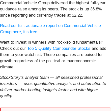
Commercial Vehicle Group delivered the highest full-year
guidance raise among its peers. The stock is up 36.8%
since reporting and currently trades at $2.22.
Read our full, actionable report on Commercial Vehicle
Group here, it’s free.
Want to invest in winners with rock-solid fundamentals?
Check out our
Top 5 Quality Compounder Stocks
and add
them to your watchlist. These companies are poised for
growth regardless of the political or macroeconomic
climate.
StockStory’s analyst team — all seasoned professional
investors — uses quantitative analysis and automation to
deliver market-beating insights faster and with higher
quality.