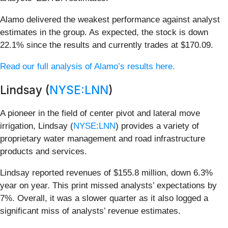
Alamo delivered the weakest performance against analyst
estimates in the group. As expected, the stock is down
22.1% since the results and currently trades at $170.09.
Read our full analysis of Alamo’s results here.
Lindsay (
NYSE:LNN
)
A pioneer in the field of center pivot and lateral move
irrigation, Lindsay (
NYSE:LNN
) provides a variety of
proprietary water management and road infrastructure
products and services.
Lindsay reported revenues of $155.8 million, down 6.3%
year on year. This print missed analysts’ expectations by
7%. Overall, it was a slower quarter as it also logged a
significant miss of analysts’ revenue estimates.