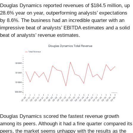
Douglas Dynamics reported revenues of $184.5 million, up
28.6% year on year, outperforming analysts’ expectations
by 8.6%. The business had an incredible quarter with an
impressive beat of analysts’ EBITDA estimates and a solid
beat of analysts’ revenue estimates.
Douglas Dynamics scored the fastest revenue growth
among its peers. Although it had a fine quarter compared its
peers, the market seems unhappy with the results as the