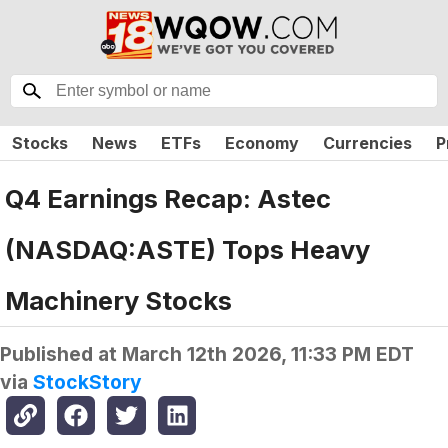
Stocks
News
ETFs
Economy
Currencies
P
Q4 Earnings Recap: Astec
(NASDAQ:ASTE) Tops Heavy
Machinery Stocks
Published at
March 12th 2026, 11:33 PM EDT
via
StockStory