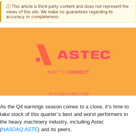
ⓘ This article is third-party content and does not represent the
views of this site. We make no guarantees regarding its
accuracy or completeness.
As the Q4 earnings season comes to a close, it’s time to
take stock of this quarter’s best and worst performers in
the heavy machinery industry, including Astec
(
NASDAQ:ASTE
) and its peers.