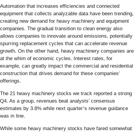
Automation that increases efficiencies and connected
equipment that collects analyzable data have been trending,
creating new demand for heavy machinery and equipment
companies. The gradual transition to clean energy also
allows companies to innovate around emissions, potentially
spurring replacement cycles that can accelerate revenue
growth. On the other hand, heavy machinery companies are
at the whim of economic cycles. Interest rates, for
example, can greatly impact the commercial and residential
construction that drives demand for these companies’
offerings.
The 21 heavy machinery stocks we track reported a strong
Q4. As a group, revenues beat analysts’ consensus
estimates by 3.8% while next quarter’s revenue guidance
was in line.
While some heavy machinery stocks have fared somewhat