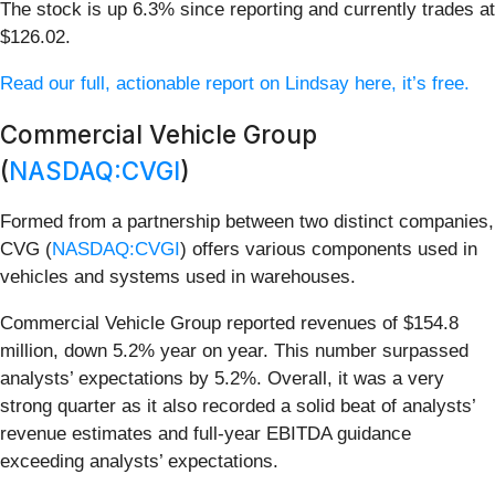
The stock is up 6.3% since reporting and currently trades at
$126.02.
Read our full, actionable report on Lindsay here, it’s free.
Commercial Vehicle Group
(
NASDAQ:CVGI
)
Formed from a partnership between two distinct companies,
CVG (
NASDAQ:CVGI
) offers various components used in
vehicles and systems used in warehouses.
Commercial Vehicle Group reported revenues of $154.8
million, down 5.2% year on year. This number surpassed
analysts’ expectations by 5.2%. Overall, it was a very
strong quarter as it also recorded a solid beat of analysts’
revenue estimates and full-year EBITDA guidance
exceeding analysts’ expectations.