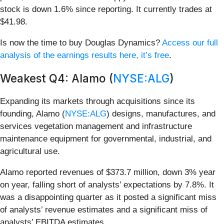
stock is down 1.6% since reporting. It currently trades at
$41.98.
Is now the time to buy Douglas Dynamics?
Access our full
analysis of the earnings results here, it’s free
.
Weakest Q4: Alamo (
NYSE:ALG
)
Expanding its markets through acquisitions since its
founding, Alamo (
NYSE:ALG
) designs, manufactures, and
services vegetation management and infrastructure
maintenance equipment for governmental, industrial, and
agricultural use.
Alamo reported revenues of $373.7 million, down 3% year
on year, falling short of analysts’ expectations by 7.8%. It
was a disappointing quarter as it posted a significant miss
of analysts’ revenue estimates and a significant miss of
analysts’ EBITDA estimates.