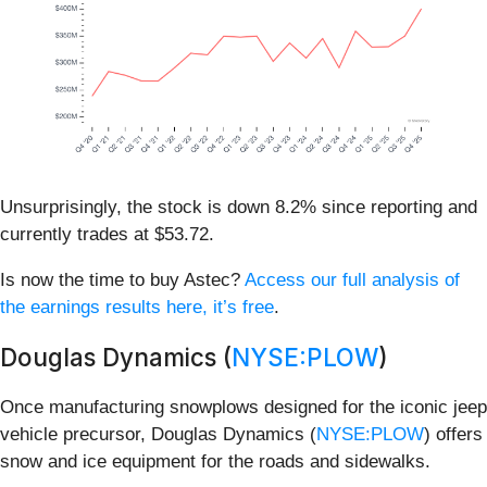
Unsurprisingly, the stock is down 8.2% since reporting and
currently trades at $53.72.
Is now the time to buy Astec?
Access our full analysis of
the earnings results here, it’s free
.
Douglas Dynamics (
NYSE:PLOW
)
Once manufacturing snowplows designed for the iconic jeep
vehicle precursor, Douglas Dynamics (
NYSE:PLOW
) offers
snow and ice equipment for the roads and sidewalks.