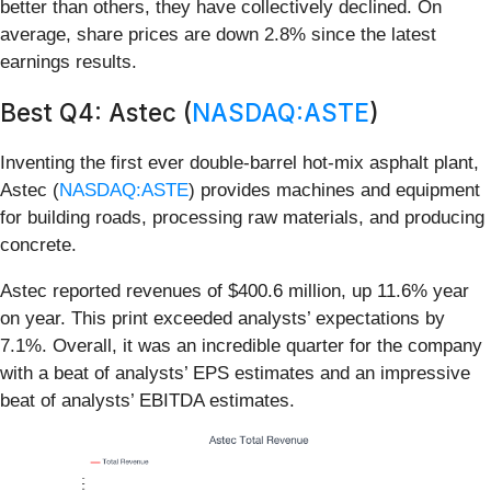
better than others, they have collectively declined. On
average, share prices are down 2.8% since the latest
earnings results.
Best Q4: Astec (
NASDAQ:ASTE
)
Inventing the first ever double-barrel hot-mix asphalt plant,
Astec (
NASDAQ:ASTE
) provides machines and equipment
for building roads, processing raw materials, and producing
concrete.
Astec reported revenues of $400.6 million, up 11.6% year
on year. This print exceeded analysts’ expectations by
7.1%. Overall, it was an incredible quarter for the company
with a beat of analysts’ EPS estimates and an impressive
beat of analysts’ EBITDA estimates.