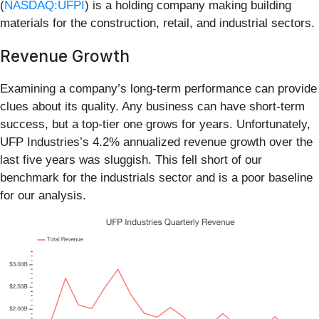
(
NASDAQ:UFPI
) is a holding company making building
materials for the construction, retail, and industrial sectors.
Revenue Growth
Examining a company’s long-term performance can provide
clues about its quality. Any business can have short-term
success, but a top-tier one grows for years. Unfortunately,
UFP Industries’s 4.2% annualized revenue growth over the
last five years was sluggish. This fell short of our
benchmark for the industrials sector and is a poor baseline
for our analysis.