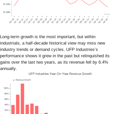
Long-term growth is the most important, but within
industrials, a half-decade historical view may miss new
industry trends or demand cycles. UFP Industries’s
performance shows it grew in the past but relinquished its
gains over the last two years, as its revenue fell by 6.4%
annually.