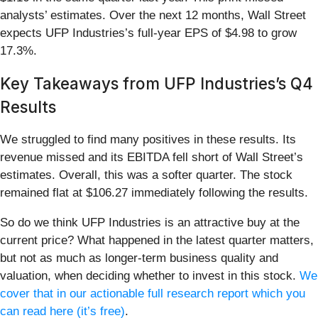
analysts’ estimates. Over the next 12 months, Wall Street
expects UFP Industries’s full-year EPS of $4.98 to grow
17.3%.
Key Takeaways from UFP Industries’s Q4
Results
We struggled to find many positives in these results. Its
revenue missed and its EBITDA fell short of Wall Street’s
estimates. Overall, this was a softer quarter. The stock
remained flat at $106.27 immediately following the results.
So do we think UFP Industries is an attractive buy at the
current price? What happened in the latest quarter matters,
but not as much as longer-term business quality and
valuation, when deciding whether to invest in this stock.
We
cover that in our actionable full research report which you
can read here (it’s free)
.