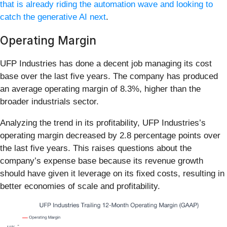
that is already riding the automation wave and looking to
catch the generative AI next
.
Operating Margin
UFP Industries has done a decent job managing its cost
base over the last five years. The company has produced
an average operating margin of 8.3%, higher than the
broader industrials sector.
Analyzing the trend in its profitability, UFP Industries’s
operating margin decreased by 2.8 percentage points over
the last five years. This raises questions about the
company’s expense base because its revenue growth
should have given it leverage on its fixed costs, resulting in
better economies of scale and profitability.