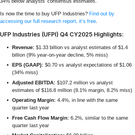
34% below analysts’ consensus estimates.
Is now the time to buy UFP Industries?
Find out by
accessing our full research report, it’s free
.
UFP Industries (UFPI) Q4 CY2025 Highlights:
Revenue:
$1.33 billion vs analyst estimates of $1.4
billion (9% year-on-year decline, 5% miss)
EPS (GAAP):
$0.70 vs analyst expectations of $1.06
(34% miss)
Adjusted EBITDA:
$107.2 million vs analyst
estimates of $116.8 million (8.1% margin, 8.2% miss)
Operating Margin:
4.4%, in line with the same
quarter last year
Free Cash Flow Margin:
6.2%, similar to the same
quarter last year