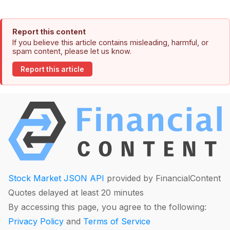
Report this content
If you believe this article contains misleading, harmful, or
spam content, please let us know.
Report this article
Stock Market JSON API
provided by FinancialContent
Quotes delayed at least 20 minutes
By accessing this page, you agree to the following:
Privacy Policy
and
Terms of Service