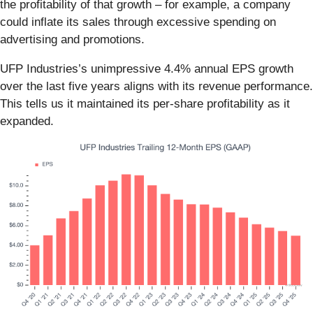
the profitability of that growth – for example, a company
could inflate its sales through excessive spending on
advertising and promotions.
UFP Industries’s unimpressive 4.4% annual EPS growth
over the last five years aligns with its revenue performance.
This tells us it maintained its per-share profitability as it
expanded.