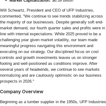
Market Capitalization:
$6.39 billion
Will Schwartz, President and CEO of UFP Industries,
commented, "We continue to see trends stabilizing across
the majority of our businesses. Despite generally soft end-
market demand, our fourth quarter sales and profits were in
line with internal expectations. While 2025 proved to be a
challenging year given market volatility, our team made
meaningful progress navigating this environment and
executing on our strategy. Our disciplined focus on cost
controls and growth investments leaves us on stronger
footing and well-positioned as conditions improve. After
several years of headwinds, we continue to see markets
normalizing and are cautiously optimistic on our business
prospects in 2026."
Company Overview
Beginning as a lumber supplier in the 1950s, UFP Industries