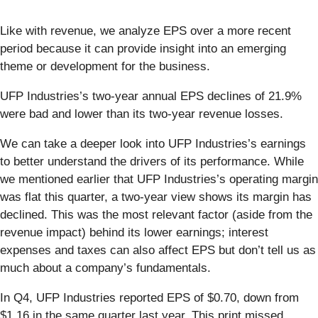
Like with revenue, we analyze EPS over a more recent
period because it can provide insight into an emerging
theme or development for the business.
UFP Industries’s two-year annual EPS declines of 21.9%
were bad and lower than its two-year revenue losses.
We can take a deeper look into UFP Industries’s earnings
to better understand the drivers of its performance. While
we mentioned earlier that UFP Industries’s operating margin
was flat this quarter, a two-year view shows its margin has
declined. This was the most relevant factor (aside from the
revenue impact) behind its lower earnings; interest
expenses and taxes can also affect EPS but don’t tell us as
much about a company’s fundamentals.
In Q4, UFP Industries reported EPS of $0.70, down from
$1.16 in the same quarter last year. This print missed