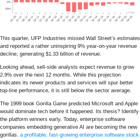
This quarter, UFP Industries missed Wall Street’s estimates
and reported a rather uninspiring 9% year-on-year revenue
decline, generating $1.33 billion of revenue.
Looking ahead, sell-side analysts expect revenue to grow
2.9% over the next 12 months. While this projection
indicates its newer products and services will spur better
top-line performance, it is still below the sector average.
The 1999 book Gorilla Game predicted Microsoft and Apple
would dominate tech before it happened. Its thesis? Identify
the platform winners early. Today, enterprise software
companies embedding generative AI are becoming the new
gorillas.
a profitable, fast-growing enterprise software stock