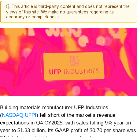
ⓘ This article is third-party content and does not represent the
views of this site. We make no guarantees regarding its
accuracy or completeness.
Building materials manufacturer UFP Industries
(
NASDAQ:UFPI
)
fell short of the market’s revenue
expectations
in Q4 CY2025, with sales falling 9% year on
year to $1.33 billion. Its GAAP profit of $0.70 per share was