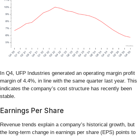
In Q4, UFP Industries generated an operating margin profit
margin of 4.4%, in line with the same quarter last year. This
indicates the company’s cost structure has recently been
stable.
Earnings Per Share
Revenue trends explain a company’s historical growth, but
the long-term change in earnings per share (EPS) points to