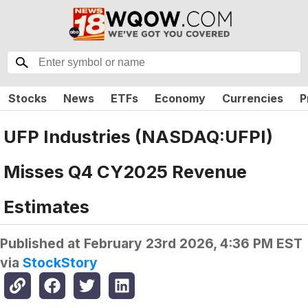
Stocks
News
ETFs
Economy
Currencies
P
UFP Industries (NASDAQ:UFPI)
Misses Q4 CY2025 Revenue
Estimates
Published at
February 23rd 2026, 4:36 PM EST
via
StockStory