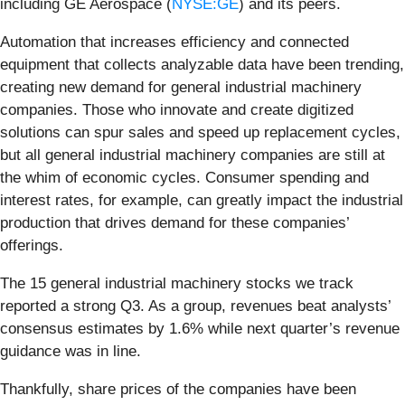
including GE Aerospace (
NYSE:GE
) and its peers.
Automation that increases efficiency and connected
equipment that collects analyzable data have been trending,
creating new demand for general industrial machinery
companies. Those who innovate and create digitized
solutions can spur sales and speed up replacement cycles,
but all general industrial machinery companies are still at
the whim of economic cycles. Consumer spending and
interest rates, for example, can greatly impact the industrial
production that drives demand for these companies’
offerings.
The 15 general industrial machinery stocks we track
reported a strong Q3. As a group, revenues beat analysts’
consensus estimates by 1.6% while next quarter’s revenue
guidance was in line.
Thankfully, share prices of the companies have been