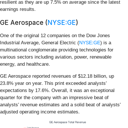
resilient as they are up 7.5% on average since the latest
earnings results.
GE Aerospace (
NYSE:GE
)
One of the original 12 companies on the Dow Jones
Industrial Average, General Electric (
NYSE:GE
) is a
multinational conglomerate providing technologies for
various sectors including aviation, power, renewable
energy, and healthcare.
GE Aerospace reported revenues of $12.18 billion, up
23.8% year on year. This print exceeded analysts’
expectations by 17.6%. Overall, it was an exceptional
quarter for the company with an impressive beat of
analysts’ revenue estimates and a solid beat of analysts’
adjusted operating income estimates.