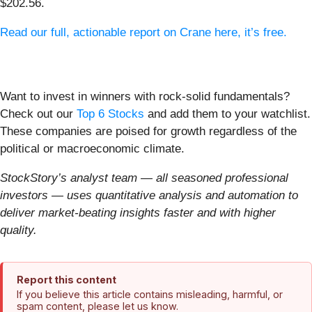
$202.56.
Read our full, actionable report on Crane here, it’s free.
Want to invest in winners with rock-solid fundamentals?
Check out our
Top 6 Stocks
and add them to your watchlist.
These companies are poised for growth regardless of the
political or macroeconomic climate.
StockStory’s analyst team — all seasoned professional
investors — uses quantitative analysis and automation to
deliver market-beating insights faster and with higher
quality.
Report this content
If you believe this article contains misleading, harmful, or
spam content, please let us know.