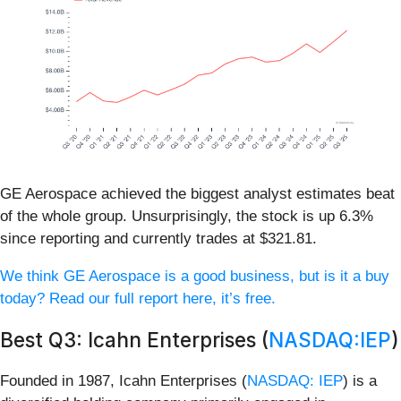
GE Aerospace achieved the biggest analyst estimates beat
of the whole group. Unsurprisingly, the stock is up 6.3%
since reporting and currently trades at $321.81.
We think GE Aerospace is a good business, but is it a buy
today? Read our full report here, it’s free.
Best Q3: Icahn Enterprises (
NASDAQ:IEP
)
Founded in 1987, Icahn Enterprises (
NASDAQ: IEP
) is a