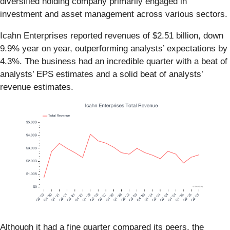
diversified holding company primarily engaged in
investment and asset management across various sectors.
Icahn Enterprises reported revenues of $2.51 billion, down
9.9% year on year, outperforming analysts’ expectations by
4.3%. The business had an incredible quarter with a beat of
analysts’ EPS estimates and a solid beat of analysts’
revenue estimates.
Although it had a fine quarter compared its peers, the