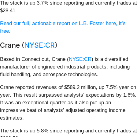
The stock is up 3.7% since reporting and currently trades at
$28.41.
Read our full, actionable report on L.B. Foster here, it’s
free.
Crane (
NYSE:CR
)
Based in Connecticut, Crane (
NYSE:CR
) is a diversified
manufacturer of engineered industrial products, including
fluid handling, and aerospace technologies.
Crane reported revenues of $589.2 million, up 7.5% year on
year. This result surpassed analysts’ expectations by 1.6%.
It was an exceptional quarter as it also put up an
impressive beat of analysts’ adjusted operating income
estimates.
The stock is up 5.8% since reporting and currently trades at