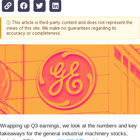
ⓘ This article is third-party content and does not represent the
views of this site. We make no guarantees regarding its
accuracy or completeness.
Wrapping up Q3 earnings, we look at the numbers and key
takeaways for the general industrial machinery stocks,