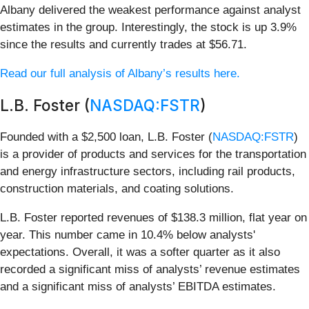
Albany delivered the weakest performance against analyst
estimates in the group. Interestingly, the stock is up 3.9%
since the results and currently trades at $56.71.
Read our full analysis of Albany’s results here.
L.B. Foster (
NASDAQ:FSTR
)
Founded with a $2,500 loan, L.B. Foster (
NASDAQ:FSTR
)
is a provider of products and services for the transportation
and energy infrastructure sectors, including rail products,
construction materials, and coating solutions.
L.B. Foster reported revenues of $138.3 million, flat year on
year. This number came in 10.4% below analysts'
expectations. Overall, it was a softer quarter as it also
recorded a significant miss of analysts’ revenue estimates
and a significant miss of analysts’ EBITDA estimates.