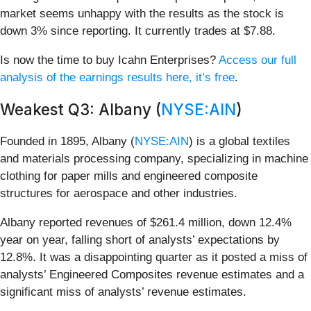
market seems unhappy with the results as the stock is
down 3% since reporting. It currently trades at $7.88.
Is now the time to buy Icahn Enterprises?
Access our full
analysis of the earnings results here, it’s free
.
Weakest Q3: Albany (
NYSE:AIN
)
Founded in 1895, Albany (
NYSE:AIN
) is a global textiles
and materials processing company, specializing in machine
clothing for paper mills and engineered composite
structures for aerospace and other industries.
Albany reported revenues of $261.4 million, down 12.4%
year on year, falling short of analysts’ expectations by
12.8%. It was a disappointing quarter as it posted a miss of
analysts’ Engineered Composites revenue estimates and a
significant miss of analysts’ revenue estimates.