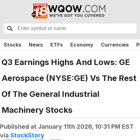
Stocks
News
ETFs
Economy
Currencies
P
Q3 Earnings Highs And Lows: GE
Aerospace (NYSE:GE) Vs The Rest
Of The General Industrial
Machinery Stocks
Published at
January 11th 2026, 10:31 PM EST
via
StockStory