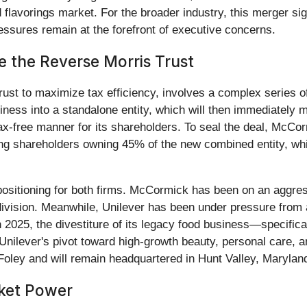
avorings market. For the broader industry, this merger sign
essures remain at the forefront of executive concerns.
de the Reverse Morris Trust
rust to maximize tax efficiency, involves a complex series o
 business into a standalone entity, which will then immediatel
tax-free manner for its shareholders. To seal the deal, McCor
ng shareholders owning 45% of the new combined entity, whi
ositioning for both firms. McCormick has been on an aggress
ivision. Meanwhile, Unilever has been under pressure from ac
 in 2025, the divestiture of its legacy food business—specifica
 Unilever's pivot toward high-growth beauty, personal care,
ley and will remain headquartered in Hunt Valley, Marylan
rket Power