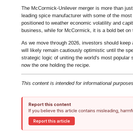
The McCormick-Unilever merger is more than just a 
leading spice manufacturer with some of the most 
positioned to weather economic volatility and capit
business, while for McCormick, it is a bold bet on t
As we move through 2026, investors should keep a 
will likely remain cautiously optimistic until the sp
strategic logic of uniting the world's most popula
now the one holding the recipe.
This content is intended for informational purposes
Report this content
If you believe this article contains misleading, harm
Report this article