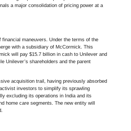
als a major consolidation of pricing power at a
f financial maneuvers. Under the terms of the
y merge with a subsidiary of McCormick. This
mick will pay $15.7 billion in cash to Unilever and
le Unilever’s shareholders and the parent
ive acquisition trail, having previously absorbed
tivist investors to simplify its sprawling
lly excluding its operations in India and its
 and home care segments. The new entity will
d.