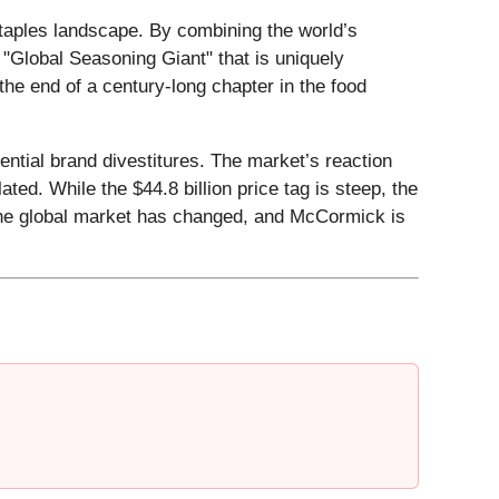
staples landscape. By combining the world’s
"Global Seasoning Giant" that is uniquely
 the end of a century-long chapter in the food
ntial brand divestitures. The market’s reaction
lated. While the $44.8 billion price tag is steep, the
f the global market has changed, and McCormick is