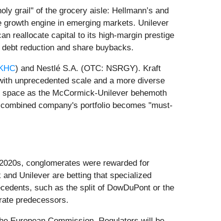
oly grail" of the grocery aisle: Hellmann’s and
 growth engine in emerging markets. Unilever
 reallocate capital to its high-margin prestige
or debt reduction and share buybacks.
KHC
) and Nestlé S.A. (OTC: NSRGY). Kraft
 with unprecedented scale and a more diverse
elf space as the McCormick-Unilever behemoth
he combined company's portfolio becomes "must-
rly 2020s, conglomerates were rewarded for
and Unilever are betting that specialized
ecedents, such as the split of DowDuPont or the
erate predecessors.
 the European Commission. Regulators will be