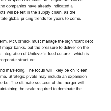
 the companies have already indicated a
ts will be felt in the supply chain, as the
tate global pricing trends for years to come.
t term, McCormick must manage the significant debt
 major banks, but the pressure to deliver on the
e integration of Unilever’s food culture—which is
orporate structure.
nd marketing. The focus will likely be on "clean
home. Strategic pivots may include an expansion
herbs. The ultimate success of the merger will
intaining the scale required to dominate the