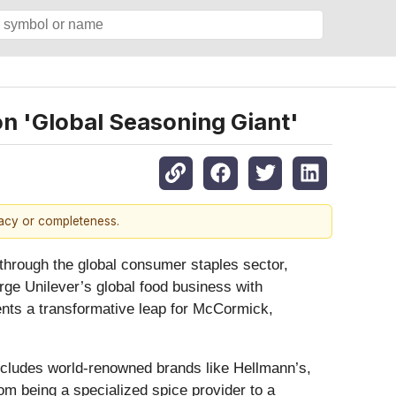
on 'Global Seasoning Giant'
racy or completeness.
 through the global consumer staples sector,
ge Unilever’s global food business with
ents a transformative leap for McCormick,
includes world-renowned brands like Hellmann’s,
m being a specialized spice provider to a