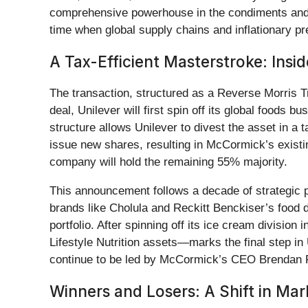
comprehensive powerhouse in the condiments and fl
time when global supply chains and inflationary pr
A Tax-Efficient Masterstroke: Insi
The transaction, structured as a Reverse Morris T
deal, Unilever will first spin off its global foods
structure allows Unilever to divest the asset in a 
issue new shares, resulting in McCormick’s existi
company will hold the remaining 55% majority.
This announcement follows a decade of strategic p
brands like Cholula and Reckitt Benckiser’s food d
portfolio. After spinning off its ice cream division
Lifestyle Nutrition assets—marks the final step in
continue to be led by McCormick’s CEO Brendan Fo
Winners and Losers: A Shift in Ma