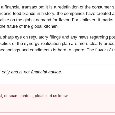
financial transaction; it is a redefinition of the consumer 
iconic food brands in history, the companies have created a 
alize on the global demand for flavor. For Unilever, it marks
he future of the global kitchen.
sharp eye on regulatory filings and any news regarding pote
ecifics of the synergy realization plan are more clearly articu
r seasonings and condiments is hard to ignore. The flavor o
 only and is not financial advice.
ful, or spam content, please let us know.