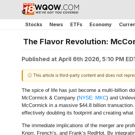
Stocks
News
ETFs
Economy
Curre
The Flavor Revolution: McCor
Published at
April 6th 2026, 5:10 PM ED
ⓘ This article is third-party content and does not repr
The spice of life has just become a multi-billion 
McCormick & Company (
NYSE: MKC
) and Unileve
McCormick in a massive $44.8 billion transaction.
effectively doubling its footprint and creating wha
The immediate implications of the merger are prof
Knorr, French’s, and Frank’s RedHot. By integrat