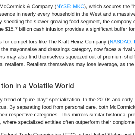
be McCormick & Company (
NYSE: MKC
), which secures the "h
sence in nearly every household in the West and a massive
by shedding the slower-growing food segment, the company can
 $15.7 billion cash infusion provides a significant buffer f
s for competitors like The Kraft Heinz Company (
NASDAQ: 
n the mayonnaise and dressings category, now faces a rival
ayers may also find themselves squeezed out of premium sh
al retailers. Retailers themselves may lose leverage, as t
ion in a Volatile World
try trend of "pure-play" specialization. In the 2010s and ea
cus. By separating food from personal care, both McCormick 
r respective categories. This mirrors similar historical pr
r, where specialized entities often outperform their conglom
the Federal Trade Commission (FTC) in the United States and