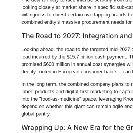
looking closely at market share in specific sub-c
willingness to divest certain overlapping brands to 
combined entity's massive procurement needs for ing
The Road to 2027: Integration and
Looking ahead, the road to the targeted mid-2027 
load incurred by the $15.7 billion cash payment. T
promised $600 million in annual cost synergies wil
deeply rooted in European consumer habits—can b
In the long term, the combined company plans to re
label" products and digital-first marketing to ca
into the "food-as-medicine" space, leveraging Knor
depend on whether this giant can remain agile eno
global pantry.
Wrapping Up: A New Era for the Gr