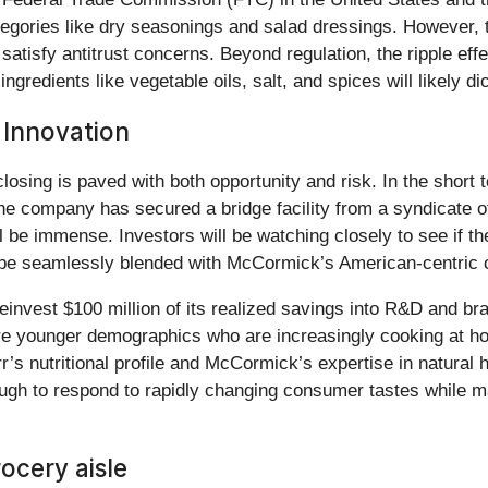
ategories like dry seasonings and salad dressings. However,
satisfy antitrust concerns. Beyond regulation, the ripple effec
redients like vegetable oils, salt, and spices will likely dic
 Innovation
closing is paved with both opportunity and risk. In the shor
he company has secured a bridge facility from a syndicate of
l be immense. Investors will be watching closely to see if th
e seamlessly blended with McCormick’s American-centric c
invest $100 million of its realized savings into R&D and bra
pture younger demographics who are increasingly cooking at 
r’s nutritional profile and McCormick’s expertise in natural 
ugh to respond to rapidly changing consumer tastes while ma
ocery aisle