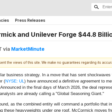
ncies
Press Releases
mick and Unilever Forge $44.8 Billi
T
via
MarketMinute
esent the views of this site. We make no guarantees regarding its accu
dollar business strategy. In a move that has sent shockwaves
r (
NYSE: UL
) have announced a definitive agreement to mer
 Announced in the final days of March 2026, the deal repres
t analysts are already calling a "Global Seasoning Giant."
ound, as the combined entity will command a portfolio that 
ing these heavyweights under one roof, McCormick moves fro