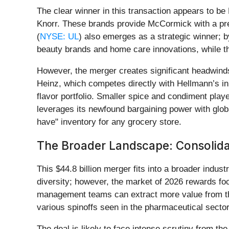
The clear winner in this transaction appears to 
Knorr. These brands provide McCormick with a pre
(
NYSE: UL
) also emerges as a strategic winner; 
beauty brands and home care innovations, while the
However, the merger creates significant headwind
Heinz, which competes directly with Hellmann’s i
flavor portfolio. Smaller spice and condiment pl
leverages its newfound bargaining power with glob
have" inventory for any grocery store.
The Broader Landscape: Consolidat
This $44.8 billion merger fits into a broader indus
diversity; however, the market of 2026 rewards fo
management teams can extract more value from thei
various spinoffs seen in the pharmaceutical secto
The deal is likely to face intense scrutiny from 