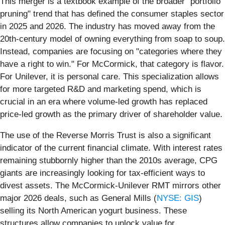
This merger is a textbook example of the broader "portfolio
pruning" trend that has defined the consumer staples sector
in 2025 and 2026. The industry has moved away from the
20th-century model of owning everything from soap to soup.
Instead, companies are focusing on "categories where they
have a right to win." For McCormick, that category is flavor.
For Unilever, it is personal care. This specialization allows
for more targeted R&D and marketing spend, which is
crucial in an era where volume-led growth has replaced
price-led growth as the primary driver of shareholder value.
The use of the Reverse Morris Trust is also a significant
indicator of the current financial climate. With interest rates
remaining stubbornly higher than the 2010s average, CPG
giants are increasingly looking for tax-efficient ways to
divest assets. The McCormick-Unilever RMT mirrors other
major 2026 deals, such as General Mills (
NYSE: GIS
)
selling its North American yogurt business. These
structures allow companies to unlock value for