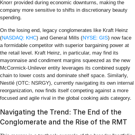
Knorr provided during economic downturns, making the
company more sensitive to shifts in discretionary beauty
spending.
On the losing end, legacy conglomerates like Kraft Heinz
(
NASDAQ: KHC
) and General Mills (
NYSE: GIS
) now face
a formidable competitor with superior bargaining power at
the retail level. Kraft Heinz, in particular, may find its
mayonnaise and condiment margins squeezed as the new
McCormick-Unilever entity leverages its combined supply
chain to lower costs and dominate shelf space. Similarly,
Nestlé (OTC: NSRGY), currently navigating its own internal
reorganization, now finds itself competing against a more
focused and agile rival in the global cooking aids category.
Navigating the Trend: The End of the
Conglomerate and the Rise of the RMT