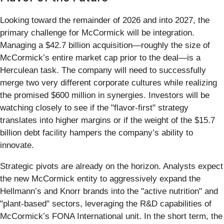
Looking toward the remainder of 2026 and into 2027, the
primary challenge for McCormick will be integration.
Managing a $42.7 billion acquisition—roughly the size of
McCormick’s entire market cap prior to the deal—is a
Herculean task. The company will need to successfully
merge two very different corporate cultures while realizing
the promised $600 million in synergies. Investors will be
watching closely to see if the "flavor-first" strategy
translates into higher margins or if the weight of the $15.7
billion debt facility hampers the company’s ability to
innovate.
Strategic pivots are already on the horizon. Analysts expect
the new McCormick entity to aggressively expand the
Hellmann’s and Knorr brands into the "active nutrition" and
"plant-based" sectors, leveraging the R&D capabilities of
McCormick’s FONA International unit. In the short term, the