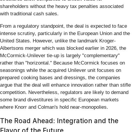
shareholders without the heavy tax penalties associated
with traditional cash sales.
From a regulatory standpoint, the deal is expected to face
intense scrutiny, particularly in the European Union and the
United States. However, unlike the landmark Kroger-
Albertsons merger which was blocked earlier in 2026, the
McCormick-Unilever tie-up is largely "complementary"
rather than "horizontal." Because McCormick focuses on
seasonings while the acquired Unilever unit focuses on
prepared cooking bases and dressings, the companies
argue that the deal will enhance innovation rather than stifle
competition. Nevertheless, regulators are likely to demand
some brand divestitures in specific European markets
where Knorr and Colman's hold near-monopolies.
The Road Ahead: Integration and the
Flavor of the Future