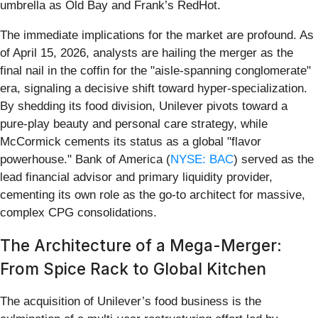
umbrella as Old Bay and Frank’s RedHot.
The immediate implications for the market are profound. As
of April 15, 2026, analysts are hailing the merger as the
final nail in the coffin for the "aisle-spanning conglomerate"
era, signaling a decisive shift toward hyper-specialization.
By shedding its food division, Unilever pivots toward a
pure-play beauty and personal care strategy, while
McCormick cements its status as a global "flavor
powerhouse." Bank of America (
NYSE: BAC
) served as the
lead financial advisor and primary liquidity provider,
cementing its own role as the go-to architect for massive,
complex CPG consolidations.
The Architecture of a Mega-Merger:
From Spice Rack to Global Kitchen
The acquisition of Unilever’s food business is the