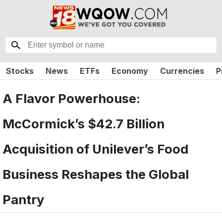
Stocks
News
ETFs
Economy
Currencies
P
A Flavor Powerhouse:
McCormick’s $42.7 Billion
Acquisition of Unilever’s Food
Business Reshapes the Global
Pantry