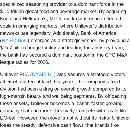
specialized seasoning provider to a dominant force in the
$1.5 trillion global food and beverage market. By acquiring
Knorr and Hellmann’s, McCormick gains unprecedented
scale in emerging markets, where Unilever’s distribution
networks are legendary. Additionally, Bank of America
(
NYSE: BAC
) emerges as a strategic winner; by providing a
$15.7 billion bridge facility and leading the advisory team,
the bank has secured a dominant position in the CPG M&A
league tables for 2026.
Unilever PLC (
NYSE: UL
) also secures a strategic victory,
albeit of a different kind. For years, the company’s food
division had been a drag on overall growth compared to its
high-margin beauty and wellbeing segments. By offloading
these assets, Unilever becomes a leaner, faster-growing
company that can more effectively compete with rivals like
L'Oréal. However, the move is not without its risks; Unilever
loses the steady, defensive cash flows that brands like