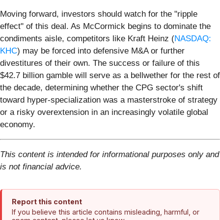
Moving forward, investors should watch for the "ripple
effect" of this deal. As McCormick begins to dominate the
condiments aisle, competitors like Kraft Heinz (
NASDAQ:
KHC
) may be forced into defensive M&A or further
divestitures of their own. The success or failure of this
$42.7 billion gamble will serve as a bellwether for the rest of
the decade, determining whether the CPG sector's shift
toward hyper-specialization was a masterstroke of strategy
or a risky overextension in an increasingly volatile global
economy.
This content is intended for informational purposes only and
is not financial advice.
Report this content
If you believe this article contains misleading, harmful, or