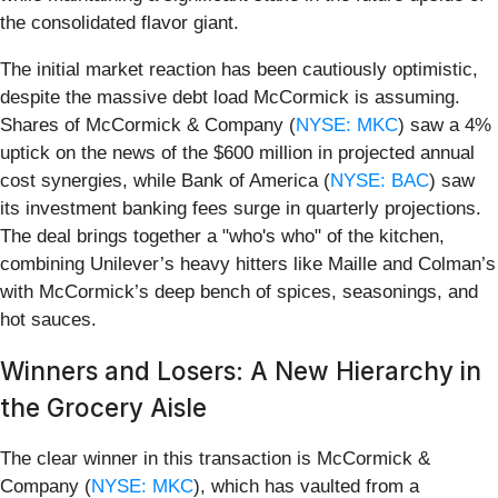
the consolidated flavor giant.
The initial market reaction has been cautiously optimistic,
despite the massive debt load McCormick is assuming.
Shares of McCormick & Company (
NYSE: MKC
) saw a 4%
uptick on the news of the $600 million in projected annual
cost synergies, while Bank of America (
NYSE: BAC
) saw
its investment banking fees surge in quarterly projections.
The deal brings together a "who's who" of the kitchen,
combining Unilever’s heavy hitters like Maille and Colman’s
with McCormick’s deep bench of spices, seasonings, and
hot sauces.
Winners and Losers: A New Hierarchy in
the Grocery Aisle
The clear winner in this transaction is McCormick &
Company (
NYSE: MKC
), which has vaulted from a