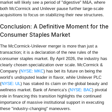
market will likely see a period of "digestive" M&A, where
both McCormick and Unilever pause further large-scale
acquisitions to focus on stabilizing their new structures.
Conclusion: A Definitive Moment for the
Consumer Staples Market
The McCormick-Unilever merger is more than just a
transaction; it is a declaration of the new rules of the
consumer staples market. By April 2026, the industry has
clearly chosen specialization over scale. McCormick &
Company (
NYSE: MKC
) has bet its future on being the
world’s undisputed leader in flavor, while Unilever PLC
(
NYSE: UL
) has staked its claim on the global beauty and
wellness market. Bank of America’s (
NYSE: BAC
) pivotal
role in financing this transition highlights the continued
importance of massive institutional support in executing
these "industry-changing" maneuvers.