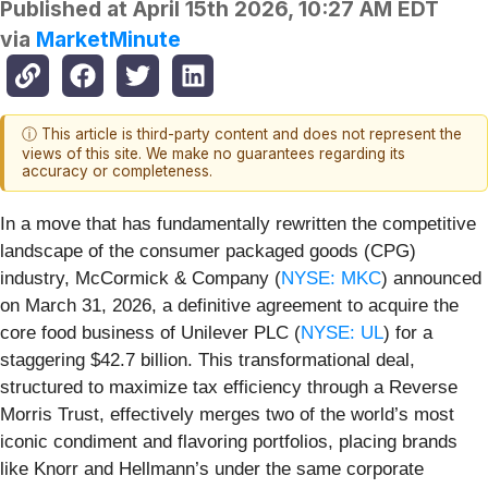
Published at
April 15th 2026, 10:27 AM EDT
via
MarketMinute
ⓘ This article is third-party content and does not represent the
views of this site. We make no guarantees regarding its
accuracy or completeness.
In a move that has fundamentally rewritten the competitive
landscape of the consumer packaged goods (CPG)
industry, McCormick & Company (
NYSE: MKC
) announced
on March 31, 2026, a definitive agreement to acquire the
core food business of Unilever PLC (
NYSE: UL
) for a
staggering $42.7 billion. This transformational deal,
structured to maximize tax efficiency through a Reverse
Morris Trust, effectively merges two of the world’s most
iconic condiment and flavoring portfolios, placing brands
like Knorr and Hellmann’s under the same corporate