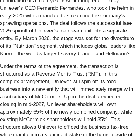
culmination of a multi-year restructuring effort led by
Unilever’s CEO Fernando Fernandez, who took the helm in
early 2025 with a mandate to streamline the company’s
sprawling operations. The deal follows the successful late-
2025 spinoff of Unilever’s ice cream unit into a separate
entity. By March 2026, the stage was set for the divestiture
of its "Nutrition" segment, which includes global leaders like
Knorr—the world’s largest savory brand—and Hellmann’s.
Under the terms of the agreement, the transaction is
structured as a Reverse Morris Trust (RMT). In this
complex arrangement, Unilever will spin off its food
business into a new entity that will immediately merge with
a subsidiary of McCormick. Upon the deal’s expected
closing in mid-2027, Unilever shareholders will own
approximately 65% of the newly combined company, while
existing McCormick shareholders will hold 35%. This
structure allows Unilever to offload the business tax-free
while maintaining a significant stake in the future upside of