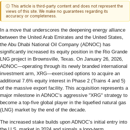
ⓘ This article is third-party content and does not represent the
views of this site. We make no guarantees regarding its
accuracy or completeness.
In a move that underscores the deepening energy alliance
between the United Arab Emirates and the United States,
the Abu Dhabi National Oil Company (ADNOC) has
significantly increased its equity position in the Rio Grande
LNG project in Brownsville, Texas. On January 26, 2026,
ADNOC—operating through its newly branded international
investment arm, XRG—exercised options to acquire an
additional 7.6% equity interest in Phase 2 (Trains 4 and 5)
of the massive export facility. This acquisition represents a
major milestone in ADNOC’s aggressive "XRG" strategy to
become a top-five global player in the liquefied natural gas
(LNG) market by the end of the decade.
The increased stake builds upon ADNOC’s initial entry into
the U.S. market in 2024 and signals a long-term