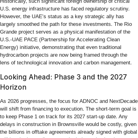
Historically, such significant foreign ownership of critical
U.S. energy infrastructure has faced regulatory scrutiny.
However, the UAE’s status as a key strategic ally has
largely smoothed the path for these investments. The Rio
Grande project serves as a physical manifestation of the
U.S.-UAE PACE (Partnership for Accelerating Clean
Energy) initiative, demonstrating that even traditional
hydrocarbon projects are now being framed through the
lens of technological innovation and carbon management.
Looking Ahead: Phase 3 and the 2027
Horizon
As 2026 progresses, the focus for ADNOC and NextDecade
will shift from financing to execution. The short-term goal is
to keep Phase 1 on track for its 2027 start-up date. Any
delays in construction in Brownsville would be costly, given
the billions in offtake agreements already signed with global