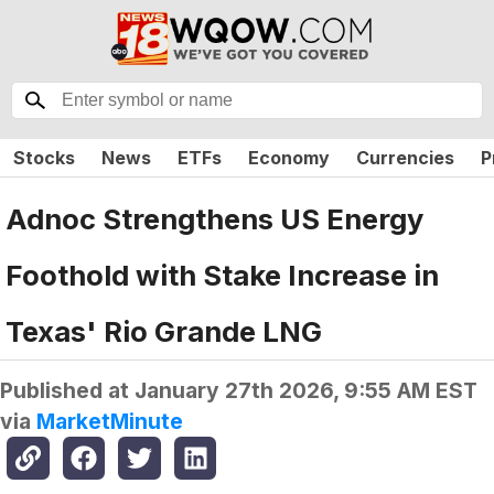
Stocks
News
ETFs
Economy
Currencies
P
Adnoc Strengthens US Energy
Foothold with Stake Increase in
Texas' Rio Grande LNG
Published at
January 27th 2026, 9:55 AM EST
via
MarketMinute