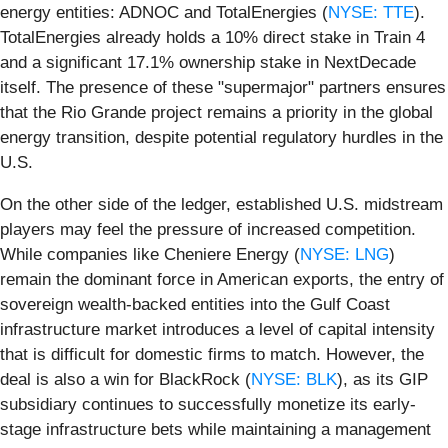
energy entities: ADNOC and TotalEnergies (
NYSE: TTE
).
TotalEnergies already holds a 10% direct stake in Train 4
and a significant 17.1% ownership stake in NextDecade
itself. The presence of these "supermajor" partners ensures
that the Rio Grande project remains a priority in the global
energy transition, despite potential regulatory hurdles in the
U.S.
On the other side of the ledger, established U.S. midstream
players may feel the pressure of increased competition.
While companies like Cheniere Energy (
NYSE: LNG
)
remain the dominant force in American exports, the entry of
sovereign wealth-backed entities into the Gulf Coast
infrastructure market introduces a level of capital intensity
that is difficult for domestic firms to match. However, the
deal is also a win for BlackRock (
NYSE: BLK
), as its GIP
subsidiary continues to successfully monetize its early-
stage infrastructure bets while maintaining a management