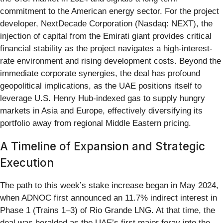
commitment to the American energy sector. For the project
developer, NextDecade Corporation (Nasdaq: NEXT), the
injection of capital from the Emirati giant provides critical
financial stability as the project navigates a high-interest-
rate environment and rising development costs. Beyond the
immediate corporate synergies, the deal has profound
geopolitical implications, as the UAE positions itself to
leverage U.S. Henry Hub-indexed gas to supply hungry
markets in Asia and Europe, effectively diversifying its
portfolio away from regional Middle Eastern pricing.
A Timeline of Expansion and Strategic
Execution
The path to this week’s stake increase began in May 2024,
when ADNOC first announced an 11.7% indirect interest in
Phase 1 (Trains 1–3) of Rio Grande LNG. At that time, the
deal was heralded as the UAE’s first major foray into the