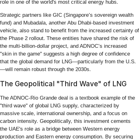
role in one of the world's most critical energy hubs.
Strategic partners like GIC (Singapore’s sovereign wealth
fund) and Mubadala, another Abu Dhabi-based investment
vehicle, also stand to benefit from the increased certainty of
the Phase 2 rollout. These entities have shared the risk of
the multi-billion-dollar project, and ADNOC’s increased
"skin in the game" suggests a high degree of confidence
that the global demand for LNG—particularly from the U.S.
—will remain robust through the 2030s.
The Geopolitical "Third Wave" of LNG
The ADNOC-Rio Grande deal is a textbook example of the
"third wave" of global LNG supply, characterized by
massive scale, international ownership, and a focus on
carbon intensity. Geopolitically, this investment cements
the UAE's role as a bridge between Western energy
production and Eastern energy consumption. By securing