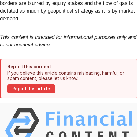
borders are blurred by equity stakes and the flow of gas is
dictated as much by geopolitical strategy as it is by market
demand.
This content is intended for informational purposes only and
is not financial advice.
Report this content
If you believe this article contains misleading, harmful, or
spam content, please let us know.
Report this article