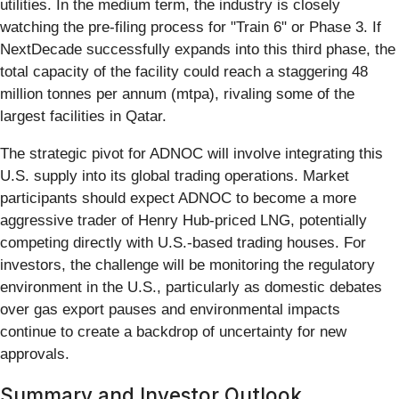
utilities. In the medium term, the industry is closely
watching the pre-filing process for "Train 6" or Phase 3. If
NextDecade successfully expands into this third phase, the
total capacity of the facility could reach a staggering 48
million tonnes per annum (mtpa), rivaling some of the
largest facilities in Qatar.
The strategic pivot for ADNOC will involve integrating this
U.S. supply into its global trading operations. Market
participants should expect ADNOC to become a more
aggressive trader of Henry Hub-priced LNG, potentially
competing directly with U.S.-based trading houses. For
investors, the challenge will be monitoring the regulatory
environment in the U.S., particularly as domestic debates
over gas export pauses and environmental impacts
continue to create a backdrop of uncertainty for new
approvals.
Summary and Investor Outlook