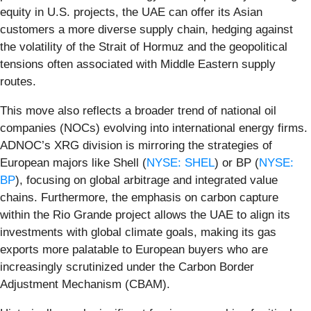
equity in U.S. projects, the UAE can offer its Asian
customers a more diverse supply chain, hedging against
the volatility of the Strait of Hormuz and the geopolitical
tensions often associated with Middle Eastern supply
routes.
This move also reflects a broader trend of national oil
companies (NOCs) evolving into international energy firms.
ADNOC’s XRG division is mirroring the strategies of
European majors like Shell (
NYSE: SHEL
) or BP (
NYSE:
BP
), focusing on global arbitrage and integrated value
chains. Furthermore, the emphasis on carbon capture
within the Rio Grande project allows the UAE to align its
investments with global climate goals, making its gas
exports more palatable to European buyers who are
increasingly scrutinized under the Carbon Border
Adjustment Mechanism (CBAM).