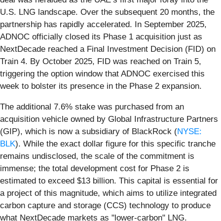
U.S. LNG landscape. Over the subsequent 20 months, the
partnership has rapidly accelerated. In September 2025,
ADNOC officially closed its Phase 1 acquisition just as
NextDecade reached a Final Investment Decision (FID) on
Train 4. By October 2025, FID was reached on Train 5,
triggering the option window that ADNOC exercised this
week to bolster its presence in the Phase 2 expansion.
The additional 7.6% stake was purchased from an
acquisition vehicle owned by Global Infrastructure Partners
(GIP), which is now a subsidiary of BlackRock (
NYSE:
BLK
). While the exact dollar figure for this specific tranche
remains undisclosed, the scale of the commitment is
immense; the total development cost for Phase 2 is
estimated to exceed $13 billion. This capital is essential for
a project of this magnitude, which aims to utilize integrated
carbon capture and storage (CCS) technology to produce
what NextDecade markets as "lower-carbon" LNG.