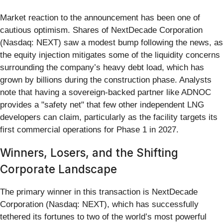
Market reaction to the announcement has been one of
cautious optimism. Shares of NextDecade Corporation
(Nasdaq: NEXT) saw a modest bump following the news, as
the equity injection mitigates some of the liquidity concerns
surrounding the company’s heavy debt load, which has
grown by billions during the construction phase. Analysts
note that having a sovereign-backed partner like ADNOC
provides a "safety net" that few other independent LNG
developers can claim, particularly as the facility targets its
first commercial operations for Phase 1 in 2027.
Winners, Losers, and the Shifting
Corporate Landscape
The primary winner in this transaction is NextDecade
Corporation (Nasdaq: NEXT), which has successfully
tethered its fortunes to two of the world’s most powerful