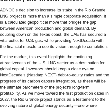
ADNOC’s decision to increase its stake in the Rio Grande
LNG project is more than a simple corporate acquisition; it
is a calculated geopolitical move that bridges the gap
between American production and global demand. By
doubling down on the Texas coast, the UAE has secured a
vital outlet for U.S. gas, while providing NextDecade with
the financial muscle to see its vision through to completion.
For the market, this event highlights the continuing
attractiveness of the U.S. LNG sector as a destination for
global capital. Investors should keep a close eye on
NextDecade’s (Nasdaq: NEXT) debt-to-equity ratios and the
progress of its carbon capture integration, as these will be
the ultimate barometers of the project's long-term
profitability. As we move toward the first production dates in
2027, the Rio Grande project stands as a testament to the
evolving nature of global energy security—one where