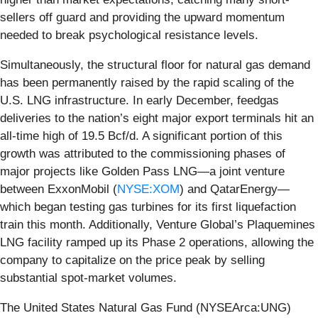
sellers off guard and providing the upward momentum
needed to break psychological resistance levels.
Simultaneously, the structural floor for natural gas demand
has been permanently raised by the rapid scaling of the
U.S. LNG infrastructure. In early December, feedgas
deliveries to the nation’s eight major export terminals hit an
all-time high of 19.5 Bcf/d. A significant portion of this
growth was attributed to the commissioning phases of
major projects like Golden Pass LNG—a joint venture
between ExxonMobil (
NYSE:XOM
) and QatarEnergy—
which began testing gas turbines for its first liquefaction
train this month. Additionally, Venture Global’s Plaquemines
LNG facility ramped up its Phase 2 operations, allowing the
company to capitalize on the price peak by selling
substantial spot-market volumes.
The United States Natural Gas Fund (NYSEArca:UNG)