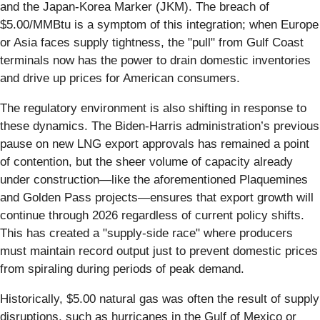
and the Japan-Korea Marker (JKM). The breach of
$5.00/MMBtu is a symptom of this integration; when Europe
or Asia faces supply tightness, the "pull" from Gulf Coast
terminals now has the power to drain domestic inventories
and drive up prices for American consumers.
The regulatory environment is also shifting in response to
these dynamics. The Biden-Harris administration’s previous
pause on new LNG export approvals has remained a point
of contention, but the sheer volume of capacity already
under construction—like the aforementioned Plaquemines
and Golden Pass projects—ensures that export growth will
continue through 2026 regardless of current policy shifts.
This has created a "supply-side race" where producers
must maintain record output just to prevent domestic prices
from spiraling during periods of peak demand.
Historically, $5.00 natural gas was often the result of supply
disruptions, such as hurricanes in the Gulf of Mexico or