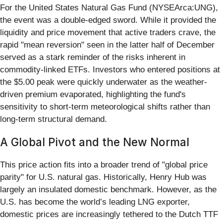
For the United States Natural Gas Fund (NYSEArca:UNG),
the event was a double-edged sword. While it provided the
liquidity and price movement that active traders crave, the
rapid "mean reversion" seen in the latter half of December
served as a stark reminder of the risks inherent in
commodity-linked ETFs. Investors who entered positions at
the $5.00 peak were quickly underwater as the weather-
driven premium evaporated, highlighting the fund's
sensitivity to short-term meteorological shifts rather than
long-term structural demand.
A Global Pivot and the New Normal
This price action fits into a broader trend of "global price
parity" for U.S. natural gas. Historically, Henry Hub was
largely an insulated domestic benchmark. However, as the
U.S. has become the world’s leading LNG exporter,
domestic prices are increasingly tethered to the Dutch TTF