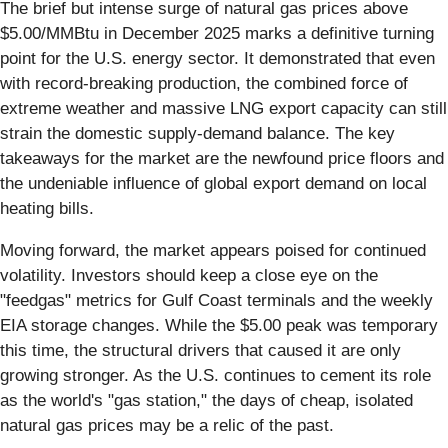
The brief but intense surge of natural gas prices above
$5.00/MMBtu in December 2025 marks a definitive turning
point for the U.S. energy sector. It demonstrated that even
with record-breaking production, the combined force of
extreme weather and massive LNG export capacity can still
strain the domestic supply-demand balance. The key
takeaways for the market are the newfound price floors and
the undeniable influence of global export demand on local
heating bills.
Moving forward, the market appears poised for continued
volatility. Investors should keep a close eye on the
"feedgas" metrics for Gulf Coast terminals and the weekly
EIA storage changes. While the $5.00 peak was temporary
this time, the structural drivers that caused it are only
growing stronger. As the U.S. continues to cement its role
as the world's "gas station," the days of cheap, isolated
natural gas prices may be a relic of the past.