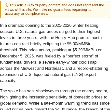
ⓘ This article is third-party content and does not represent the
views of this site. We make no guarantees regarding its
accuracy or completeness.
In a dramatic opening to the 2025-2026 winter heating
season, U.S. natural gas prices surged to their highest
levels in three years, with the Henry Hub prompt-month
futures contract briefly eclipsing the $5.00/MMBtu
threshold. This price action, peaking at $5.29/MMBtu on
December 5, 2025, was fueled by a "perfect storm" of
fundamental drivers: a severe early-winter cold snap
across the Midwest and Northeast, and a record-shattering
expansion of U.S. liquefied natural gas (LNG) export
capacity.
The spike has sent shockwaves through the energy sector,
highlighting the increasing sensitivity of domestic prices to
global demand. While a late-month warming trend has since
pulled prices back toward the $4.00 range, the breach of the