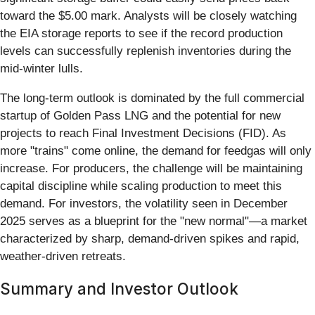
toward the $5.00 mark. Analysts will be closely watching
the EIA storage reports to see if the record production
levels can successfully replenish inventories during the
mid-winter lulls.
The long-term outlook is dominated by the full commercial
startup of Golden Pass LNG and the potential for new
projects to reach Final Investment Decisions (FID). As
more "trains" come online, the demand for feedgas will only
increase. For producers, the challenge will be maintaining
capital discipline while scaling production to meet this
demand. For investors, the volatility seen in December
2025 serves as a blueprint for the "new normal"—a market
characterized by sharp, demand-driven spikes and rapid,
weather-driven retreats.
Summary and Investor Outlook