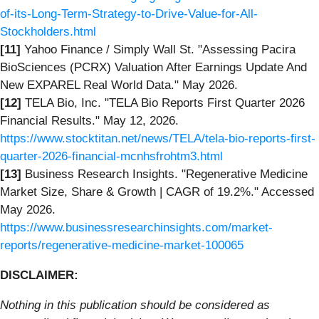
of-its-Long-Term-Strategy-to-Drive-Value-for-All-
Stockholders.html
[11]
Yahoo Finance / Simply Wall St. "Assessing Pacira
BioSciences (PCRX) Valuation After Earnings Update And
New EXPAREL Real World Data." May 2026.
[12]
TELA Bio, Inc. "TELA Bio Reports First Quarter 2026
Financial Results." May 12, 2026.
https://www.stocktitan.net/news/TELA/tela-bio-reports-first-
quarter-2026-financial-mcnhsfrohtm3.html
[13]
Business Research Insights. "Regenerative Medicine
Market Size, Share & Growth | CAGR of 19.2%." Accessed
May 2026.
https://www.businessresearchinsights.com/market-
reports/regenerative-medicine-market-100065
DISCLAIMER:
Nothing in this publication should be considered as