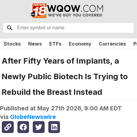
Stocks
News
ETFs
Economy
Currencies
P
After Fifty Years of Implants, a
Newly Public Biotech Is Trying to
Rebuild the Breast Instead
Published at
May 27th 2026, 9:00 AM EDT
via
GlobeNewswire