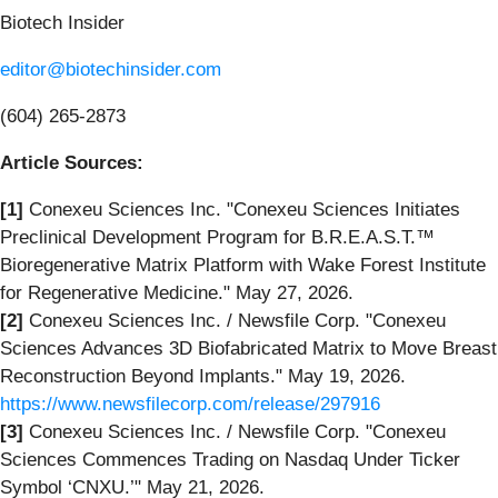
Biotech Insider
editor@biotechinsider.com
(604) 265-2873
Article Sources:
[1]
Conexeu Sciences Inc. "Conexeu Sciences Initiates
Preclinical Development Program for B.R.E.A.S.T.™
Bioregenerative Matrix Platform with Wake Forest Institute
for Regenerative Medicine." May 27, 2026.
[2]
Conexeu Sciences Inc. / Newsfile Corp. "Conexeu
Sciences Advances 3D Biofabricated Matrix to Move Breast
Reconstruction Beyond Implants." May 19, 2026.
https://www.newsfilecorp.com/release/297916
[3]
Conexeu Sciences Inc. / Newsfile Corp. "Conexeu
Sciences Commences Trading on Nasdaq Under Ticker
Symbol ‘CNXU.’" May 21, 2026.