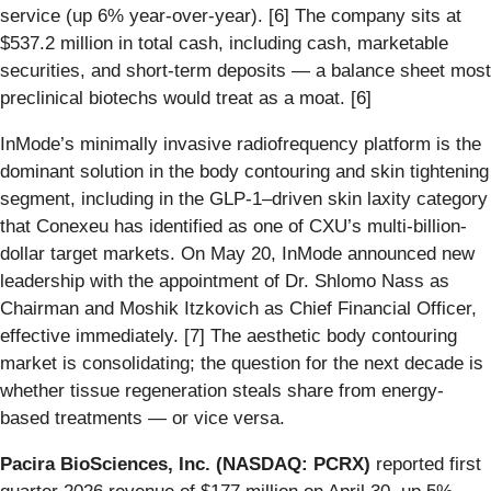
service (up 6% year-over-year). [6] The company sits at
$537.2 million in total cash, including cash, marketable
securities, and short-term deposits — a balance sheet most
preclinical biotechs would treat as a moat. [6]
InMode’s minimally invasive radiofrequency platform is the
dominant solution in the body contouring and skin tightening
segment, including in the GLP-1–driven skin laxity category
that Conexeu has identified as one of CXU’s multi-billion-
dollar target markets. On May 20, InMode announced new
leadership with the appointment of Dr. Shlomo Nass as
Chairman and Moshik Itzkovich as Chief Financial Officer,
effective immediately. [7] The aesthetic body contouring
market is consolidating; the question for the next decade is
whether tissue regeneration steals share from energy-
based treatments — or vice versa.
Pacira BioSciences, Inc. (NASDAQ: PCRX)
reported first