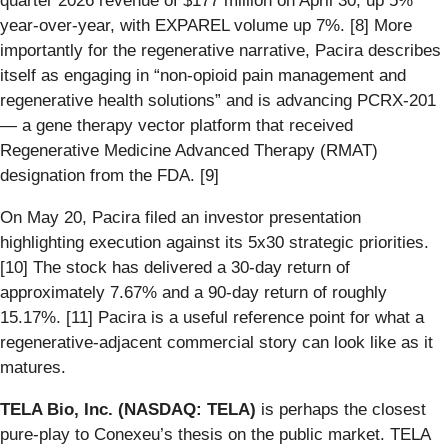
quarter 2026 revenue of $177 million on April 30, up 5%
year-over-year, with EXPAREL volume up 7%. [8] More
importantly for the regenerative narrative, Pacira describes
itself as engaging in “non-opioid pain management and
regenerative health solutions” and is advancing PCRX-201
— a gene therapy vector platform that received
Regenerative Medicine Advanced Therapy (RMAT)
designation from the FDA. [9]
On May 20, Pacira filed an investor presentation
highlighting execution against its 5x30 strategic priorities.
[10] The stock has delivered a 30-day return of
approximately 7.67% and a 90-day return of roughly
15.17%. [11] Pacira is a useful reference point for what a
regenerative-adjacent commercial story can look like as it
matures.
TELA Bio, Inc. (NASDAQ: TELA)
is perhaps the closest
pure-play to Conexeu’s thesis on the public market. TELA