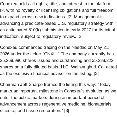
Conexeu holds all rights, title, and interest in the platform
IP, with no royalty or licensing obligations and full freedom
to expand across new indications. [2] Management is
advancing a predicate-based U.S. regulatory strategy with
an anticipated 510(k) submission in early 2027 for its initial
indication, subject to regulatory review. [2]
Conexeu commenced trading on the Nasdaq on May 21,
2026 under the ticker “CNXU.” The company currently has
25,269,996 shares issued and outstanding and 35,238,222
shares on a fully diluted basis. H.C. Wainwright & Co. acted
as the exclusive financial advisor on the listing. [3]
Chairman Jeff Sharpe framed the listing this way: “Today
marks an important milestone in Conexeu’s evolution as we
enter the public markets during an important period of
advancement across regenerative medicine, biomaterials
science, and tissue restoration.” [3]