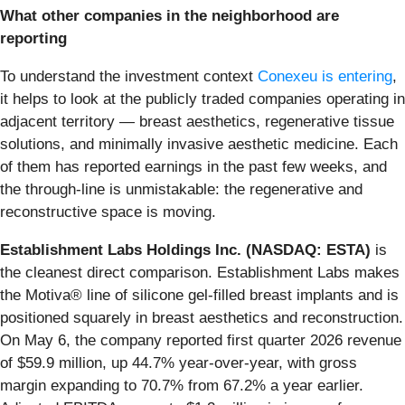
What other companies in the neighborhood are
reporting
To understand the investment context
Conexeu is entering
,
it helps to look at the publicly traded companies operating in
adjacent territory — breast aesthetics, regenerative tissue
solutions, and minimally invasive aesthetic medicine. Each
of them has reported earnings in the past few weeks, and
the through-line is unmistakable: the regenerative and
reconstructive space is moving.
Establishment Labs Holdings Inc. (NASDAQ: ESTA)
is
the cleanest direct comparison. Establishment Labs makes
the Motiva® line of silicone gel-filled breast implants and is
positioned squarely in breast aesthetics and reconstruction.
On May 6, the company reported first quarter 2026 revenue
of $59.9 million, up 44.7% year-over-year, with gross
margin expanding to 70.7% from 67.2% a year earlier.