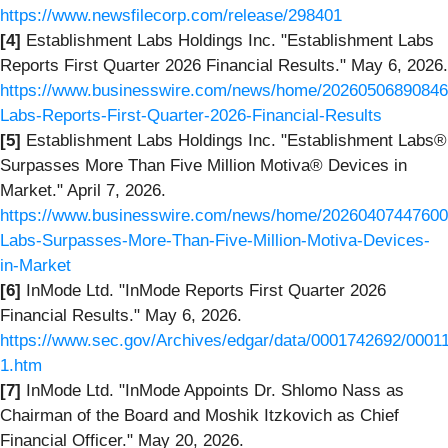
https://www.newsfilecorp.com/release/298401
[4]
Establishment Labs Holdings Inc. "Establishment Labs
Reports First Quarter 2026 Financial Results." May 6, 2026.
https://www.businesswire.com/news/home/20260506890846/
Labs-Reports-First-Quarter-2026-Financial-Results
[5]
Establishment Labs Holdings Inc. "Establishment Labs®
Surpasses More Than Five Million Motiva® Devices in
Market." April 7, 2026.
https://www.businesswire.com/news/home/20260407447600/
Labs-Surpasses-More-Than-Five-Million-Motiva-Devices-
in-Market
[6]
InMode Ltd. "InMode Reports First Quarter 2026
Financial Results." May 6, 2026.
https://www.sec.gov/Archives/edgar/data/0001742692/0001
1.htm
[7]
InMode Ltd. "InMode Appoints Dr. Shlomo Nass as
Chairman of the Board and Moshik Itzkovich as Chief
Financial Officer." May 20, 2026.