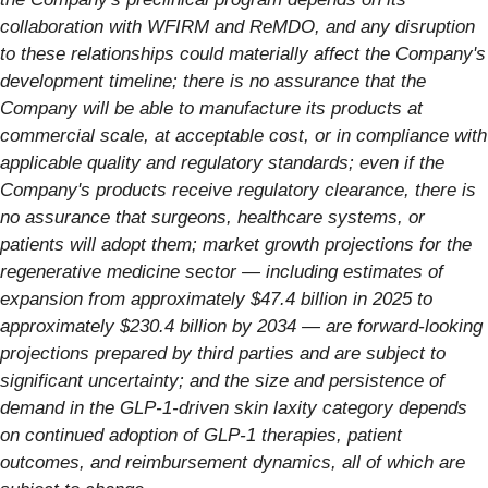
collaboration with WFIRM and ReMDO, and any disruption
to these relationships could materially affect the Company's
development timeline; there is no assurance that the
Company will be able to manufacture its products at
commercial scale, at acceptable cost, or in compliance with
applicable quality and regulatory standards; even if the
Company's products receive regulatory clearance, there is
no assurance that surgeons, healthcare systems, or
patients will adopt them; market growth projections for the
regenerative medicine sector — including estimates of
expansion from approximately $47.4 billion in 2025 to
approximately $230.4 billion by 2034 — are forward-looking
projections prepared by third parties and are subject to
significant uncertainty; and the size and persistence of
demand in the GLP-1-driven skin laxity category depends
on continued adoption of GLP-1 therapies, patient
outcomes, and reimbursement dynamics, all of which are