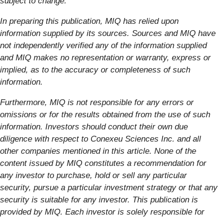
subject to change.
In preparing this publication, MIQ has relied upon
information supplied by its sources. Sources and MIQ have
not independently verified any of the information supplied
and MIQ makes no representation or warranty, express or
implied, as to the accuracy or completeness of such
information.
Furthermore, MIQ is not responsible for any errors or
omissions or for the results obtained from the use of such
information. Investors should conduct their own due
diligence with respect to Conexeu Sciences Inc. and all
other companies mentioned in this article. None of the
content issued by MIQ constitutes a recommendation for
any investor to purchase, hold or sell any particular
security, pursue a particular investment strategy or that any
security is suitable for any investor. This publication is
provided by MIQ. Each investor is solely responsible for