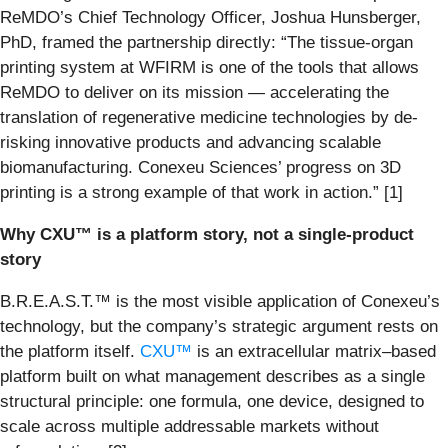
ReMDO’s Chief Technology Officer, Joshua Hunsberger,
PhD, framed the partnership directly: “The tissue-organ
printing system at WFIRM is one of the tools that allows
ReMDO to deliver on its mission — accelerating the
translation of regenerative medicine technologies by de-
risking innovative products and advancing scalable
biomanufacturing. Conexeu Sciences’ progress on 3D
printing is a strong example of that work in action.” [1]
Why CXU™ is a platform story, not a single-product
story
B.R.E.A.S.T.™ is the most visible application of Conexeu’s
technology, but the company’s strategic argument rests on
the platform itself.
CXU™
is an extracellular matrix–based
platform built on what management describes as a single
structural principle: one formula, one device, designed to
scale across multiple addressable markets without