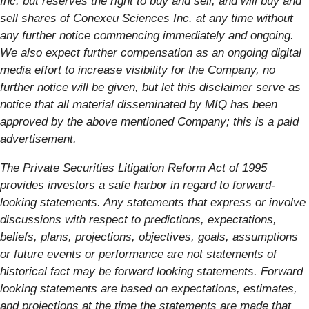
Inc. but reserves the right to buy and sell, and will buy and
sell shares of Conexeu Sciences Inc. at any time without
any further notice commencing immediately and ongoing.
We also expect further compensation as an ongoing digital
media effort to increase visibility for the Company, no
further notice will be given, but let this disclaimer serve as
notice that all material disseminated by MIQ has been
approved by the above mentioned Company; this is a paid
advertisement.
The Private Securities Litigation Reform Act of 1995
provides investors a safe harbor in regard to forward-
looking statements. Any statements that express or involve
discussions with respect to predictions, expectations,
beliefs, plans, projections, objectives, goals, assumptions
or future events or performance are not statements of
historical fact may be forward looking statements. Forward
looking statements are based on expectations, estimates,
and projections at the time the statements are made that