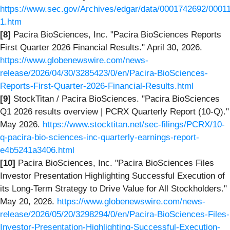
https://www.sec.gov/Archives/edgar/data/0001742692/0001
1.htm
[8]
Pacira BioSciences, Inc. "Pacira BioSciences Reports
First Quarter 2026 Financial Results." April 30, 2026.
https://www.globenewswire.com/news-
release/2026/04/30/3285423/0/en/Pacira-BioSciences-
Reports-First-Quarter-2026-Financial-Results.html
[9]
StockTitan / Pacira BioSciences. "Pacira BioSciences
Q1 2026 results overview | PCRX Quarterly Report (10-Q)."
May 2026.
https://www.stocktitan.net/sec-filings/PCRX/10-
q-pacira-bio-sciences-inc-quarterly-earnings-report-
e4b5241a3406.html
[10]
Pacira BioSciences, Inc. "Pacira BioSciences Files
Investor Presentation Highlighting Successful Execution of
its Long-Term Strategy to Drive Value for All Stockholders."
May 20, 2026.
https://www.globenewswire.com/news-
release/2026/05/20/3298294/0/en/Pacira-BioSciences-Files-
Investor-Presentation-Highlighting-Successful-Execution-