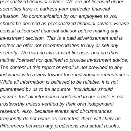
personalized financial advice. We are not licensed under
securities laws to address your particular financial
situation. No communication by our employees to you
should be deemed as personalized financial advice. Please
consult a licensed financial advisor before making any
investment decision. This is a paid advertisement and is
neither an offer nor recommendation to buy or sell any
security. We hold no investment licenses and are thus
neither licensed nor qualified to provide investment advice.
The content in this report or email is not provided to any
individual with a view toward their individual circumstances.
While all information is believed to be reliable, it is not
guaranteed by us to be accurate. Individuals should
assume that all information contained in our article is not
trustworthy unless verified by their own independent
research. Also, because events and circumstances
frequently do not occur as expected, there will likely be
differences between any predictions and actual results.