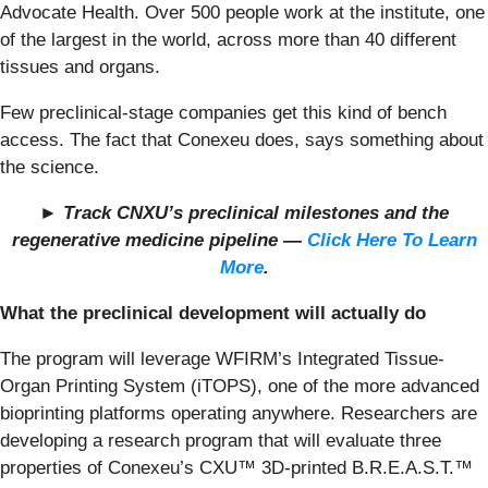
Advocate Health. Over 500 people work at the institute, one
of the largest in the world, across more than 40 different
tissues and organs.
Few preclinical-stage companies get this kind of bench
access. The fact that Conexeu does, says something about
the science.
► Track CNXU’s preclinical milestones and the
regenerative medicine pipeline —
Click Here To Learn
More
.
What the preclinical development will actually do
The program will leverage WFIRM’s Integrated Tissue-
Organ Printing System (iTOPS), one of the more advanced
bioprinting platforms operating anywhere. Researchers are
developing a research program that will evaluate three
properties of Conexeu’s CXU™ 3D-printed B.R.E.A.S.T.™