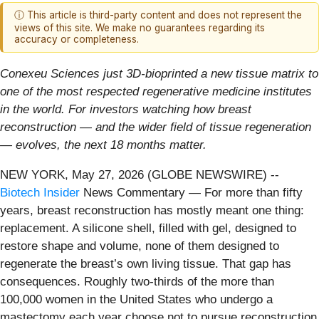
ⓘ This article is third-party content and does not represent the
views of this site. We make no guarantees regarding its
accuracy or completeness.
Conexeu Sciences just 3D-bioprinted a new tissue matrix to
one of the most respected regenerative medicine institutes
in the world. For investors watching how breast
reconstruction — and the wider field of tissue regeneration
— evolves, the next 18 months matter.
NEW YORK, May 27, 2026 (GLOBE NEWSWIRE) --
Biotech Insider
News Commentary — For more than fifty
years, breast reconstruction has mostly meant one thing:
replacement. A silicone shell, filled with gel, designed to
restore shape and volume, none of them designed to
regenerate the breast’s own living tissue. That gap has
consequences. Roughly two-thirds of the more than
100,000 women in the United States who undergo a
mastectomy each year choose not to pursue reconstruction