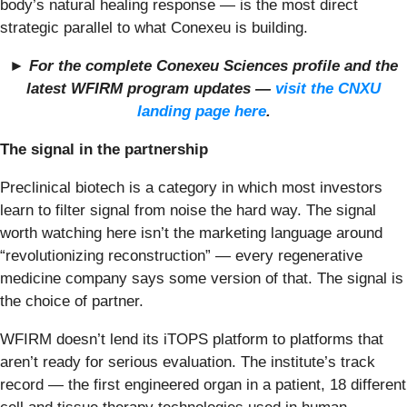
body’s natural healing response — is the most direct
strategic parallel to what Conexeu is building.
► For the complete Conexeu Sciences profile and the
latest WFIRM program updates —
visit the CNXU
landing page here
.
The signal in the partnership
Preclinical biotech is a category in which most investors
learn to filter signal from noise the hard way. The signal
worth watching here isn’t the marketing language around
“revolutionizing reconstruction” — every regenerative
medicine company says some version of that. The signal is
the choice of partner.
WFIRM doesn’t lend its iTOPS platform to platforms that
aren’t ready for serious evaluation. The institute’s track
record — the first engineered organ in a patient, 18 different