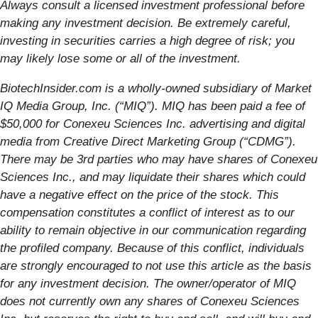
Always consult a licensed investment professional before
making any investment decision. Be extremely careful,
investing in securities carries a high degree of risk; you
may likely lose some or all of the investment.
BiotechInsider.com is a wholly-owned subsidiary of Market
IQ Media Group, Inc. (“MIQ”). MIQ has been paid a fee of
$50,000 for Conexeu Sciences Inc. advertising and digital
media from Creative Direct Marketing Group (“CDMG”).
There may be 3rd parties who may have shares of Conexeu
Sciences Inc., and may liquidate their shares which could
have a negative effect on the price of the stock. This
compensation constitutes a conflict of interest as to our
ability to remain objective in our communication regarding
the profiled company. Because of this conflict, individuals
are strongly encouraged to not use this article as the basis
for any investment decision. The owner/operator of MIQ
does not currently own any shares of Conexeu Sciences