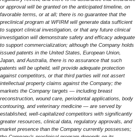
or approval will be granted on the anticipated timeline, on
favorable terms, or at all; there is no guarantee that the
preclinical program at WFIRM will generate data sufficient
to support clinical investigation, or that any future clinical
investigation will demonstrate safety and efficacy adequate
to support commercialization; although the Company holds
issued patents in the United States, European Union,
Japan, and Australia, there is no assurance that such
patents will be upheld, will provide adequate protection
against competitors, or that third parties will not assert
intellectual property claims against the Company; the
markets the Company targets — including breast
reconstruction, wound care, periodontal applications, body
contouring, and veterinary medicine — are served by
established, well-capitalized competitors with significantly
greater resources, clinical data, regulatory approvals, and
market presence than the Company currently possesses;
the Company's preclinical program depends on its