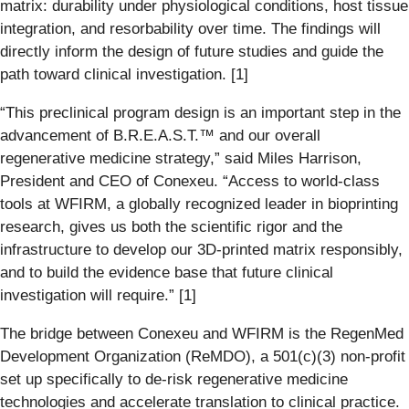
matrix: durability under physiological conditions, host tissue
integration, and resorbability over time. The findings will
directly inform the design of future studies and guide the
path toward clinical investigation. [1]
“This preclinical program design is an important step in the
advancement of B.R.E.A.S.T.™ and our overall
regenerative medicine strategy,” said Miles Harrison,
President and CEO of Conexeu. “Access to world-class
tools at WFIRM, a globally recognized leader in bioprinting
research, gives us both the scientific rigor and the
infrastructure to develop our 3D-printed matrix responsibly,
and to build the evidence base that future clinical
investigation will require.” [1]
The bridge between Conexeu and WFIRM is the RegenMed
Development Organization (ReMDO), a 501(c)(3) non-profit
set up specifically to de-risk regenerative medicine
technologies and accelerate translation to clinical practice.