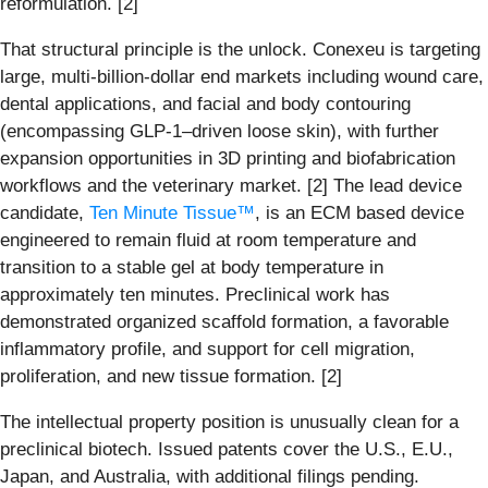
reformulation. [2]
That structural principle is the unlock. Conexeu is targeting
large, multi-billion-dollar end markets including wound care,
dental applications, and facial and body contouring
(encompassing GLP-1–driven loose skin), with further
expansion opportunities in 3D printing and biofabrication
workflows and the veterinary market. [2] The lead device
candidate,
Ten Minute Tissue™
, is an ECM based device
engineered to remain fluid at room temperature and
transition to a stable gel at body temperature in
approximately ten minutes. Preclinical work has
demonstrated organized scaffold formation, a favorable
inflammatory profile, and support for cell migration,
proliferation, and new tissue formation. [2]
The intellectual property position is unusually clean for a
preclinical biotech. Issued patents cover the U.S., E.U.,
Japan, and Australia, with additional filings pending.