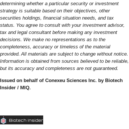
determining whether a particular security or investment
strategy is suitable based on their objectives, other
securities holdings, financial situation needs, and tax
status. You agree to consult with your investment advisor,
tax and legal consultant before making any investment
decisions. We make no representations as to the
completeness, accuracy or timeless of the material
provided. All materials are subject to change without notice.
Information is obtained from sources believed to be reliable,
but its accuracy and completeness are not guaranteed.
Issued on behalf of Conexeu Sciences Inc. by Biotech
Insider / MIQ.