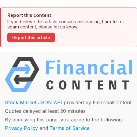
Report this content
If you believe this article contains misleading, harmful, or
spam content, please let us know.
Report this article
Stock Market JSON API
provided by FinancialContent
Quotes delayed at least 20 minutes
By accessing this page, you agree to the following:
Privacy Policy
and
Terms of Service