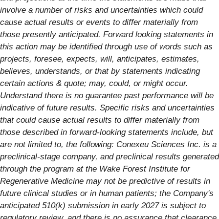
involve a number of risks and uncertainties which could
cause actual results or events to differ materially from
those presently anticipated. Forward looking statements in
this action may be identified through use of words such as
projects, foresee, expects, will, anticipates, estimates,
believes, understands, or that by statements indicating
certain actions & quote; may, could, or might occur.
Understand there is no guarantee past performance will be
indicative of future results.
Specific risks and uncertainties
that could cause actual results to differ materially from
those described in forward-looking statements include, but
are not limited to, the following: Conexeu Sciences Inc. is a
preclinical-stage company, and preclinical results generated
through the program at the Wake Forest Institute for
Regenerative Medicine may not be predictive of results in
future clinical studies or in human patients; the Company's
anticipated 510(k) submission in early 2027 is subject to
regulatory review, and there is no assurance that clearance