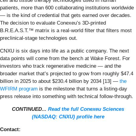
cell and tissue therapy technologies used in human
patients, more than 600 collaborating institutions worldwide
— is the kind of credential that gets earned over decades.
The decision to evaluate Conexeu’s 3D-printed
B.R.E.A.S.T.™ matrix is a real-world filter that filters most
preclinical-stage technologies out.
CNXU is six days into life as a public company. The next
data points will come from the bench at Wake Forest. For
investors who track regenerative medicine — and the
broader market that’s projected to grow from roughly $47.4
billion in 2025 to about $230.4 billion by 2034 [13] —
the
WFIRM program
is the milestone that turns a listing-day
press release into something with technical follow-through.
CONTINUED...
Read the full Conexeu Sciences
(NASDAQ: CNXU) profile here
Contact: