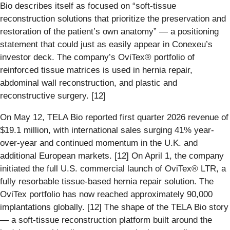
Bio describes itself as focused on “soft-tissue
reconstruction solutions that prioritize the preservation and
restoration of the patient’s own anatomy” — a positioning
statement that could just as easily appear in Conexeu’s
investor deck. The company’s OviTex® portfolio of
reinforced tissue matrices is used in hernia repair,
abdominal wall reconstruction, and plastic and
reconstructive surgery. [12]
On May 12, TELA Bio reported first quarter 2026 revenue of
$19.1 million, with international sales surging 41% year-
over-year and continued momentum in the U.K. and
additional European markets. [12] On April 1, the company
initiated the full U.S. commercial launch of OviTex® LTR, a
fully resorbable tissue-based hernia repair solution. The
OviTex portfolio has now reached approximately 90,000
implantations globally. [12] The shape of the TELA Bio story
— a soft-tissue reconstruction platform built around the