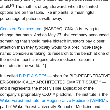
[2]
at all.
The math is straightforward: when the limited
options are on the table, like implants, a meaningful
percentage of patients walk away.
Conexeu Sciences Inc.
(NASDAQ: CNXU) is trying to
change that math. And on May 27, the company announced
something that should make biotech investors pay closer
attention than they typically would to a preclinical-stage
name: Conexeu is taking its research to the bench at one of
the most influential regenerative medicine research
institutes in the world. [1]
It’s called
B.R.E.A.S.T.™
— short for BIO-REGENERATIVE
ERGONOMICALLY ARCHITECTED SMART TISSUE™ —
and it represents the most visible application of the
company’s proprietary CXU™ platform. The institute is the
Wake Forest Institute for Regenerative Medicine (WFIRM)
,
part of Wake Forest University School of Medicine and