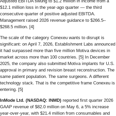
Adjusted EBITDA swung to $1.2 million in income from a
$12.1 million loss in the year-ago quarter — the third
consecutive quarter of positive adjusted EBITDA.
Management raised 2026 revenue guidance to $266.5–
$268.5 million. [4]
The scale of the category Conexeu wants to disrupt is
significant: on April 7, 2026, Establishment Labs announced
it had surpassed more than five million Motiva devices in
market across more than 100 countries. [5] In December
2025, the company also submitted Motiva implants for U.S.
approval in primary and revision breast reconstruction. The
same patient population. The same surgeons. A different
technology stack. That is the competitive frame Conexeu is
entering. [5]
InMode Ltd. (NASDAQ: INMD)
reported first quarter 2026
GAAP revenue of $82.0 million on May 6, a 5% increase
year-over-year, with $21.4 million from consumables and