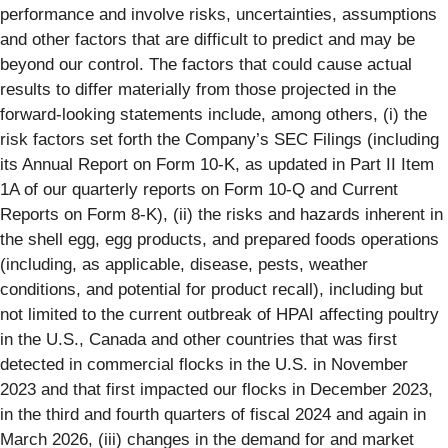
performance and involve risks, uncertainties, assumptions
and other factors that are difficult to predict and may be
beyond our control. The factors that could cause actual
results to differ materially from those projected in the
forward-looking statements include, among others, (i) the
risk factors set forth the Company’s SEC Filings (including
its Annual Report on Form 10-K, as updated in Part II Item
1A of our quarterly reports on Form 10-Q and Current
Reports on Form 8-K), (ii) the risks and hazards inherent in
the shell egg, egg products, and prepared foods operations
(including, as applicable, disease, pests, weather
conditions, and potential for product recall), including but
not limited to the current outbreak of HPAI affecting poultry
in the U.S., Canada and other countries that was first
detected in commercial flocks in the U.S. in November
2023 and that first impacted our flocks in December 2023,
in the third and fourth quarters of fiscal 2024 and again in
March 2026, (iii) changes in the demand for and market