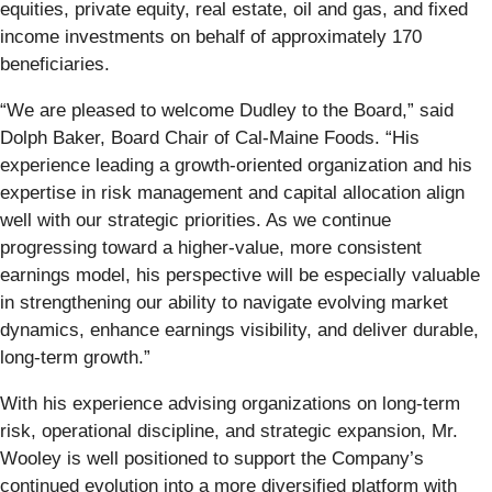
equities, private equity, real estate, oil and gas, and fixed
income investments on behalf of approximately 170
beneficiaries.
“We are pleased to welcome Dudley to the Board,” said
Dolph Baker, Board Chair of Cal-Maine Foods. “His
experience leading a growth-oriented organization and his
expertise in risk management and capital allocation align
well with our strategic priorities. As we continue
progressing toward a higher-value, more consistent
earnings model, his perspective will be especially valuable
in strengthening our ability to navigate evolving market
dynamics, enhance earnings visibility, and deliver durable,
long-term growth.”
With his experience advising organizations on long-term
risk, operational discipline, and strategic expansion, Mr.
Wooley is well positioned to support the Company’s
continued evolution into a more diversified platform with