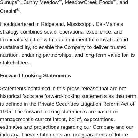
®
®
®
Sunups
, Sunny Meadow
, MeadowCreek Foods
, and
®
Crepini
.
Headquartered in Ridgeland, Mississippi, Cal-Maine’s
strategy combines scale, operational excellence, and
financial discipline with a commitment to innovation and
sustainability, to enable the Company to deliver trusted
nutrition, enduring partnerships, and long-term value for its
stakeholders.
Forward Looking Statements
Statements contained in this press release that are not
historical facts are forward-looking statements as that term
is defined in the Private Securities Litigation Reform Act of
1995. The forward-looking statements are based on
management’s current intent, belief, expectations,
estimates and projections regarding our Company and our
industry. These statements are not guarantees of future