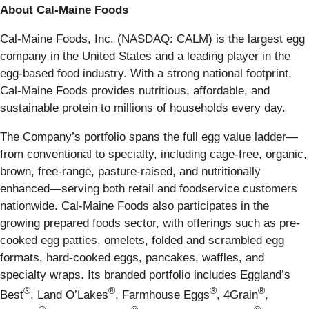
About Cal-Maine Foods
Cal-Maine Foods, Inc. (NASDAQ: CALM) is the largest egg
company in the United States and a leading player in the
egg-based food industry. With a strong national footprint,
Cal-Maine Foods provides nutritious, affordable, and
sustainable protein to millions of households every day.
The Company’s portfolio spans the full egg value ladder—
from conventional to specialty, including cage-free, organic,
brown, free-range, pasture-raised, and nutritionally
enhanced—serving both retail and foodservice customers
nationwide. Cal-Maine Foods also participates in the
growing prepared foods sector, with offerings such as pre-
cooked egg patties, omelets, folded and scrambled egg
formats, hard-cooked eggs, pancakes, waffles, and
specialty wraps. Its branded portfolio includes Eggland’s
®
®
®
®
Best
, Land O’Lakes
, Farmhouse Eggs
, 4Grain
,