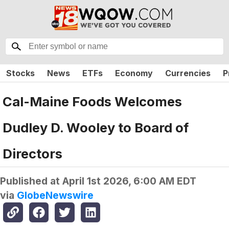
Stocks
News
ETFs
Economy
Currencies
P
Cal-Maine Foods Welcomes
Dudley D. Wooley to Board of
Directors
Published at
April 1st 2026, 6:00 AM EDT
via
GlobeNewswire