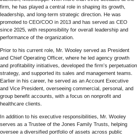
firm, he has played a central role in shaping its growth,
leadership, and long-term strategic direction. He was
promoted to CEO/COO in 2013 and has served as CEO
since 2025, with responsibility for overall leadership and
performance of the organization.
Prior to his current role, Mr. Wooley served as President
and Chief Operating Officer, where he led agency growth
and profitability initiatives, developed the firm’s perpetuation
strategy, and supported its sales and management teams.
Earlier in his career, he served as an Account Executive
and Vice President, overseeing commercial, personal, and
group benefit accounts, with a focus on nonprofit and
healthcare clients.
In addition to his executive responsibilities, Mr. Wooley
serves as a Trustee of the Jones Family Trusts, helping
oversee a diversified portfolio of assets across public