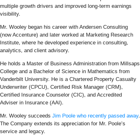
multiple growth drivers and improved long-term earnings
visibility.
Mr. Wooley began his career with Andersen Consulting
(now Accenture) and later worked at Marketing Research
Institute, where he developed experience in consulting,
analytics, and client advisory.
He holds a Master of Business Administration from Millsaps
College and a Bachelor of Science in Mathematics from
Vanderbilt University. He is a Chartered Property Casualty
Underwriter (CPCU), Certified Risk Manager (CRM),
Certified Insurance Counselor (CIC), and Accredited
Adviser in Insurance (AAI).
Mr. Wooley succeeds
Jim Poole who recently passed away
.
The Company extends its appreciation for Mr. Poole’s
service and legacy.