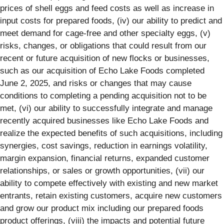
prices of shell eggs and feed costs as well as increase in
input costs for prepared foods, (iv) our ability to predict and
meet demand for cage-free and other specialty eggs, (v)
risks, changes, or obligations that could result from our
recent or future acquisition of new flocks or businesses,
such as our acquisition of Echo Lake Foods completed
June 2, 2025, and risks or changes that may cause
conditions to completing a pending acquisition not to be
met, (vi) our ability to successfully integrate and manage
recently acquired businesses like Echo Lake Foods and
realize the expected benefits of such acquisitions, including
synergies, cost savings, reduction in earnings volatility,
margin expansion, financial returns, expanded customer
relationships, or sales or growth opportunities, (vii) our
ability to compete effectively with existing and new market
entrants, retain existing customers, acquire new customers
and grow our product mix including our prepared foods
product offerings, (viii) the impacts and potential future