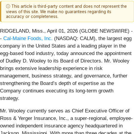
ⓘ This article is third-party content and does not represent the
views of this site. We make no guarantees regarding its
accuracy or completeness.
RIDGELAND, Miss., April 01, 2026 (GLOBE NEWSWIRE) -
-
Cal-Maine Foods, Inc.
(NASDAQ: CALM), the largest egg
company in the United States and a leading player in the
egg-based food industry, today announced the appointment
of Dudley D. Wooley to its Board of Directors. Mr. Wooley
brings extensive leadership experience in risk
management, business strategy, and governance, further
strengthening the Board’s depth of expertise as the
Company continues executing its long-term growth
strategy.
Mr. Wooley currently serves as Chief Executive Officer of
Ross & Yerger Insurance, Inc., a super-regional, employee-
owned independent insurance agency headquartered in
Jackson, Mississippi. With more than three decades at the