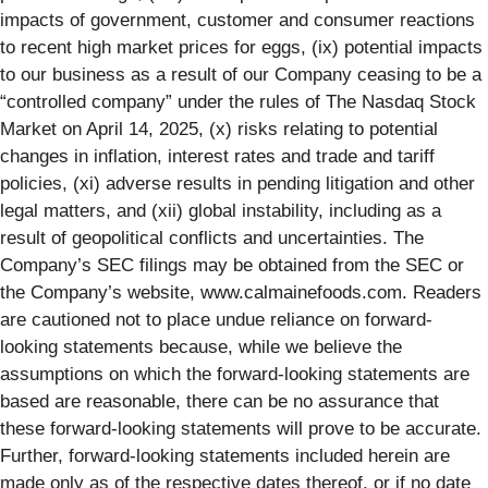
impacts of government, customer and consumer reactions
to recent high market prices for eggs, (ix) potential impacts
to our business as a result of our Company ceasing to be a
“controlled company” under the rules of The Nasdaq Stock
Market on April 14, 2025, (x) risks relating to potential
changes in inflation, interest rates and trade and tariff
policies, (xi) adverse results in pending litigation and other
legal matters, and (xii) global instability, including as a
result of geopolitical conflicts and uncertainties. The
Company’s SEC filings may be obtained from the SEC or
the Company’s website, www.calmainefoods.com. Readers
are cautioned not to place undue reliance on forward-
looking statements because, while we believe the
assumptions on which the forward-looking statements are
based are reasonable, there can be no assurance that
these forward-looking statements will prove to be accurate.
Further, forward-looking statements included herein are
made only as of the respective dates thereof, or if no date