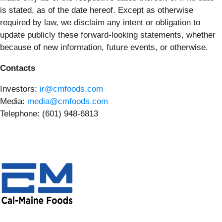
is stated, as of the date hereof. Except as otherwise
required by law, we disclaim any intent or obligation to
update publicly these forward-looking statements, whether
because of new information, future events, or otherwise.
Contacts
Investors:
ir@cmfoods.com
Media:
media@cmfoods.com
Telephone: (601) 948-6813