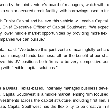
seen by the joint venture’s board of managers, which will in
h a senior secured credit facility, with borrowings used to fu
th Trinity Capital and believe this vehicle will enable Cap
, Chief Executive Officer of Capital Southwest. “We expect 
 lower middle market opportunities by providing more flexible
companies we can pursue.”
al, said: “We believe this joint venture meaningfully enhances
our managed funds business, all for the benefit of our sha
eve this JV positions both firms to be very competitive ac
with flexible capital solutions.”
 a Dallas, Texas-based, internally managed business develo
. Capital Southwest is a middle market lending firm focused 
vestments across the capital structure, including first lien
, Capital Southwest has the flexibility to be creative in it