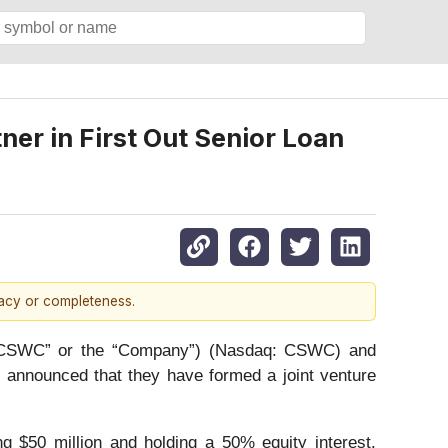
er in First Out Senior Loan
racy or completeness.
 “CSWC” or the “Company”) (Nasdaq: CSWC) and
 announced that they have formed a joint venture
ng $50 million and holding a 50% equity interest.