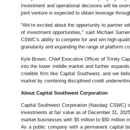
Investment and operational decisions will be over
joint venture is expected to obtain leverage throug
“We’re excited about the opportunity to partner wi
of investment opportunities,” said Michael Sarner
CSWC’s ability to compete for and win high-quality
granularity and expanding the range of platform 
Kyle Brown, Chief Executive Officer of Trinity Capit
into the lower middle market and further expands 
credible firm like Capital Southwest, and we beli
market by combining disciplined credit underwriting 
About Capital Southwest Corporation
Capital Southwest Corporation (Nasdaq: CSWC) is
investments at fair value as of December 31, 2025
market businesses with $5 million to $50 million in
As a public company with a permanent capital base