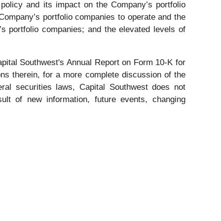
e policy and its impact on the Company’s portfolio
 Company’s portfolio companies to operate and the
s portfolio companies; and the elevated levels of
pital Southwest's Annual Report on Form 10-K for
ns therein, for a more complete discussion of the
eral securities laws, Capital Southwest does not
ult of new information, future events, changing