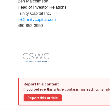
Ben Malcolmson
Head of Investor Relations
Trinity Capital Inc.
ir@trinitycapital.com
480-852-3950
Report this content
If you believe this article contains misleading, harm
Report this article