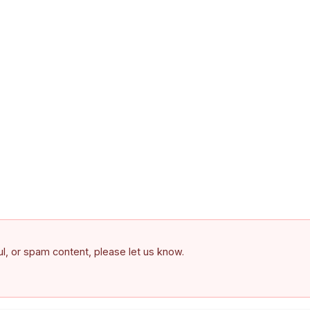
ful, or spam content, please let us know.