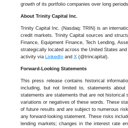
growth of its portfolio companies over long periods
About Trinity Capital Inc.
Trinity Capital Inc. (Nasdaq: TRIN) is an internat
credit markets. Trinity Capital sources and struct
Finance, Equipment Finance, Tech Lending, Asset
strategically located across the United States and
activity via
LinkedIn
and
X
(@trincapital).
Forward-Looking Statements
This press release contains historical informat
including, but not limited to, statements abou
statements are statements that are not historical 
variations or negatives of these words. These s
of future results and are subject to numerous ris
any forward-looking statement. These risks include
lending markets; changes in the interest rate e