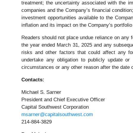
treatment; the uncertainty associated with the im
companies and the Company’s financial condition;
investment opportunities available to the Compan
inflation and its impact on the Company’s portfolio
Readers should not place undue reliance on any 
the year ended March 31, 2025 and any subsequent
risks and other factors that could affect any f
undertake any obligation to publicly update or
circumstances or any other reason after the date o
Contacts:
Michael S. Sarner
President and Chief Executive Officer
Capital Southwest Corporation
msarner@capitalsouthwest.com
214-884-3829