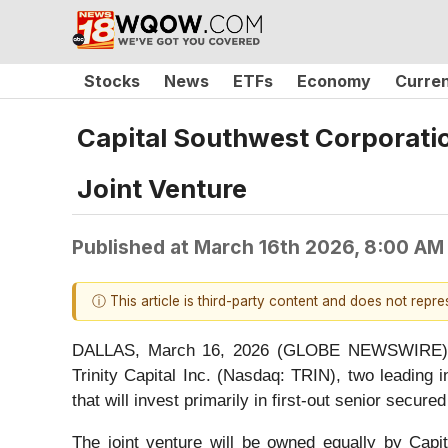
Stocks
News
ETFs
Economy
Curre
Capital Southwest Corporation
Joint Venture
Published at
March 16th 2026, 8:00 AM
ⓘ This article is third-party content and does not repr
DALLAS, March 16, 2026 (GLOBE NEWSWIRE) -- 
Trinity Capital Inc. (Nasdaq: TRIN), two leadin
that will invest primarily in first-out senior secur
The joint venture will be owned equally by Capit