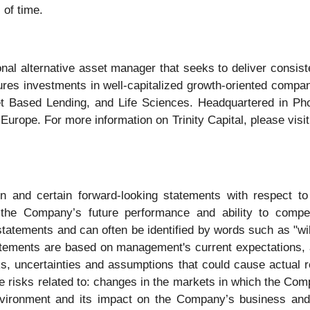
 of time.
ional alternative asset manager that seeks to deliver consist
ures investments in well-capitalized growth-oriented compan
 Based Lending, and Life Sciences. Headquartered in Phoen
 Europe. For more information on Trinity Capital, please visi
ion and certain forward-looking statements with respect 
t the Company’s future performance and ability to compet
statements and can often be identified by words such as "wil
tatements are based on management's current expectations, 
ks, uncertainties and assumptions that could cause actual re
 risks related to: changes in the markets in which the Comp
nvironment and its impact on the Company’s business and 