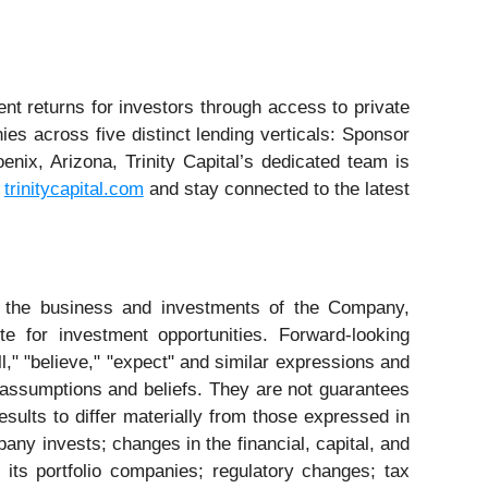
ent returns for investors through access to private
ies across five distinct lending verticals: Sponsor
ix, Arizona, Trinity Capital’s dedicated team is
t
trinitycapital.com
and stay connected to the latest
to the business and investments of the Company,
e for investment opportunities. Forward-looking
l," "believe," "expect" and similar expressions and
assumptions and beliefs. They are not guarantees
sults to differ materially from those expressed in
any invests; changes in the financial, capital, and
its portfolio companies; regulatory changes; tax