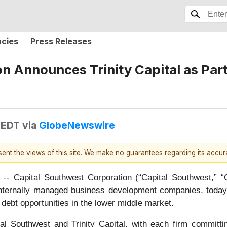
ncies
Press Releases
 Announces Trinity Capital as Partn
 EDT
via
GlobeNewswire
esent the views of this site. We make no guarantees regarding its accu
Capital Southwest Corporation (“Capital Southwest,”
g internally managed business development companies, today
ed debt opportunities in the lower middle market.
al Southwest and Trinity Capital, with each firm committi