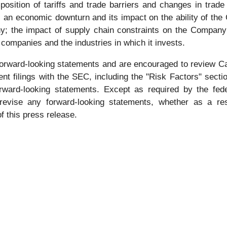
position of tariffs and trade barriers and changes in trad
 an economic downturn and its impact on the ability of the
y; the impact of supply chain constraints on the Company’
 companies and the industries in which it invests.
forward-looking statements and are encouraged to review Ca
 filings with the SEC, including the "Risk Factors" sectio
orward-looking statements. Except as required by the fed
 revise any forward-looking statements, whether as a res
f this press release.