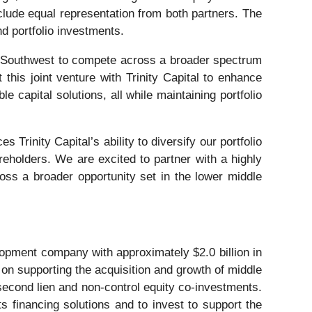
clude equal representation from both partners. The
nd portfolio investments.
ital Southwest to compete across a broader spectrum
this joint venture with Trinity Capital to enhance
 capital solutions, all while maintaining portfolio
 Trinity Capital’s ability to diversify our portfolio
reholders. We are excited to partner with a highly
ross a broader opportunity set in the lower middle
pment company with approximately $2.0 billion in
on supporting the acquisition and growth of middle
, second lien and non-control equity co-investments.
s financing solutions and to invest to support the