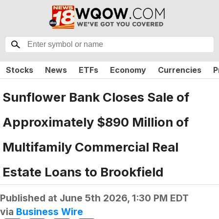
Stocks
News
ETFs
Economy
Currencies
P
Sunflower Bank Closes Sale of
Approximately $890 Million of
Multifamily Commercial Real
Estate Loans to Brookfield
Published at
June 5th 2026, 1:30 PM EDT
via
Business Wire