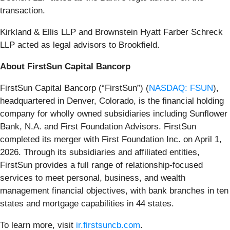
transaction.
Kirkland & Ellis LLP and Brownstein Hyatt Farber Schreck
LLP acted as legal advisors to Brookfield.
About FirstSun Capital Bancorp
FirstSun Capital Bancorp (“FirstSun”) (
NASDAQ: FSUN
),
headquartered in Denver, Colorado, is the financial holding
company for wholly owned subsidiaries including Sunflower
Bank, N.A. and First Foundation Advisors. FirstSun
completed its merger with First Foundation Inc. on April 1,
2026. Through its subsidiaries and affiliated entities,
FirstSun provides a full range of relationship-focused
services to meet personal, business, and wealth
management financial objectives, with bank branches in ten
states and mortgage capabilities in 44 states.
To learn more, visit
ir.firstsuncb.com
.