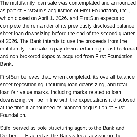
The multifamily loan sale was contemplated and announced
as part of FirstSun’s acquisition of First Foundation, Inc.,
which closed on April 1, 2026, and FirstSun expects to
complete the remainder of its previously disclosed balance
sheet loan downsizing before the end of the second quarter
of 2026. The Bank intends to use the proceeds from the
multifamily loan sale to pay down certain high cost brokered
and non-brokered deposits acquired from First Foundation
Bank.
FirstSun believes that, when completed, its overall balance
sheet repositioning, including loan downsizing, and total
loan fair value marks, including marks related to loan
downsizing, will be in line with the expectations it disclosed
at the time it announced its planned acquisition of First
Foundation.
Stifel served as sole structuring agent to the Bank and
Dechert LLP acted as the Bank’s legal advisor on the