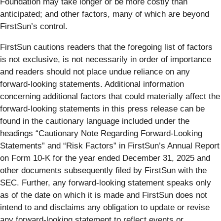
Foundation may take longer or be more costly than
anticipated; and other factors, many of which are beyond
FirstSun’s control.
FirstSun cautions readers that the foregoing list of factors
is not exclusive, is not necessarily in order of importance
and readers should not place undue reliance on any
forward-looking statements. Additional information
concerning additional factors that could materially affect the
forward-looking statements in this press release can be
found in the cautionary language included under the
headings “Cautionary Note Regarding Forward-Looking
Statements” and “Risk Factors” in FirstSun’s Annual Report
on Form 10-K for the year ended December 31, 2025 and
other documents subsequently filed by FirstSun with the
SEC. Further, any forward-looking statement speaks only
as of the date on which it is made and FirstSun does not
intend to and disclaims any obligation to update or revise
any forward-looking statement to reflect events or