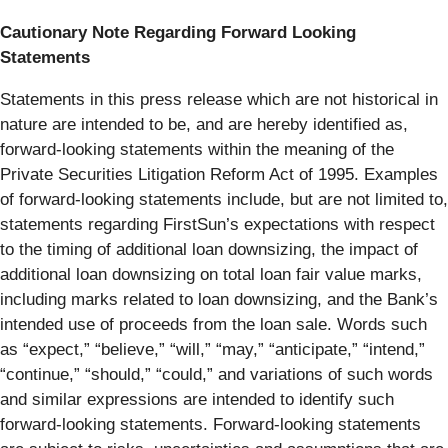
Cautionary Note Regarding Forward Looking
Statements
Statements in this press release which are not historical in
nature are intended to be, and are hereby identified as,
forward-looking statements within the meaning of the
Private Securities Litigation Reform Act of 1995. Examples
of forward-looking statements include, but are not limited to,
statements regarding FirstSun’s expectations with respect
to the timing of additional loan downsizing, the impact of
additional loan downsizing on total loan fair value marks,
including marks related to loan downsizing, and the Bank’s
intended use of proceeds from the loan sale. Words such
as “expect,” “believe,” “will,” “may,” “anticipate,” “intend,”
“continue,” “should,” “could,” and variations of such words
and similar expressions are intended to identify such
forward-looking statements. Forward-looking statements