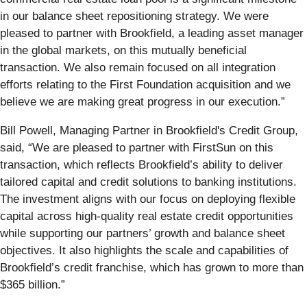
in our balance sheet repositioning strategy. We were
pleased to partner with Brookfield, a leading asset manager
in the global markets, on this mutually beneficial
transaction. We also remain focused on all integration
efforts relating to the First Foundation acquisition and we
believe we are making great progress in our execution.”
Bill Powell, Managing Partner in Brookfield's Credit Group,
said, “We are pleased to partner with FirstSun on this
transaction, which reflects Brookfield’s ability to deliver
tailored capital and credit solutions to banking institutions.
The investment aligns with our focus on deploying flexible
capital across high-quality real estate credit opportunities
while supporting our partners’ growth and balance sheet
objectives. It also highlights the scale and capabilities of
Brookfield’s credit franchise, which has grown to more than
$365 billion.”