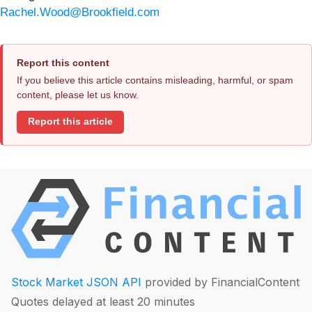
Rachel.Wood@Brookfield.com
Report this content
If you believe this article contains misleading, harmful, or spam
content, please let us know.
Report this article
Stock Market JSON API
provided by FinancialContent
Quotes delayed at least 20 minutes