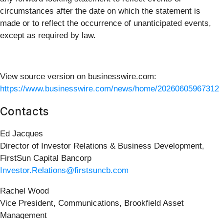
circumstances after the date on which the statement is
made or to reflect the occurrence of unanticipated events,
except as required by law.
View source version on businesswire.com:
https://www.businesswire.com/news/home/20260605967312
Contacts
Ed Jacques
Director of Investor Relations & Business Development,
FirstSun Capital Bancorp
Investor.Relations@firstsuncb.com
Rachel Wood
Vice President, Communications, Brookfield Asset
Management