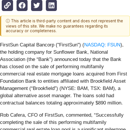
ⓘ This article is third-party content and does not represent the
views of this site. We make no guarantees regarding its
accuracy or completeness.
FirstSun Capital Bancorp ("FirstSun") (
NASDAQ: FSUN
),
the holding company for Sunflower Bank, National
Association (the “Bank”) announced today that the Bank
has closed on the sale of performing multifamily
commercial real estate mortgage loans acquired from First
Foundation Bank to entities affiliated with Brookfield Asset
Management (“Brookfield”) (NYSE: BAM, TSX: BAM), a
global alternative asset manager. The loans sold had
contractual balances totaling approximately $890 million.
Rob Cafera, CFO of FirstSun, commented, “Successfully
completing the sale of this performing multifamily
commercial real estate loan pool is a significant milestone