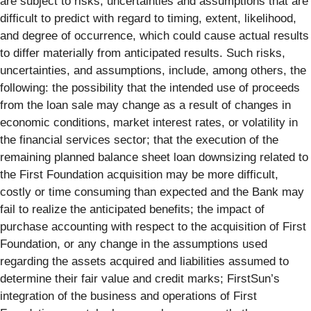
are subject to risks, uncertainties and assumptions that are
difficult to predict with regard to timing, extent, likelihood,
and degree of occurrence, which could cause actual results
to differ materially from anticipated results. Such risks,
uncertainties, and assumptions, include, among others, the
following: the possibility that the intended use of proceeds
from the loan sale may change as a result of changes in
economic conditions, market interest rates, or volatility in
the financial services sector; that the execution of the
remaining planned balance sheet loan downsizing related to
the First Foundation acquisition may be more difficult,
costly or time consuming than expected and the Bank may
fail to realize the anticipated benefits; the impact of
purchase accounting with respect to the acquisition of First
Foundation, or any change in the assumptions used
regarding the assets acquired and liabilities assumed to
determine their fair value and credit marks; FirstSun’s
integration of the business and operations of First