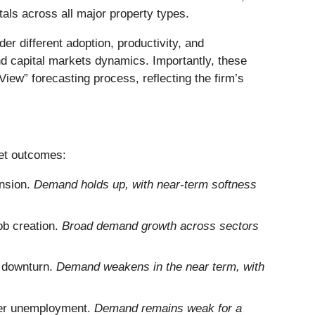
tals across all major property types.
er different adoption, productivity, and
 capital markets dynamics. Importantly, these
iew” forecasting process, reflecting the firm’s
ket outcomes:
nsion.
Demand holds up, with near-term softness
ob creation.
Broad demand growth across sectors
l downturn.
Demand weakens in the near term, with
gher unemployment.
Demand remains weak for a