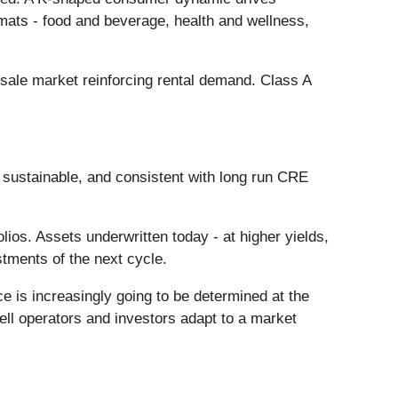
rmats - food and beverage, health and wellness,
r-sale market reinforcing rental demand. Class A
y, sustainable, and consistent with long run CRE
olios. Assets underwritten today - at higher yields,
tments of the next cycle.
ce is increasingly going to be determined at the
 well operators and investors adapt to a market