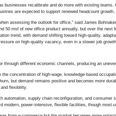
 as businesses recalibrate and do more with existing teams. 
ustries are expected to support renewed headcount growth.
e when assessing the outlook for office,” said James Bohnake
d 50 msf of new office product annually, but over the next fe
rcation trend, with demand shifting toward high-quality, adap
ssure on high-quality vacancy, even in a slower job growt
tor through different economic channels, producing an uneven
n the concentration of high-wage, knowledge-based occupatio
 churn, but demand remains positive and becomes more durab
nd flexibility.
th automation, supply chain reconfiguration, and consumer sp
d modern, power-intensive, flexible facilities, though most u
 it was from e-commerce but the market becomes more polar