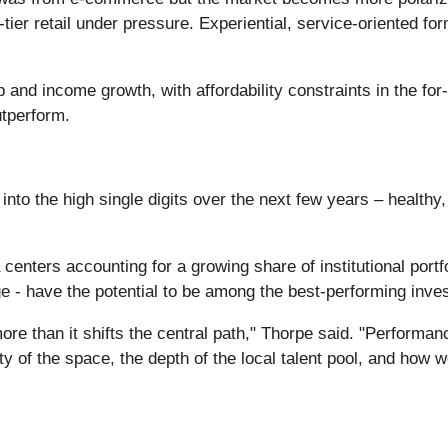
tier retail under pressure. Experiential, service-oriented fo
b and income growth, with affordability constraints in the fo
utperform.
into the high single digits over the next few years – health
 centers accounting for a growing share of institutional portf
e - have the potential to be among the best-performing inves
re than it shifts the central path," Thorpe said. "Performan
ility of the space, the depth of the local talent pool, and how