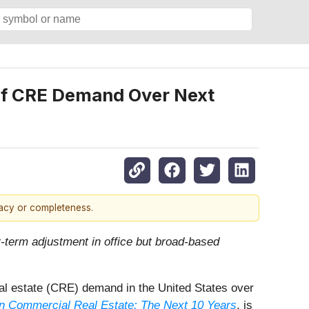
 of CRE Demand Over Next
racy or completeness.
ar-term adjustment in office but broad-based
 real estate (CRE) demand in the United States over
n Commercial Real Estate: The Next 10 Years
, is