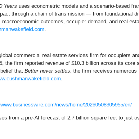
0 Years
uses econometric models and a scenario-based fra
act through a chain of transmission — from foundational dri
y, macroeconomic outcomes, occupier demand, and real esta
hmanwakefield.com
.
 global commercial real estate services firm for occupiers 
5, the firm reported revenue of $10.3 billion across its core 
belief that
Better never settles
, the firm receives numerous 
w.cushmanwakefield.com
.
//www.businesswire.com/news/home/20260508305955/en/
es from a pre-AI forecast of 2.7 billion square feet to just o