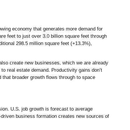
-growing economy that generates more demand for
re feet to just over 3.0 billion square feet through
ditional 298.5 million square feet (+13.3%),
ll also create new businesses, which we are already
 to real estate demand. Productivity gains don’t
 that broader growth flows through to space
ion. U.S. job growth is forecast to average
I-driven business formation creates new sources of