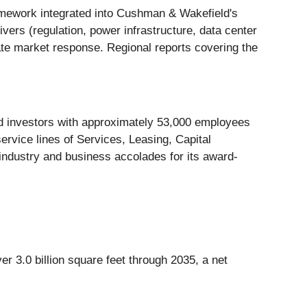
mework integrated into Cushman & Wakefield's
vers (regulation, power infrastructure, data center
te market response. Regional reports covering the
and investors with approximately 53,000 employees
service lines of Services, Leasing, Capital
industry and business accolades for its award-
ver 3.0 billion square feet through 2035, a net