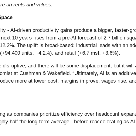
re on rents and values.
 Space
lity - AI-driven productivity gains produce a bigger, faster
next 10 years rises from a pre-AI forecast of 2.7 billion squa
 12.2%. The uplift is broad-based: industrial leads with an ad
 (+94,400 units, +4.2%), and retail (+6.7 msf, +3.6%).
be disruptive, and there will be some displacement, but it wi
omist at Cushman & Wakefield. “Ultimately, AI is an additive
oduce more at lower cost, margins improve, wages rise, and
ng as companies prioritize efficiency over headcount expans
hly half the long-term average - before reaccelerating as A