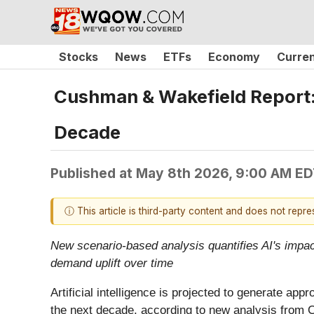
Stocks
News
ETFs
Economy
Curre
Cushman & Wakefield Report:
Decade
Published at
May 8th 2026, 9:00 AM E
ⓘ This article is third-party content and does not repr
New scenario-based analysis quantifies AI's impact 
demand uplift over time
Artificial intelligence is projected to generate ap
the next decade, according to new analysis from