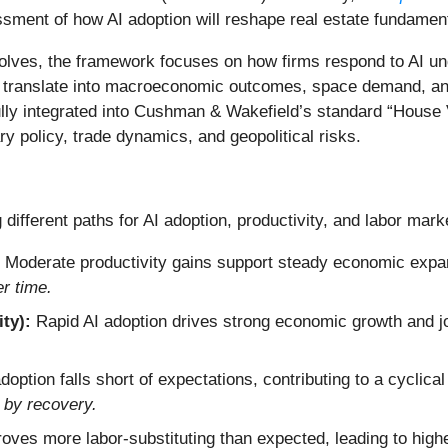
essment of how AI adoption will reshape real estate fundamen
volves, the framework focuses on how firms respond to AI und
 translate into macroeconomic outcomes, space demand, and
fully integrated into Cushman & Wakefield’s standard “House V
 policy, trade dynamics, and geopolitical risks.
 different paths for AI adoption, productivity, and labor mar
Moderate productivity gains support steady economic expa
r time.
ty):
Rapid AI adoption drives strong economic growth and j
doption falls short of expectations, contributing to a cyclica
 by recovery.
roves more labor-substituting than expected, leading to hi