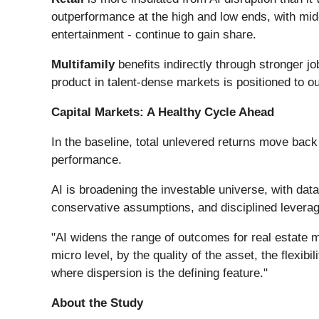
outperformance at the high and low ends, with mid-
entertainment - continue to gain share.
Multifamily
benefits indirectly through stronger jo
product in talent-dense markets is positioned to o
Capital Markets: A Healthy Cycle Ahead
In the baseline, total unlevered returns move back 
performance.​
AI is broadening the investable universe, with data
conservative assumptions, and disciplined leverag
"AI widens the range of outcomes for real estate mo
micro level, by the quality of the asset, the flexib
where dispersion is the defining feature."
About the Study