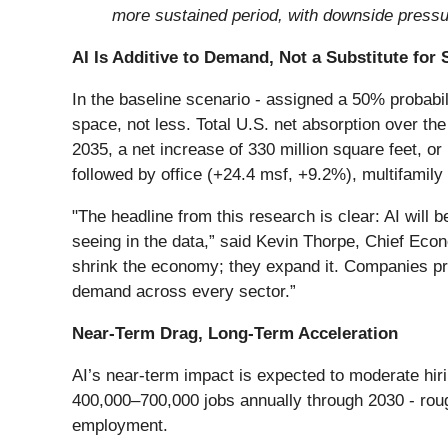
more sustained period, with downside pressu
AI Is Additive to Demand, Not a Substitute for
In the baseline scenario - assigned a 50% probabi
space, not less. Total U.S. net absorption over the 
2035, a net increase of 330 million square feet, or
followed by office (+24.4 msf, +9.2%), multifamily
"The headline from this research is clear: AI will 
seeing in the data,” said Kevin Thorpe, Chief Econ
shrink the economy; they expand it. Companies pr
demand across every sector.”
Near-Term Drag, Long-Term Acceleration
AI’s near-term impact is expected to moderate hiri
400,000–700,000 jobs annually through 2030 - roug
employment.