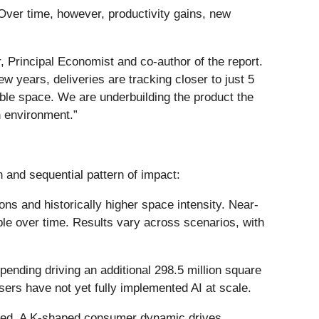
Over time, however, productivity gains, new
r, Principal Economist and co-author of the report.
w years, deliveries are tracking closer to just 5
table space. We are underbuilding the product the
h environment.”
 and sequential pattern of impact:
ns and historically higher space intensity. Near-
le over time. Results vary across scenarios, with
ending driving an additional 298.5 million square
sers have not yet fully implemented AI at scale.
ized. A K-shaped consumer dynamic drives