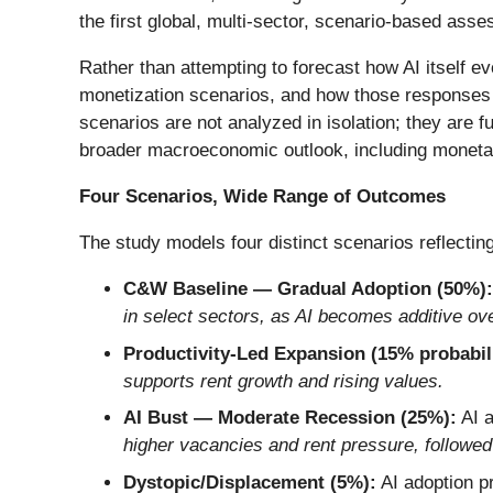
the first global, multi-sector, scenario-based ass
Rather than attempting to forecast how AI itself e
monetization scenarios, and how those responses
scenarios are not analyzed in isolation; they are 
broader macroeconomic outlook, including monetary
Four Scenarios, Wide Range of Outcomes
The study models four distinct scenarios reflecting
C&W Baseline — Gradual Adoption (50%):
in select sectors, as AI becomes additive ove
Productivity-Led Expansion (15% probabili
supports rent growth and rising values.
AI Bust — Moderate Recession (25%):
AI a
higher vacancies and rent pressure, followed
Dystopic/Displacement (5%):
AI adoption p