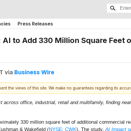
ncies
Press Releases
 AI to Add 330 Million Square Feet
DT
via
Business Wire
esent the views of this site. We make no guarantees regarding its accu
across office, industrial, retail and multifamily, finding ne
proximately 330 million square feet of additional commercial
 Cushman & Wakefield (
NYSE: CWK
). The study,
AI Impact o