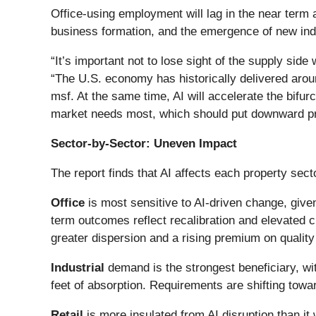
Office-using employment will lag in the near term
business formation, and the emergence of new ind
“It’s important not to lose sight of the supply sid
“The U.S. economy has historically delivered aroun
msf. At the same time, AI will accelerate the bifu
market needs most, which should put downward pre
Sector-by-Sector: Uneven Impact
The report finds that AI affects each property sec
Office
is most sensitive to AI-driven change, give
term outcomes reflect recalibration and elevated
greater dispersion and a rising premium on quality a
Industrial
demand is the strongest beneficiary, wi
feet of absorption. Requirements are shifting towar
Retail
is more insulated from AI disruption than