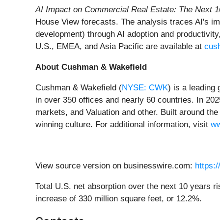
AI Impact on Commercial Real Estate: The Next 1
House View forecasts. The analysis traces AI's imp
development) through AI adoption and productivit
U.S., EMEA, and Asia Pacific are available at
cus
About Cushman & Wakefield
Cushman & Wakefield (
NYSE: CWK
) is a leading
in over 350 offices and nearly 60 countries. In 202
markets, and Valuation and other. Built around the 
winning culture. For additional information, visit
ww
View source version on businesswire.com:
https:
Total U.S. net absorption over the next 10 years ris
increase of 330 million square feet, or 12.2%.