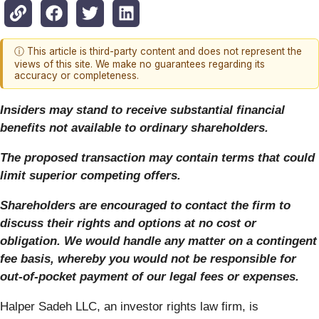
ⓘ This article is third-party content and does not represent the
views of this site. We make no guarantees regarding its
accuracy or completeness.
Insiders may stand to receive substantial financial
benefits not available to ordinary shareholders.
The proposed transaction may contain terms that could
limit superior competing offers.
Shareholders are encouraged to contact the firm to
discuss their rights and options at no cost or
obligation.
We would handle any matter on a contingent
fee basis, whereby you would not be responsible for
out-of-pocket payment of our legal fees or expenses.
Halper Sadeh LLC, an investor rights law firm, is