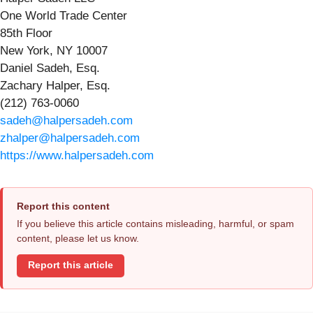
One World Trade Center
85th Floor
New York, NY 10007
Daniel Sadeh, Esq.
Zachary Halper, Esq.
(212) 763-0060
sadeh@halpersadeh.com
zhalper@halpersadeh.com
https://www.halpersadeh.com
Report this content
If you believe this article contains misleading, harmful, or spam
content, please let us know.
Report this article