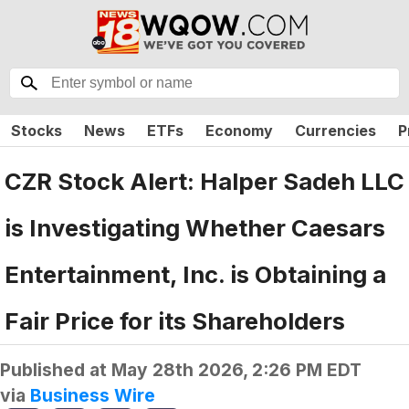
Stocks
News
ETFs
Economy
Currencies
P
CZR Stock Alert: Halper Sadeh LLC
is Investigating Whether Caesars
Entertainment, Inc. is Obtaining a
Fair Price for its Shareholders
Published at
May 28th 2026, 2:26 PM EDT
via
Business Wire