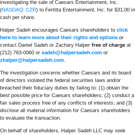
investigating the sale of Caesars Entertainment, Inc.
(
NASDAQ: CZR
) to Fertitta Entertainment, Inc. for $31.00 in
cash per share.
Halper Sadeh encourages Caesars shareholders to
click
here to learn more about their rights and options
or
contact Daniel Sadeh or Zachary Halper
free of charge
at
(212) 763-0060 or
sadeh@halpersadeh.com
or
zhalper@halpersadeh.com
.
The investigation concerns whether Caesars and its board
of directors violated the federal securities laws and/or
breached their fiduciary duties by failing to: (1) obtain the
best possible price for Caesars shareholders; (2) conduct a
fair sales process free of any conflicts of interests; and (3)
disclose all material information for Caesars shareholders
to evaluate the transaction.
On behalf of shareholders, Halper Sadeh LLC may seek