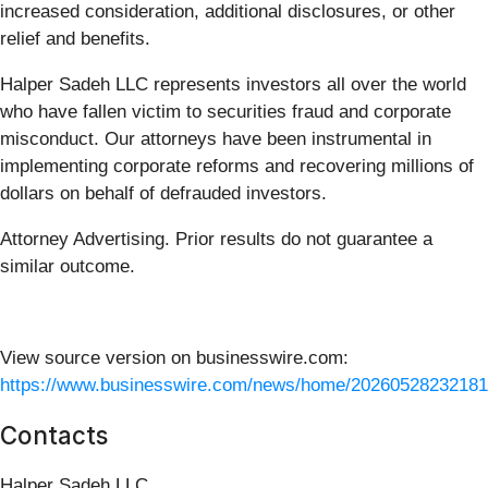
increased consideration, additional disclosures, or other
relief and benefits.
Halper Sadeh LLC represents investors all over the world
who have fallen victim to securities fraud and corporate
misconduct. Our attorneys have been instrumental in
implementing corporate reforms and recovering millions of
dollars on behalf of defrauded investors.
Attorney Advertising. Prior results do not guarantee a
similar outcome.
View source version on businesswire.com:
https://www.businesswire.com/news/home/20260528232181
Contacts
Halper Sadeh LLC