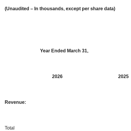
(Unaudited – In thousands, except per share data)
Year Ended March 31,
2026
2025
Revenue:
Total