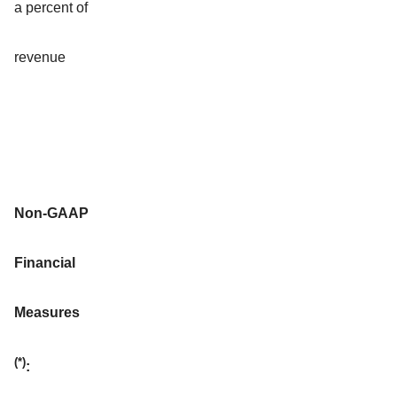
a percent of
revenue
Non-GAAP
Financial
Measures
(*)
: