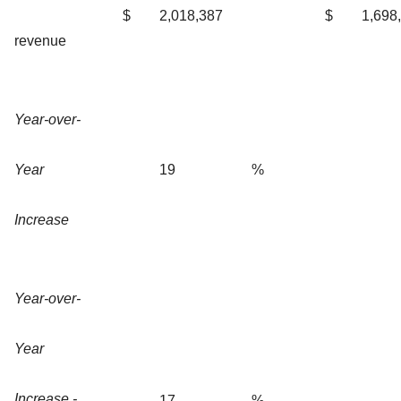
$
2,018,387
$
1,698
revenue
Year-over-
Year
19
%
Increase
Year-over-
Year
Increase -
17
%