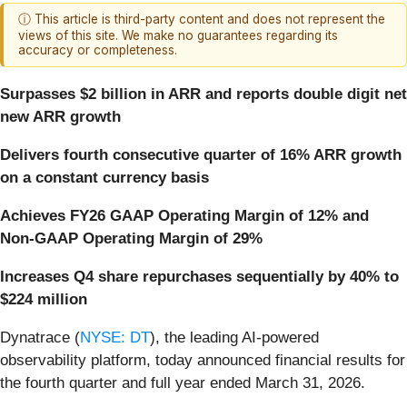
ⓘ This article is third-party content and does not represent the
views of this site. We make no guarantees regarding its
accuracy or completeness.
Surpasses $2 billion in ARR and reports double digit net
new ARR growth
Delivers fourth consecutive quarter of 16% ARR growth
on a constant currency basis
Achieves FY26 GAAP Operating Margin of 12% and
Non-GAAP Operating Margin of 29%
Increases Q4 share repurchases sequentially by 40% to
$224 million
Dynatrace (
NYSE: DT
), the leading AI-powered
observability platform, today announced financial results for
the fourth quarter and full year ended March 31, 2026.