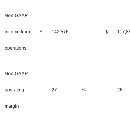
Non-GAAP
income from
$
142,576
$
117,8
operations
Non-GAAP
operating
27
%
26
margin