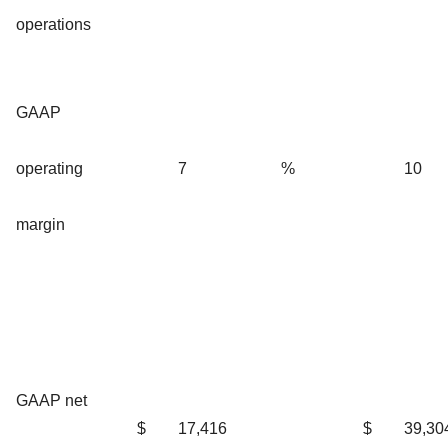
operations
GAAP
operating
7
%
10
margin
GAAP net
$
17,416
$
39,30