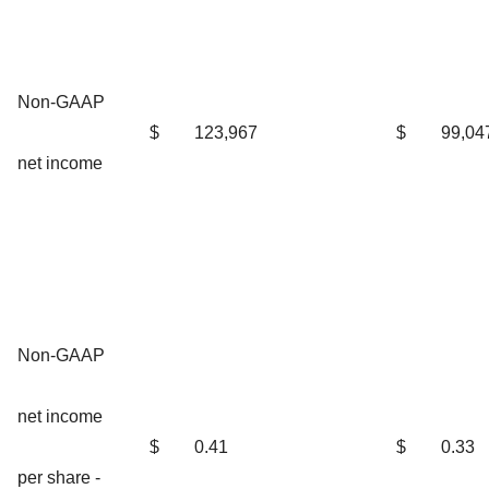
Non-GAAP
$
123,967
$
99,04
net income
Non-GAAP
net income
$
0.41
$
0.33
per share -