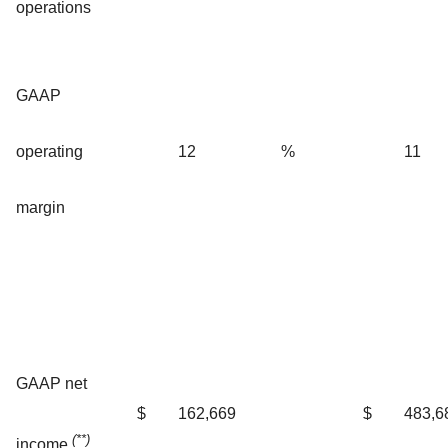
operations
GAAP
operating
12
%
11
margin
GAAP net
$
162,669
$
483,6
(**)
income