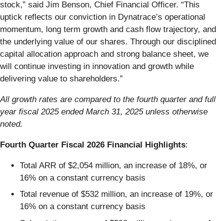
stock,” said Jim Benson, Chief Financial Officer. “This
uptick reflects our conviction in Dynatrace’s operational
momentum, long term growth and cash flow trajectory, and
the underlying value of our shares. Through our disciplined
capital allocation approach and strong balance sheet, we
will continue investing in innovation and growth while
delivering value to shareholders.”
All growth rates are compared to the fourth quarter and full
year fiscal 2025 ended March 31, 2025 unless otherwise
noted.
Fourth Quarter Fiscal 2026 Financial Highlights
:
Total ARR of $2,054 million, an increase of 18%, or
16% on a constant currency basis
Total revenue of $532 million, an increase of 19%, or
16% on a constant currency basis