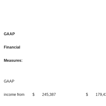
GAAP
Financial
Measures:
GAAP
income from
$
245,387
$
179,4