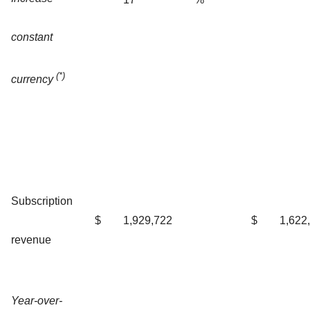
constant
(*)
currency
Subscription
$
1,929,722
$
1,622
revenue
Year-over-