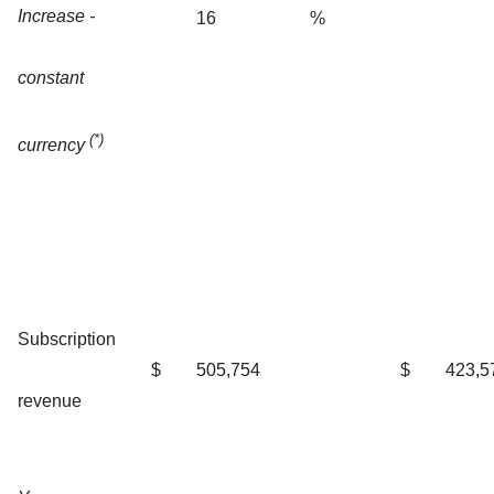
Increase -
16
%
constant
(*)
currency
Subscription
$
505,754
$
423,5
revenue