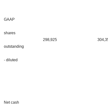
GAAP
shares
298,925
304,3
outstanding
- diluted
Net cash