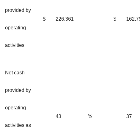
provided by
$
226,361
$
162,7
operating
activities
Net cash
provided by
operating
43
%
37
activities as