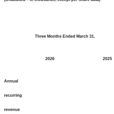
Three Months Ended March 31,
2026
2025
Annual
recurring
revenue