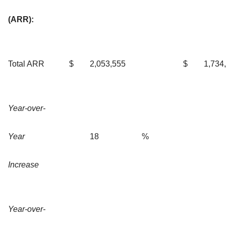
(ARR):
Total ARR
$
2,053,555
$
1,734
Year-over-
Year
18
%
Increase
Year-over-