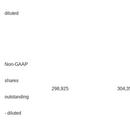
diluted
Non-GAAP
shares
298,925
304,3
outstanding
- diluted