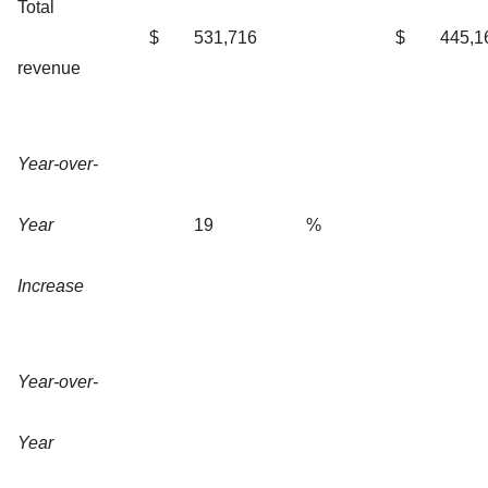
Total
$
531,716
$
445,1
revenue
Year-over-
Year
19
%
Increase
Year-over-
Year