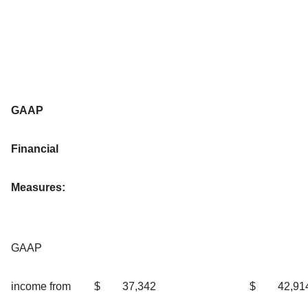
GAAP
Financial
Measures:
GAAP
income from
$
37,342
$
42,91