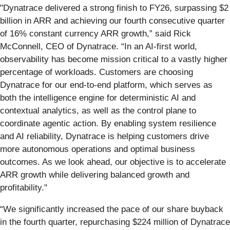
"Dynatrace delivered a strong finish to FY26, surpassing $2
billion in ARR and achieving our fourth consecutive quarter
of 16% constant currency ARR growth,” said Rick
McConnell, CEO of Dynatrace. “In an AI‑first world,
observability has become mission critical to a vastly higher
percentage of workloads. Customers are choosing
Dynatrace for our end‑to‑end platform, which serves as
both the intelligence engine for deterministic AI and
contextual analytics, as well as the control plane to
coordinate agentic action. By enabling system resilience
and AI reliability, Dynatrace is helping customers drive
more autonomous operations and optimal business
outcomes. As we look ahead, our objective is to accelerate
ARR growth while delivering balanced growth and
profitability."
“We significantly increased the pace of our share buyback
in the fourth quarter, repurchasing $224 million of Dynatrace