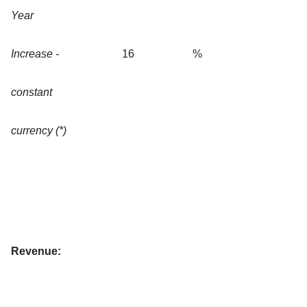
Year
Increase -
16
%
constant
currency (*)
Revenue: