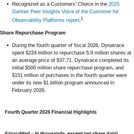
Recognized as a Customers’ Choice in the
2025
Gartner Peer Insights Voice of the Customer for
1
Observability Platforms report
.
Share Repurchase Program
During the fourth quarter of fiscal 2026, Dynatrace
spent $224 million to repurchase 5.9 million shares at
an average price of $37.71. Dynatrace completed its
initial $500 million share repurchase program, and
$151 million of purchases in the fourth quarter were
under its new $1 billion program announced in
February 2026.
Fourth Quarter 2026 Financial Highlights
(Unaudited – In thousands, except per share data)