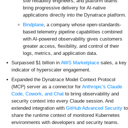
site reliability engineers, and platform teams
bring progressive delivery for AI-native
applications directly into the Dynatrace platform.
Bindplane
, a company whose open-standards-
based telemetry pipeline capabilities combined
with AI-powered observability gives customers
greater access, flexibility, and control of their
logs, metrics, and application data.
Surpassed $1 billion in
AWS Marketplace
sales, a key
indicator of hyperscaler engagement.
Expanded the Dynatrace Model Context Protocol
(MCP) server as a connector for
Anthropic's Claude
Code, Cowork, and Chat
to bring observability and
security context into every Claude session. And
extended integration with
GitHub Advanced Security
to
share the runtime context of monitored Kubernetes
environments with developers and security teams.