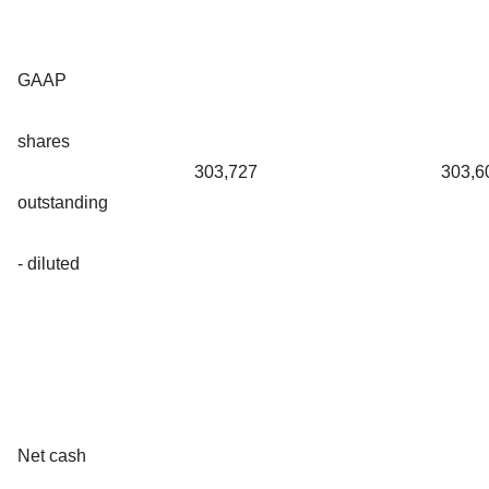
GAAP
shares
303,727
303,6
outstanding
- diluted
Net cash