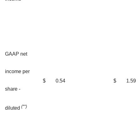
GAAP net
income per
$
0.54
$
1.59
share -
(**)
diluted