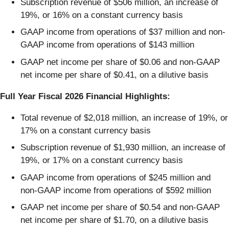
Subscription revenue of $506 million, an increase of
19%, or 16% on a constant currency basis
GAAP income from operations of $37 million and non-
GAAP income from operations of $143 million
GAAP net income per share of $0.06 and non-GAAP
net income per share of $0.41, on a dilutive basis
Full Year Fiscal 2026 Financial Highlights:
Total revenue of $2,018 million, an increase of 19%, or
17% on a constant currency basis
Subscription revenue of $1,930 million, an increase of
19%, or 17% on a constant currency basis
GAAP income from operations of $245 million and
non-GAAP income from operations of $592 million
GAAP net income per share of $0.54 and non-GAAP
net income per share of $1.70, on a dilutive basis