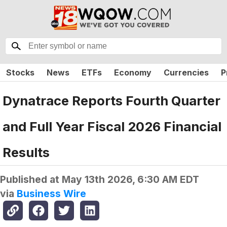
Stocks
News
ETFs
Economy
Currencies
P
Dynatrace Reports Fourth Quarter
and Full Year Fiscal 2026 Financial
Results
Published at
May 13th 2026, 6:30 AM EDT
via
Business Wire