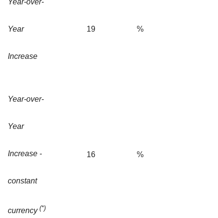
Year-over-
Year
19
%
Increase
Year-over-
Year
Increase -
16
%
constant
(*)
currency