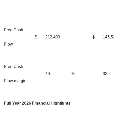
Free Cash
$
212,403
$
145,5
Flow
Free Cash
40
%
33
Flow margin
Full Year 2026 Financial Highlights