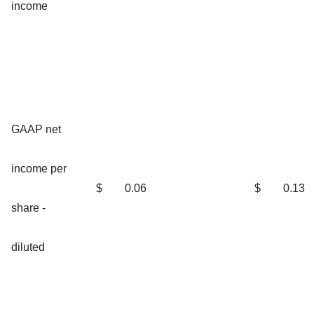
income
GAAP net
income per
$
0.06
$
0.13
share -
diluted