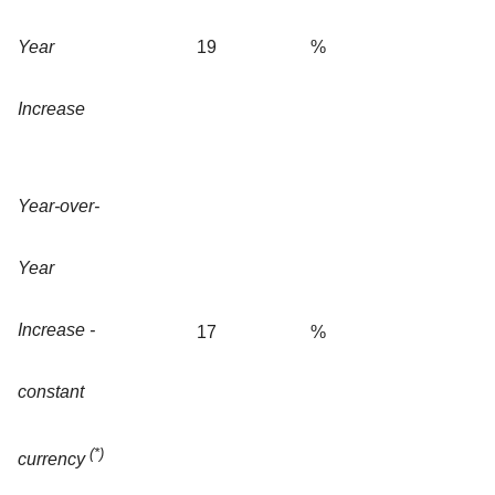
Year
19
%
Increase
Year-over-
Year
Increase -
17
%
constant
(*)
currency