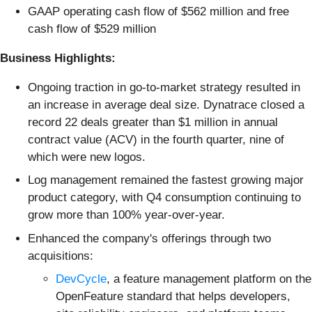
GAAP operating cash flow of $562 million and free
cash flow of $529 million
Business Highlights:
Ongoing traction in go-to-market strategy resulted in
an increase in average deal size. Dynatrace closed a
record 22 deals greater than $1 million in annual
contract value (ACV) in the fourth quarter, nine of
which were new logos.
Log management remained the fastest growing major
product category, with Q4 consumption continuing to
grow more than 100% year-over-year.
Enhanced the company's offerings through two
acquisitions:
DevCycle
, a feature management platform on the
OpenFeature standard that helps developers,