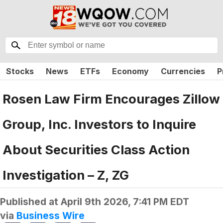
Stocks
News
ETFs
Economy
Currencies
P
Rosen Law Firm Encourages Zillow
Group, Inc. Investors to Inquire
About Securities Class Action
Investigation – Z, ZG
Published at
April 9th 2026, 7:41 PM EDT
via
Business Wire