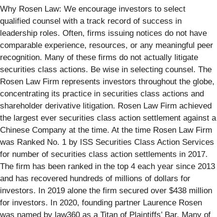
Why Rosen Law: We encourage investors to select
qualified counsel with a track record of success in
leadership roles. Often, firms issuing notices do not have
comparable experience, resources, or any meaningful peer
recognition. Many of these firms do not actually litigate
securities class actions. Be wise in selecting counsel. The
Rosen Law Firm represents investors throughout the globe,
concentrating its practice in securities class actions and
shareholder derivative litigation. Rosen Law Firm achieved
the largest ever securities class action settlement against a
Chinese Company at the time. At the time Rosen Law Firm
was Ranked No. 1 by ISS Securities Class Action Services
for number of securities class action settlements in 2017.
The firm has been ranked in the top 4 each year since 2013
and has recovered hundreds of millions of dollars for
investors. In 2019 alone the firm secured over $438 million
for investors. In 2020, founding partner Laurence Rosen
was named by law360 as a Titan of Plaintiffs’ Bar. Many of