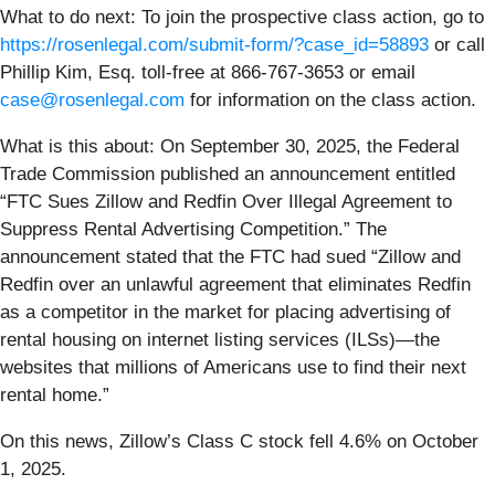
What to do next:
To join the prospective class action, go to
https://rosenlegal.com/submit-form/?case_id=58893
or call
Phillip Kim, Esq. toll-free at 866-767-3653 or email
case@rosenlegal.com
for information on the class action.
What is this about: On September 30, 2025, the Federal
Trade Commission published an announcement entitled
“FTC Sues Zillow and Redfin Over Illegal Agreement to
Suppress Rental Advertising Competition.” The
announcement stated that the FTC had sued “Zillow and
Redfin over an unlawful agreement that eliminates Redfin
as a competitor in the market for placing advertising of
rental housing on internet listing services (ILSs)—the
websites that millions of Americans use to find their next
rental home.”
On this news, Zillow’s Class C stock fell 4.6% on October
1, 2025.