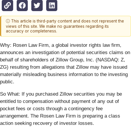
ⓘ This article is third-party content and does not represent the
views of this site. We make no guarantees regarding its
accuracy or completeness.
Why:
Rosen Law Firm, a global investor rights law firm,
announces an investigation of potential securities claims on
behalf of shareholders of Zillow Group, Inc. (NASDAQ: Z,
ZG) resulting from allegations that Zillow may have issued
materially misleading business information to the investing
public.
So What: If you purchased Zillow securities you may be
entitled to compensation without payment of any out of
pocket fees or costs through a contingency fee
arrangement. The Rosen Law Firm is preparing a class
action seeking recovery of investor losses.