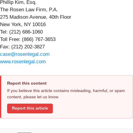
Phillip Kim, Esq.
The Rosen Law Firm, P.A.
275 Madison Avenue, 40th Floor
New York, NY 10016
Tel: (212) 686-1060
Toll Free: (866) 767-3653
Fax: (212) 202-3827
case@rosenlegal.com
www.rosenlegal.com
Report this content
If you believe this article contains misleading, harmful, or spam
content, please let us know.
Report this article