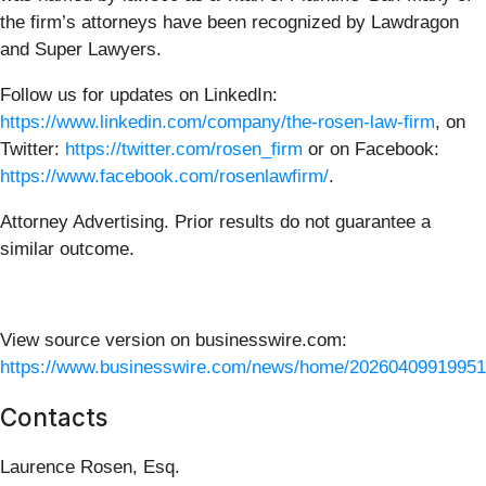
the firm’s attorneys have been recognized by Lawdragon
and Super Lawyers.
Follow us for updates on LinkedIn:
https://www.linkedin.com/company/the-rosen-law-firm
, on
Twitter:
https://twitter.com/rosen_firm
or on Facebook:
https://www.facebook.com/rosenlawfirm/
.
Attorney Advertising. Prior results do not guarantee a
similar outcome.
View source version on businesswire.com:
https://www.businesswire.com/news/home/20260409919951
Contacts
Laurence Rosen, Esq.