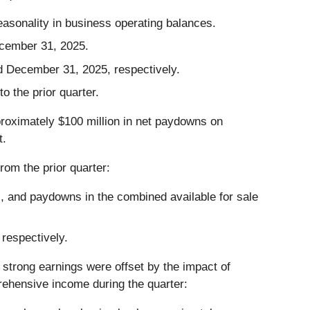
easonality in business operating balances.
ecember 31, 2025.
d December 31, 2025, respectively.
o the prior quarter.
pproximately $100 million in net paydowns on
t.
rom the prior quarter:
lls, and paydowns in the combined available for sale
respectively.
strong earnings were offset by the impact of
rehensive income during the quarter: