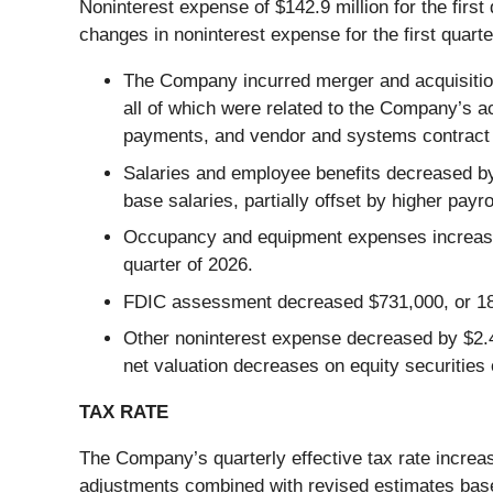
Noninterest expense of $142.9 million for the first
changes in noninterest expense for the first quarte
The Company incurred merger and acquisition e
all of which were related to the Company’s ac
payments, and vendor and systems contract 
Salaries and employee benefits decreased by
base salaries, partially offset by higher payr
Occupancy and equipment expenses increased b
quarter of 2026.
FDIC assessment decreased $731,000, or 18.0
Other noninterest expense decreased by $2.4 
net valuation decreases on equity securities
TAX RATE
The Company’s quarterly effective tax rate increas
adjustments combined with revised estimates based 