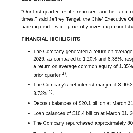
“Our first quarter results represent another step fo
times,” said Jeffrey Tengel, the Chief Executive O
banking model while prudently investing in our futu
FINANCIAL HIGHLIGHTS
The Company generated a return on average a
2026, as compared to 1.20% and 8.38%, respe
a return on average common equity of 1.35% a
(1)
prior quarter
.
The Company’s net interest margin of 3.90% i
(1)
3.72%
.
Deposit balances of $20.1 billion at March 31
Loan balances of $18.4 billion at March 31, 2
The Company repurchased approximately 802,00