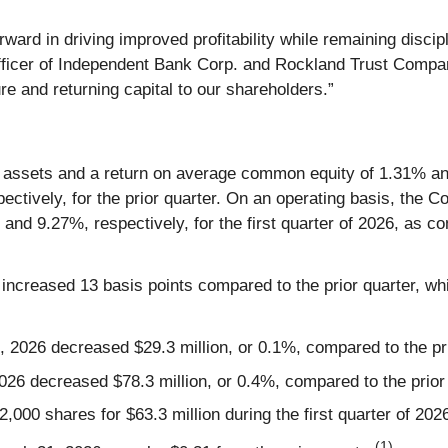
rward in driving improved profitability while remaining discip
fficer of Independent Bank Corp. and Rockland Trust Company
re and returning capital to our shareholders.”
ssets and a return on average common equity of 1.31% and 9
ctively, for the prior quarter. On an operating basis, the 
nd 9.27%, respectively, for the first quarter of 2026, as c
ncreased 13 basis points compared to the prior quarter, whi
, 2026 decreased $29.3 million, or 0.1%, compared to the pri
026 decreased $78.3 million, or 0.4%, compared to the prior 
0 shares for $63.3 million during the first quarter of 202
(1)