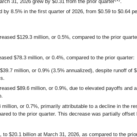
arch 31, 2026 grew by $0.31 from the prior quarter
.
by 8.5% in the first quarter of 2026, from $0.59 to $0.64 pe
creased $129.3 million, or 0.5%, compared to the prior quart
eased $78.3 million, or 0.4%, compared to the prior quarter:
$39.7 million, or 0.9% (3.5% annualized), despite runoff of $
ss.
eased $89.6 million, or 0.9%, due to elevated payoffs and am
o.
llion, or 0.7%, primarily attributable to a decline in the resi
red to the prior quarter. This decrease was partially offset
 to $20.1 billion at March 31, 2026, as compared to the prior