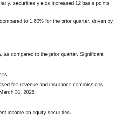
larly, securities yields increased 12 basis points
compared to 1.60% for the prior quarter, driven by
, as compared to the prior quarter. Significant
:
mes.
 based fee revenue and insurance commissions
 March 31, 2026.
ent income on equity securities.