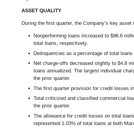
ASSET QUALITY
During the first quarter, the Company’s key asset q
Nonperforming loans increased to $96.6 mill
total loans, respectively.
Delinquencies as a percentage of total loans
Net charge-offs decreased slightly to $4.8 mi
loans annualized. The largest individual charg
the prior quarter.
The first quarter provision for credit losses i
Total criticized and classified commercial lo
the prior quarter.
The allowance for credit losses on total loa
represented 1.03% of total loans at both Ma