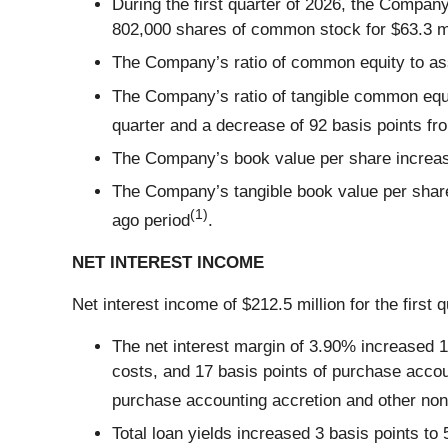
During the first quarter of 2026, the Compa
802,000 shares of common stock for $63.3 mil
The Company’s ratio of common equity to as
The Company’s ratio of tangible common equit
quarter and a decrease of 92 basis points fr
The Company’s book value per share increase
The Company’s tangible book value per share
(1)
ago period
.
NET INTEREST INCOME
Net interest income of $212.5 million for the first 
The net interest margin of 3.90% increased 13
costs, and 17 basis points of purchase accoun
purchase accounting accretion and other non
Total loan yields increased 3 basis points to