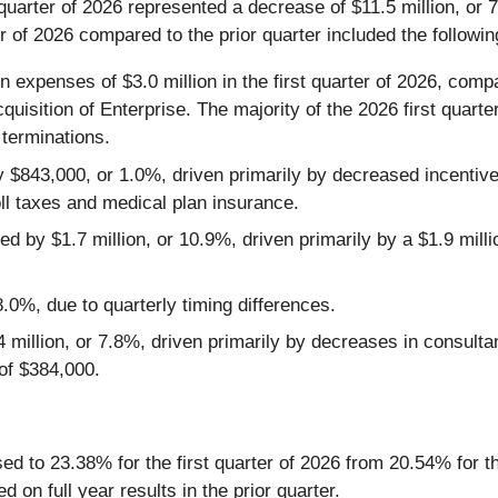
 quarter of 2026 represented a decrease of $11.5 million, or 
r of 2026 compared to the prior quarter included the followin
xpenses of $3.0 million in the first quarter of 2026, compar
quisition of Enterprise. The majority of the 2026 first quart
terminations.
 $843,000, or 1.0%, driven primarily by decreased incentive
oll taxes and medical plan insurance.
y $1.7 million, or 10.9%, driven primarily by a $1.9 millio
%, due to quarterly timing differences.
million, or 7.8%, driven primarily by decreases in consultan
 of $384,000.
ed to 23.38% for the first quarter of 2026 from 20.54% for th
on full year results in the prior quarter.