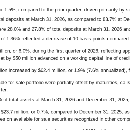
r 1.5%, compared to the prior quarter, driven primarily by s
tal deposits at March 31, 2026, as compared to 83.7% at D
ere 28.0% and 27.8% of total deposits at March 31, 2026 an
er of 1.36% reflected a decrease of 10 basis points compared t
lion, or 6.0%, during the first quarter of 2026, reflecting a
t by $50 million advanced on a working capital line of credi
llion increased by $62.4 million, or 1.9% (7.6% annualized), f
le for sale portfolio were partially offset by maturities, ca
ter.
% of total assets at March 31, 2026 and December 31, 2025, 
$23.7 million, or 0.7%, compared to December 31, 2025, as 
es on available for sale securities recognized in other comp