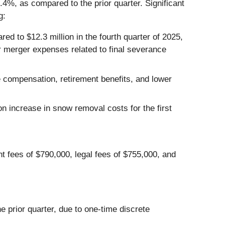
7.4%, as compared to the prior quarter. Significant
g:
ed to $12.3 million in the fourth quarter of 2025,
er merger expenses related to final severance
 compensation, retirement benefits, and lower
n increase in snow removal costs for the first
t fees of $790,000, legal fees of $755,000, and
e prior quarter, due to one-time discrete