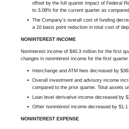
offset by the full quarter impact of Federal R
to 3.08% for the current quarter as compared 
The Company’s overall cost of funding decreas
a 10 basis point reduction in total cost of dep
NONINTEREST INCOME
Noninterest income of $40.3 million for the first q
changes in noninterest income for the first quarter
Interchange and ATM fees decreased by $363,
Overall investment and advisory income incr
compared to the prior quarter. Total assets u
Loan level derivative income decreased by $3
Other noninterest income decreased by $1.1 m
NONINTEREST EXPENSE