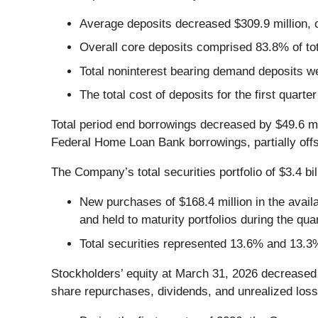
Average deposits decreased $309.9 million, o
Overall core deposits comprised 83.8% of to
Total noninterest bearing demand deposits w
The total cost of deposits for the first quart
Total period end borrowings decreased by $49.6 mil
Federal Home Loan Bank borrowings, partially offse
The Company’s total securities portfolio of $3.4 bi
New purchases of $168.4 million in the availab
and held to maturity portfolios during the quar
Total securities represented 13.6% and 13.3
Stockholders’ equity at March 31, 2026 decreased 
share repurchases, dividends, and unrealized loss