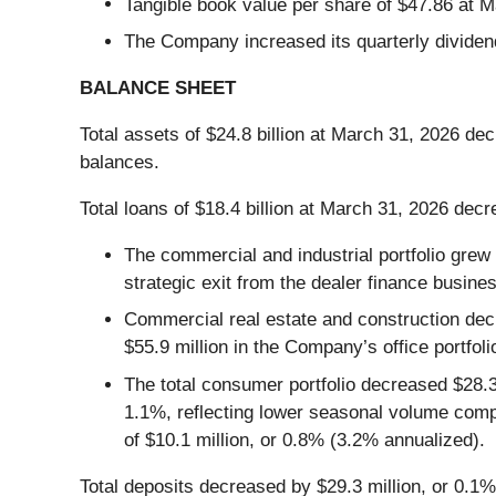
Tangible book value per share of $47.86 at M
The Company increased its quarterly dividend 
BALANCE SHEET
Total assets of $24.8 billion at March 31, 2026 de
balances.
Total loans of $18.4 billion at March 31, 2026 decr
The commercial and industrial portfolio grew 
strategic exit from the dealer finance busine
Commercial real estate and construction decr
$55.9 million in the Company’s office portfoli
The total consumer portfolio decreased $28.3 mi
1.1%, reflecting lower seasonal volume compa
of $10.1 million, or 0.8% (3.2% annualized).
Total deposits decreased by $29.3 million, or 0.1%,