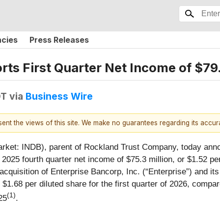
ncies
Press Releases
ts First Quarter Net Income of $79.
DT
via
Business Wire
esent the views of this site. We make no guarantees regarding its accu
ket: INDB), parent of Rockland Trust Company, today annou
 2025 fourth quarter net income of $75.3 million, or $1.52 p
quisition of Enterprise Bancorp, Inc. (“Enterprise”) and its
 $1.68 per diluted share for the first quarter of 2026, compar
(1)
25
.