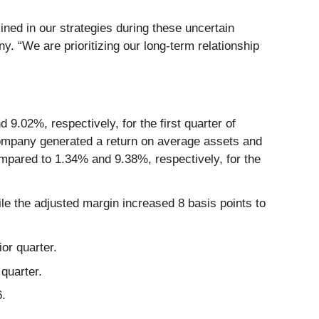
lined in our strategies during these uncertain
. “We are prioritizing our long-term relationship
.02%, respectively, for the first quarter of
Company generated a return on average assets and
ompared to 1.34% and 9.38%, respectively, for the
le the adjusted margin increased 8 basis points to
or quarter.
quarter.
6.