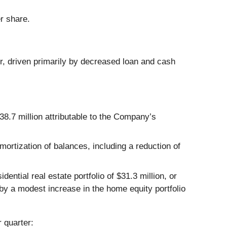
r share.
er, driven primarily by decreased loan and cash
38.7 million attributable to the Company’s
ortization of balances, including a reduction of
dential real estate portfolio of $31.3 million, or
 by a modest increase in the home equity portfolio
 quarter: