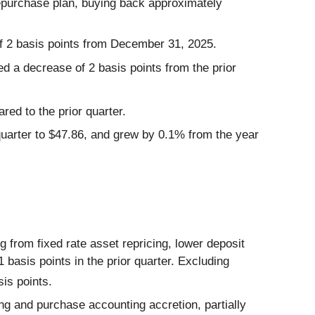
repurchase plan, buying back approximately
f 2 basis points from December 31, 2025.
d a decrease of 2 basis points from the prior
ed to the prior quarter.
uarter to $47.86, and grew by 0.1% from the year
g from fixed rate asset repricing, lower deposit
 basis points in the prior quarter. Excluding
is points.
ing and purchase accounting accretion, partially