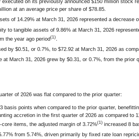
ny executed on its previously announced $150 million stock 
lion at an average price per share of $78.85.
sets of 14.29% at March 31, 2026 represented a decrease o
y to tangible assets of 9.86% at March 31, 2026 represente
(1)
om the year ago period
.
d by $0.51, or 0.7%, to $72.92 at March 31, 2026 as compar
 at March 31, 2026 grew by $0.31, or 0.7%, from the prior q
quarter of 2026 was flat compared to the prior quarter:
 basis points when compared to the prior quarter, benefittin
ting accretion in the first quarter of 2026 as compared to 11
(1)
-core items, the adjusted margin of 3.72%
increased 8 bas
 5.77% from 5.74%, driven primarily by fixed rate loan repric