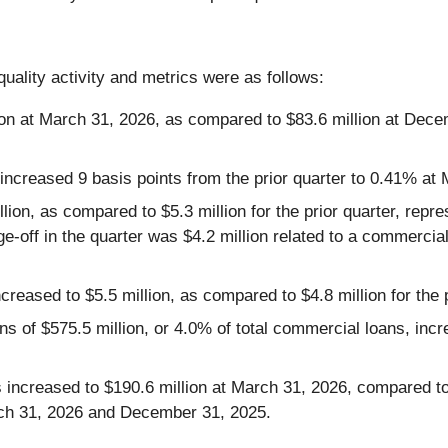
uality activity and metrics were as follows:
ion at March 31, 2026, as compared to $83.6 million at Dec
 increased 9 basis points from the prior quarter to 0.41% at
llion, as compared to $5.3 million for the prior quarter, rep
e-off in the quarter was $4.2 million related to a commercial 
ncreased to $5.5 million, as compared to $4.8 million for the p
ans of $575.5 million, or 4.0% of total commercial loans, in
ns increased to $190.6 million at March 31, 2026, compared 
rch 31, 2026 and December 31, 2025.