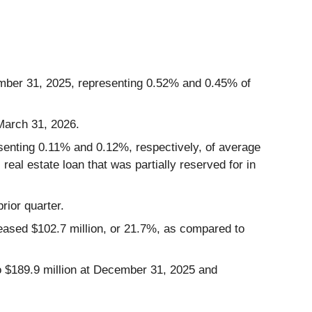
ember 31, 2025, representing 0.52% and 0.45% of
 March 31, 2026.
resenting 0.11% and 0.12%, respectively, of average
real estate loan that was partially reserved for in
rior quarter.
creased $102.7 million, or 21.7%, as compared to
to $189.9 million at December 31, 2025 and