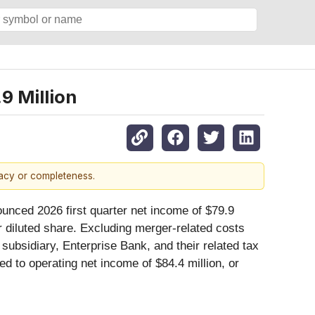
9 Million
racy or completeness.
nced 2026 first quarter net income of $79.9
er diluted share. Excluding merger-related costs
 subsidiary, Enterprise Bank, and their related tax
ed to operating net income of $84.4 million, or