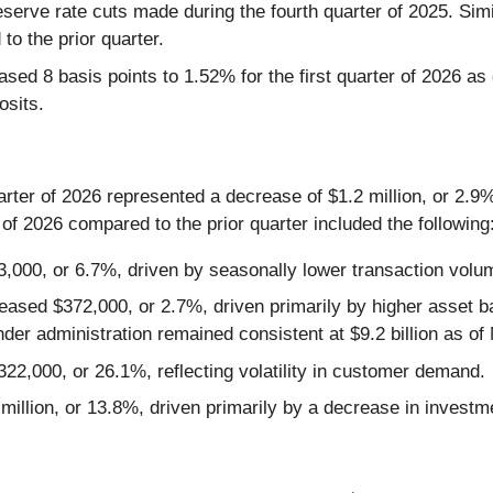
eserve rate cuts made during the fourth quarter of 2025. Simi
to the prior quarter.
ed 8 basis points to 1.52% for the first quarter of 2026 as 
osits.
uarter of 2026 represented a decrease of $1.2 million, or 2.9%
 of 2026 compared to the prior quarter included the following
000, or 6.7%, driven by seasonally lower transaction volu
eased $372,000, or 2.7%, driven primarily by higher asset
nder administration remained consistent at $9.2 billion as of
22,000, or 26.1%, reflecting volatility in customer demand.
illion, or 13.8%, driven primarily by a decrease in investm