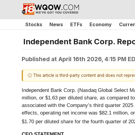
Stocks
News
ETFs
Economy
Curre
Independent Bank Corp. Repor
Published at
April 16th 2026, 4:15 PM E
ⓘ This article is third-party content and does not repr
Independent Bank Corp. (Nasdaq Global Select Mar
million, or $1.63 per diluted share, as compared to
associated with the Company’s third quarter 2025 ac
effects, operating net income was $82.1 million, or
$1.70 per diluted share for the fourth quarter of 20
CEO STATEMENT