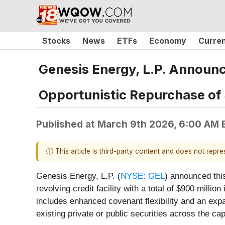
Stocks
News
ETFs
Economy
Curre
Genesis Energy, L.P. Announce
Opportunistic Repurchase of $
Published at
March 9th 2026, 6:00 AM 
ⓘ This article is third-party content and does not repr
Genesis Energy, L.P. (
NYSE: GEL
) announced this
revolving credit facility with a total of $900 milli
includes enhanced covenant flexibility and an expa
existing private or public securities across the ca