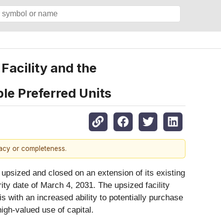
Facility and the
ble Preferred Units
racy or completeness.
 upsized and closed on an extension of its existing
urity date of March 4, 2031. The upsized facility
 with an increased ability to potentially purchase
igh-valued use of capital.