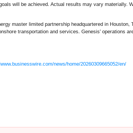
als will be achieved. Actual results may vary materially. W
nergy master limited partnership headquartered in Houston, 
onshore transportation and services. Genesis’ operations are
//www.businesswire.com/news/home/20260309665052/en/