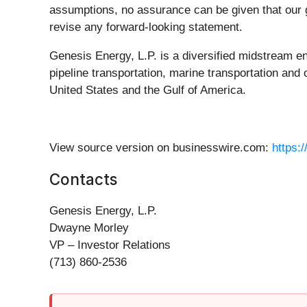
assumptions, no assurance can be given that our go
revise any forward-looking statement.
Genesis Energy, L.P. is a diversified midstream e
pipeline transportation, marine transportation and 
United States and the Gulf of America.
View source version on businesswire.com:
https:
Contacts
Genesis Energy, L.P.
Dwayne Morley
VP – Investor Relations
(713) 860-2536