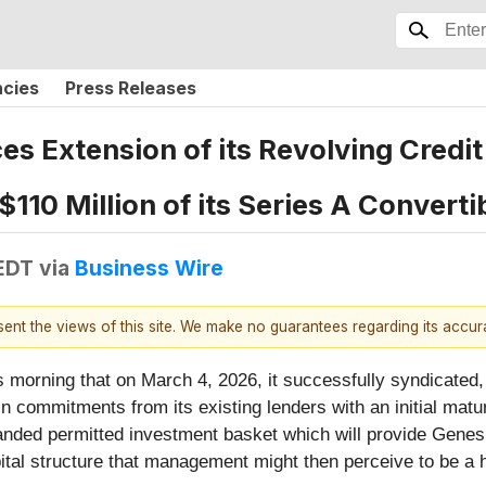
ncies
Press Releases
s Extension of its Revolving Credit 
110 Million of its Series A Converti
EDT
via
Business Wire
esent the views of this site. We make no guarantees regarding its accu
 morning that on March 4, 2026, it successfully syndicated,
on in commitments from its existing lenders with an initial mat
nded permitted investment basket which will provide Genesis
pital structure that management might then perceive to be a h