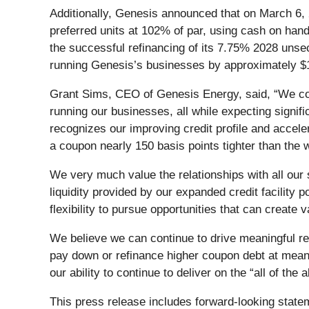
Additionally, Genesis announced that on March 6, 2
preferred units at 102% of par, using cash on hand 
the successful refinancing of its 7.75% 2028 uns
running Genesis’s businesses by approximately $1
Grant Sims, CEO of Genesis Energy, said, “We cont
running our businesses, all while expecting signi
recognizes our improving credit profile and accele
a coupon nearly 150 basis points tighter than the
We very much value the relationships with all our 
liquidity provided by our expanded credit facility p
flexibility to pursue opportunities that can create 
We believe we can continue to drive meaningful re
pay down or refinance higher coupon debt at meanin
our ability to continue to deliver on the “all of th
This press release includes forward-looking state