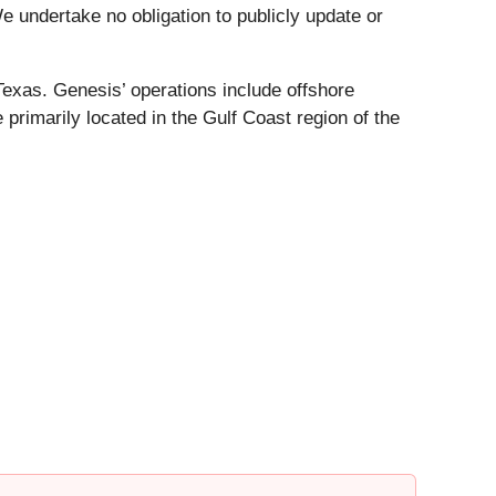
e undertake no obligation to publicly update or
Texas. Genesis’ operations include offshore
 primarily located in the Gulf Coast region of the