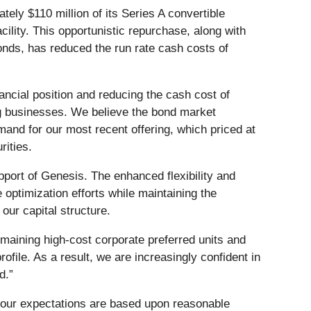
ely $110 million of its Series A convertible
cility. This opportunistic repurchase, along with
nds, has reduced the run rate cash costs of
ncial position and reducing the cash cost of
ing businesses. We believe the bond market
mand for our most recent offering, which priced at
rities.
pport of Genesis. The enhanced flexibility and
e optimization efforts while maintaining the
 our capital structure.
maining high-cost corporate preferred units and
file. As a result, we are increasingly confident in
d.”
t our expectations are based upon reasonable