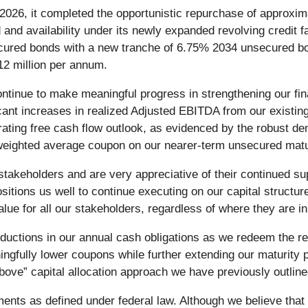
026, it completed the opportunistic repurchase of approximat
and availability under its newly expanded revolving credit fa
ecured bonds with a new tranche of 6.75% 2034 unsecured bo
2 million per annum.
inue to make meaningful progress in strengthening our fina
ficant increases in realized Adjusted EBITDA from our exist
rating free cash flow outlook, as evidenced by the robust de
 weighted average coupon on our nearer-term unsecured matu
stakeholders and are very appreciative of their continued su
ositions us well to continue executing on our capital structur
value for all our stakeholders, regardless of where they are in
ductions in our annual cash obligations as we redeem the re
gfully lower coupons while further extending our maturity pro
e above” capital allocation approach we have previously outline
ments as defined under federal law. Although we believe tha