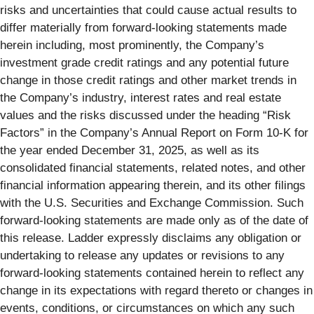
risks and uncertainties that could cause actual results to
differ materially from forward-looking statements made
herein including, most prominently, the Company’s
investment grade credit ratings and any potential future
change in those credit ratings and other market trends in
the Company’s industry, interest rates and real estate
values and the risks discussed under the heading “Risk
Factors” in the Company’s Annual Report on Form 10-K for
the year ended December 31, 2025, as well as its
consolidated financial statements, related notes, and other
financial information appearing therein, and its other filings
with the U.S. Securities and Exchange Commission. Such
forward-looking statements are made only as of the date of
this release. Ladder expressly disclaims any obligation or
undertaking to release any updates or revisions to any
forward-looking statements contained herein to reflect any
change in its expectations with regard thereto or changes in
events, conditions, or circumstances on which any such