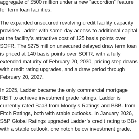
aggregate of $500 million under a new “accordion” feature
for term loan facilities.
The expanded unsecured revolving credit facility capacity
provides Ladder with same-day access to additional capital
at the facility’s attractive cost of 125 basis points over
SOFR. The $275 million unsecured delayed draw term loan
is priced at 140 basis points over SOFR, with a fully
extended maturity of February 20, 2030, pricing step downs
with credit rating upgrades, and a draw period through
February 20, 2027.
In 2025, Ladder became the only commercial mortgage
REIT to achieve investment grade ratings. Ladder is
currently rated Baa3 from Moody’s Ratings and BBB- from
Fitch Ratings, both with stable outlooks. In January 2026,
S&P Global Ratings upgraded Ladder’s credit rating to BB+
with a stable outlook, one notch below investment grade.