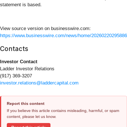
statement is based.
View source version on businesswire.com:
https://www.businesswire.com/news/home/20260220295886
Contacts
Investor Contact
Ladder Investor Relations
(917) 369-3207
investor.relations@laddercapital.com
Report this content
If you believe this article contains misleading, harmful, or spam
content, please let us know.