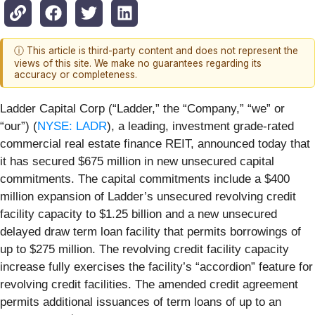
ⓘ This article is third-party content and does not represent the
views of this site. We make no guarantees regarding its
accuracy or completeness.
Ladder Capital Corp (“Ladder,” the “Company,” “we” or
“our”) (
NYSE: LADR
), a leading, investment grade-rated
commercial real estate finance REIT, announced today that
it has secured $675 million in new unsecured capital
commitments. The capital commitments include a $400
million expansion of Ladder’s unsecured revolving credit
facility capacity to $1.25 billion and a new unsecured
delayed draw term loan facility that permits borrowings of
up to $275 million. The revolving credit facility capacity
increase fully exercises the facility’s “accordion” feature for
revolving credit facilities. The amended credit agreement
permits additional issuances of term loans of up to an