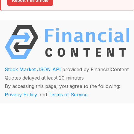
Report this article
Stock Market JSON API
provided by FinancialContent
Quotes delayed at least 20 minutes
By accessing this page, you agree to the following:
Privacy Policy
and
Terms of Service