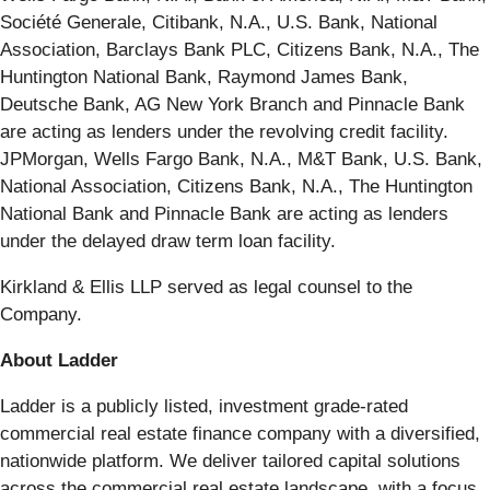
Société Generale, Citibank, N.A., U.S. Bank, National
Association, Barclays Bank PLC, Citizens Bank, N.A., The
Huntington National Bank, Raymond James Bank,
Deutsche Bank, AG New York Branch and Pinnacle Bank
are acting as lenders under the revolving credit facility.
JPMorgan, Wells Fargo Bank, N.A., M&T Bank, U.S. Bank,
National Association, Citizens Bank, N.A., The Huntington
National Bank and Pinnacle Bank are acting as lenders
under the delayed draw term loan facility.
Kirkland & Ellis LLP served as legal counsel to the
Company.
About Ladder
Ladder is a publicly listed, investment grade-rated
commercial real estate finance company with a diversified,
nationwide platform. We deliver tailored capital solutions
across the commercial real estate landscape, with a focus