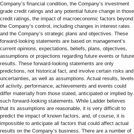
Company’s financial condition, the Company’s investment
grade credit ratings and any potential future change in those
credit ratings, the impact of macroeconomic factors beyond
the Company’s control, including changes in interest rates
and the Company’s strategic plans and objectives. These
forward-looking statements are based on management’s
current opinions, expectations, beliefs, plans, objectives,
assumptions or projections regarding future events or future
results. These forward-looking statements are only
predictions, not historical fact, and involve certain risks and
uncertainties, as well as assumptions. Actual results, levels
of activity, performance, achievements and events could
differ materially from those stated, anticipated or implied by
such forward-looking statements. While Ladder believes
that its assumptions are reasonable, it is very difficult to
predict the impact of known factors, and, of course, it is
impossible to anticipate all factors that could affect actual
results on the Company’s business. There are a number of