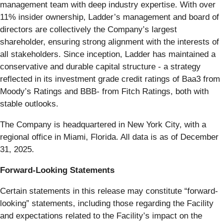
management team with deep industry expertise. With over
11% insider ownership, Ladder’s management and board of
directors are collectively the Company’s largest
shareholder, ensuring strong alignment with the interests of
all stakeholders. Since inception, Ladder has maintained a
conservative and durable capital structure - a strategy
reflected in its investment grade credit ratings of Baa3 from
Moody’s Ratings and BBB- from Fitch Ratings, both with
stable outlooks.
The Company is headquartered in New York City, with a
regional office in Miami, Florida. All data is as of December
31, 2025.
Forward-Looking Statements
Certain statements in this release may constitute “forward-
looking” statements, including those regarding the Facility
and expectations related to the Facility’s impact on the