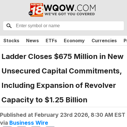
Stocks
News
ETFs
Economy
Currencies
P
Ladder Closes $675 Million in New
Unsecured Capital Commitments,
Including Expansion of Revolver
Capacity to $1.25 Billion
Published at
February 23rd 2026, 8:30 AM EST
via
Business Wire