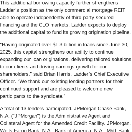
This additional borrowing capacity further strengthens
Ladder’s position as the only commercial mortgage REIT
able to operate independently of third-party secured
financing and the CLO markets. Ladder expects to deploy
the additional capital to fund its growing origination pipeline.
“Having originated over $1.3 billion in loans since June 30,
2025, this capital strengthens our ability to continue
expanding our loan originations, delivering tailored solutions
to our clients and driving earnings growth for our
shareholders,” said Brian Harris, Ladder’s Chief Executive
Officer. “We thank our existing lending partners for their
continued support and are pleased to welcome new
participants to the syndicate.”
A total of 13 lenders participated. JPMorgan Chase Bank,
N.A. (“JPMorgan”) is the Administrative Agent and
Collateral Agent for the Amended Credit Facility. JPMorgan,
Wells Fargo Bank, N.A., Bank of America, N.A., M&T Bank,