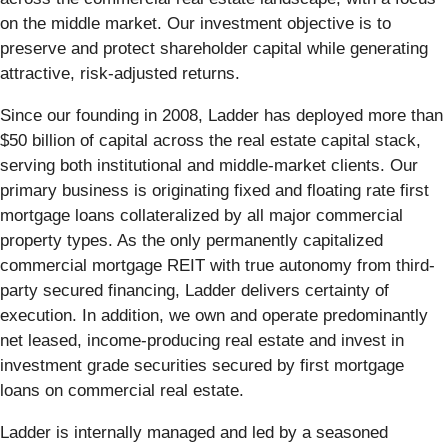
on the middle market. Our investment objective is to
preserve and protect shareholder capital while generating
attractive, risk-adjusted returns.
Since our founding in 2008, Ladder has deployed more than
$50 billion of capital across the real estate capital stack,
serving both institutional and middle-market clients. Our
primary business is originating fixed and floating rate first
mortgage loans collateralized by all major commercial
property types. As the only permanently capitalized
commercial mortgage REIT with true autonomy from third-
party secured financing, Ladder delivers certainty of
execution. In addition, we own and operate predominantly
net leased, income-producing real estate and invest in
investment grade securities secured by first mortgage
loans on commercial real estate.
Ladder is internally managed and led by a seasoned