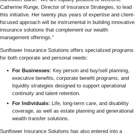
Catherine Runge, Director of Insurance Strategies, to lead
this initiative. Her twenty plus years of expertise and client-
focused approach will be instrumental in building innovative
insurance solutions that complement our wealth
management offerings.”
Sunflower Insurance Solutions offers specialized programs
for both corporate and personal needs:
For Businesses:
Key person and buy/sell planning,
executive benefits, corporate benefit programs, and
liquidity strategies designed to support operational
continuity and talent retention.
For Individuals:
Life, long-term care, and disability
coverage, as well as estate planning and generational
wealth transfer solutions.
Sunflower Insurance Solutions has also entered into a