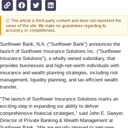
ⓘ This article is third-party content and does not represent the
views of this site. We make no guarantees regarding its
accuracy or completeness.
Sunflower Bank, N.A. (“Sunflower Bank”) announces the
launch of Sunflower Insurance Solutions Inc. (“Sunflower
Insurance Solutions”), a wholly owned subsidiary, that
provides businesses and high-net-worth individuals with
insurance and wealth planning strategies, including risk
management, liquidity planning, and tax-efficient wealth
transfer.
“The launch of Sunflower Insurance Solutions marks an
exciting step in expanding our ability to deliver
comprehensive financial strategies,” said John E. Sawyer,
Director of Private Banking & Wealth Management at
Sunflower Bank. “We are equally pleased to welcome