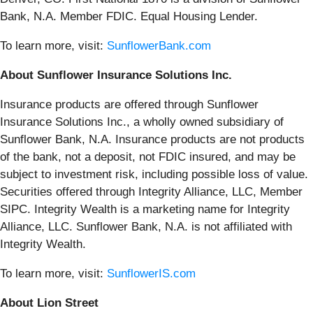
Bank, N.A. Member FDIC. Equal Housing Lender.
To learn more, visit:
SunflowerBank.com
About Sunflower Insurance Solutions Inc.
Insurance products are offered through Sunflower
Insurance Solutions Inc., a wholly owned subsidiary of
Sunflower Bank, N.A. Insurance products are not products
of the bank, not a deposit, not FDIC insured, and may be
subject to investment risk, including possible loss of value.
Securities offered through Integrity Alliance, LLC, Member
SIPC. Integrity Wealth is a marketing name for Integrity
Alliance, LLC. Sunflower Bank, N.A. is not affiliated with
Integrity Wealth.
To learn more, visit:
SunflowerIS.com
About Lion Street