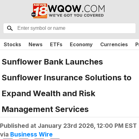
Stocks
News
ETFs
Economy
Currencies
P
Sunflower Bank Launches
Sunflower Insurance Solutions to
Expand Wealth and Risk
Management Services
Published at
January 23rd 2026, 12:00 PM EST
via
Business Wire