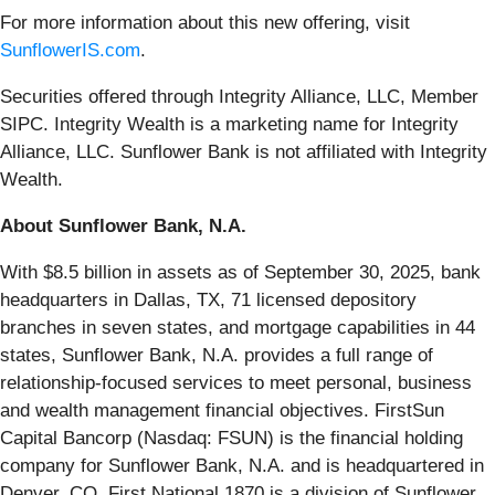
For more information about this new offering, visit
SunflowerIS.com
.
Securities offered through Integrity Alliance, LLC, Member
SIPC. Integrity Wealth is a marketing name for Integrity
Alliance, LLC. Sunflower Bank is not affiliated with Integrity
Wealth.
About Sunflower Bank, N.A.
With $8.5 billion in assets as of September 30, 2025, bank
headquarters in Dallas, TX, 71 licensed depository
branches in seven states, and mortgage capabilities in 44
states, Sunflower Bank, N.A. provides a full range of
relationship-focused services to meet personal, business
and wealth management financial objectives. FirstSun
Capital Bancorp (Nasdaq: FSUN) is the financial holding
company for Sunflower Bank, N.A. and is headquartered in
Denver, CO. First National 1870 is a division of Sunflower