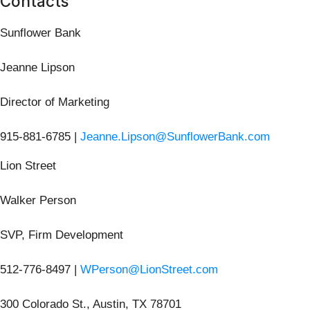
Contacts
Sunflower Bank
Jeanne Lipson
Director of Marketing
915-881-6785 |
Jeanne.Lipson@SunflowerBank.com
Lion Street
Walker Person
SVP, Firm Development
512-776-8497 |
WPerson@LionStreet.com
300 Colorado St., Austin, TX 78701