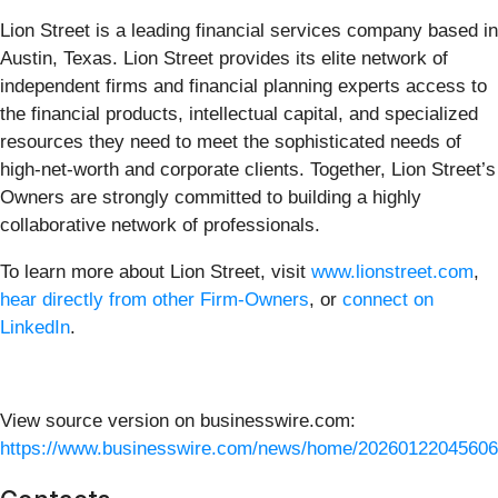
Lion Street is a leading financial services company based in
Austin, Texas. Lion Street provides its elite network of
independent firms and financial planning experts access to
the financial products, intellectual capital, and specialized
resources they need to meet the sophisticated needs of
high-net-worth and corporate clients. Together, Lion Street’s
Owners are strongly committed to building a highly
collaborative network of professionals.
To learn more about Lion Street, visit
www.lionstreet.com
,
hear directly from other Firm-Owners
, or
connect on
LinkedIn
.
View source version on businesswire.com:
https://www.businesswire.com/news/home/20260122045606