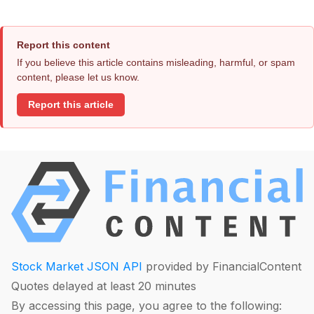
Report this content
If you believe this article contains misleading, harmful, or spam
content, please let us know.
Report this article
Stock Market JSON API
provided by FinancialContent
Quotes delayed at least 20 minutes
By accessing this page, you agree to the following: