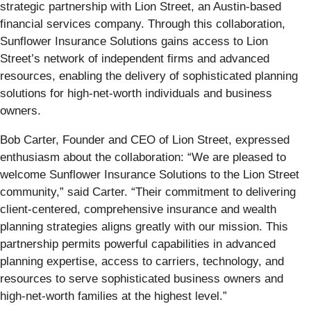
strategic partnership with Lion Street, an Austin-based
financial services company. Through this collaboration,
Sunflower Insurance Solutions gains access to Lion
Street’s network of independent firms and advanced
resources, enabling the delivery of sophisticated planning
solutions for high-net-worth individuals and business
owners.
Bob Carter, Founder and CEO of Lion Street, expressed
enthusiasm about the collaboration: “We are pleased to
welcome Sunflower Insurance Solutions to the Lion Street
community,” said Carter. “Their commitment to delivering
client-centered, comprehensive insurance and wealth
planning strategies aligns greatly with our mission. This
partnership permits powerful capabilities in advanced
planning expertise, access to carriers, technology, and
resources to serve sophisticated business owners and
high-net-worth families at the highest level.”