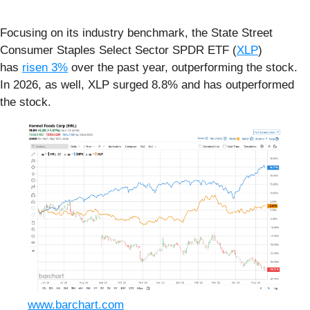
Focusing on its industry benchmark, the State Street
Consumer Staples Select Sector SPDR ETF (
XLP
)
has
risen 3%
over the past year, outperforming the stock.
In 2026, as well, XLP surged 8.8% and has outperformed
the stock.
www.barchart.com