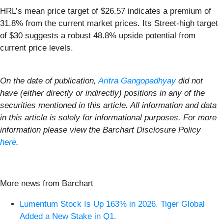
HRL’s mean price target of $26.57 indicates a premium of
31.8% from the current market prices. Its Street-high target
of $30 suggests a robust 48.8% upside potential from
current price levels.
On the date of publication,
Aritra Gangopadhyay
did not
have (either directly or indirectly) positions in any of the
securities mentioned in this article. All information and data
in this article is solely for informational purposes. For more
information please view the Barchart Disclosure Policy
here
.
More news from Barchart
Lumentum Stock Is Up 163% in 2026. Tiger Global
Added a New Stake in Q1.