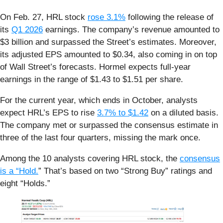
On Feb. 27, HRL stock
rose 3.1%
following the release of
its
Q1 2026
earnings. The company’s revenue amounted to
$3 billion and surpassed the Street’s estimates. Moreover,
its adjusted EPS amounted to $0.34, also coming in on top
of Wall Street’s forecasts. Hormel expects full-year
earnings in the range of $1.43 to $1.51 per share.
For the current year, which ends in October, analysts
expect HRL’s EPS to rise
3.7% to $1.42
on a diluted basis.
The company met or surpassed the consensus estimate in
three of the last four quarters, missing the mark once.
Among the 10 analysts covering HRL stock, the
consensus
is a “Hold.
” That’s based on two “Strong Buy” ratings and
eight “Holds.”