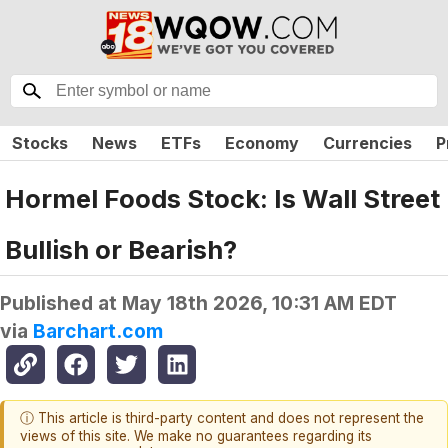
Stocks
News
ETFs
Economy
Currencies
P
Hormel Foods Stock: Is Wall Street
Bullish or Bearish?
Published at
May 18th 2026, 10:31 AM EDT
via
Barchart.com
ⓘ This article is third-party content and does not represent the
views of this site. We make no guarantees regarding its