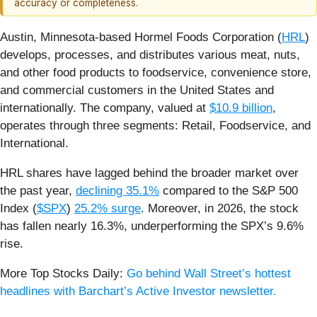
accuracy or completeness.
Austin, Minnesota-based Hormel Foods Corporation (
HRL
)
develops, processes, and distributes various meat, nuts,
and other food products to foodservice, convenience store,
and commercial customers in the United States and
internationally. The company, valued at
$10.9 billion
,
operates through three segments: Retail, Foodservice, and
International.
HRL shares have lagged behind the broader market over
the past year,
declining 35.1%
compared to the S&P 500
Index (
$SPX
)
25.2% surge
. Moreover, in 2026, the stock
has fallen nearly 16.3%, underperforming the SPX’s 9.6%
rise.
More Top Stocks Daily:
Go behind Wall Street’s hottest
headlines with Barchart’s Active Investor newsletter.