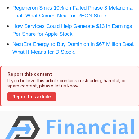
Regeneron Sinks 10% on Failed Phase 3 Melanoma
Trial. What Comes Next for REGN Stock.
How Services Could Help Generate $13 in Earnings
Per Share for Apple Stock
NextEra Energy to Buy Dominion in $67 Million Deal.
What It Means for D Stock.
Report this content
If you believe this article contains misleading, harmful, or
spam content, please let us know.
Report this article