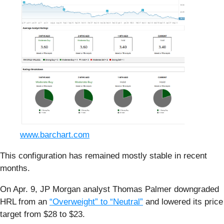
www.barchart.com
This configuration has remained mostly stable in recent
months.
On Apr. 9, JP Morgan analyst Thomas Palmer downgraded
HRL from an
“Overweight” to “Neutral”
and lowered its price
target from $28 to $23.